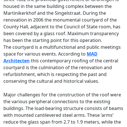
housed in the same building complex between the
Martinikerkhof and the Singelstraat. During the
renovation in 2006 the monumental courtyard of the
County Hall, adjacent to the Council of State room, has
been covered by a glass roof. Maximum transparency
has been the starting point for this operation.
The courtyard is a multifunctional and public meetings
space for various events. According to
MAD
Architecten
this contemporary roofing of the central
courtyard is the culmination of the renovation and
refurbishment, which is respecting the past and
conserving the cultural and historical values.
Major challenges for the construction of the roof were
the various peripheral connections to the existing
buildings. The load-bearing structure consists of beams
with mounted cantilevered steel arms. These ‘arms’
reduce the glass span from 2.7 to 1.9 meters, while the