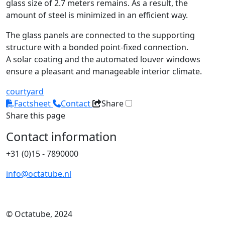
glass size of 2.7 meters remains. As a result, the
amount of steel is minimized in an efficient way.
The glass panels are connected to the supporting
structure with a bonded point-fixed connection.
A solar coating and the automated louver windows
ensure a pleasant and manageable interior climate.
courtyard
Factsheet
Contact
Share
Share this page
Contact information
+31 (0)15 - 7890000
info@octatube.nl
© Octatube, 2024