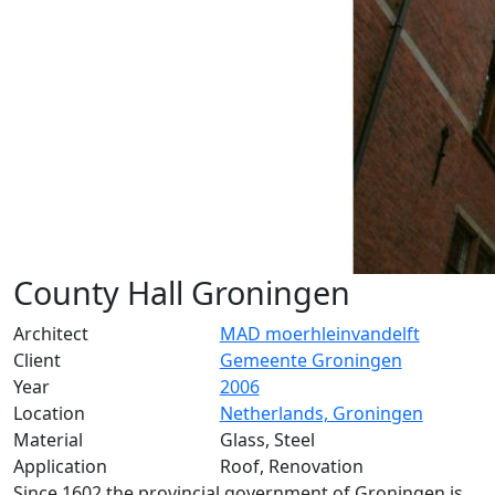
County Hall Groningen
Architect
MAD moerhleinvandelft
Client
Gemeente Groningen
Year
2006
Location
Netherlands, Groningen
Material
Glass, Steel
Application
Roof, Renovation
Since 1602 the provincial government of Groningen is