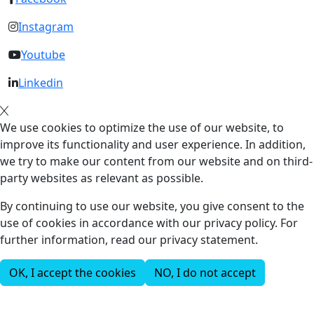
Instagram
Youtube
Linkedin
We use cookies to optimize the use of our website, to
improve its functionality and user experience. In addition,
we try to make our content from our website and on third-
party websites as relevant as possible.
By continuing to use our website, you give consent to the
use of cookies in accordance with our privacy policy. For
further information, read our privacy statement.
OK, I accept the cookies
NO, I do not accept