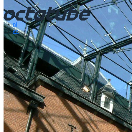
nl
en