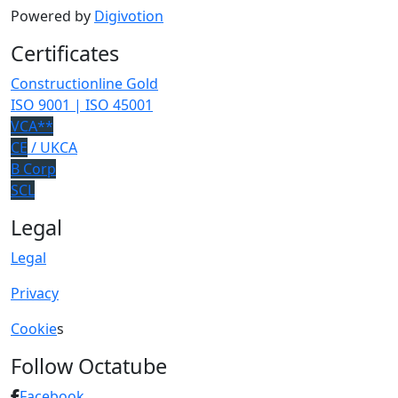
Powered by
Digivotion
Certificates
Constructionline Gold
ISO 9001 | ISO 45001
VCA**
CE
/ UKCA
B Corp
SCL
Legal
Legal
Privacy
Cookie
s
Follow Octatube
Facebook