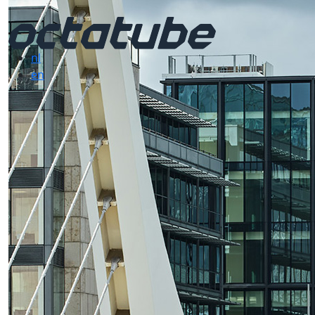
nl
en