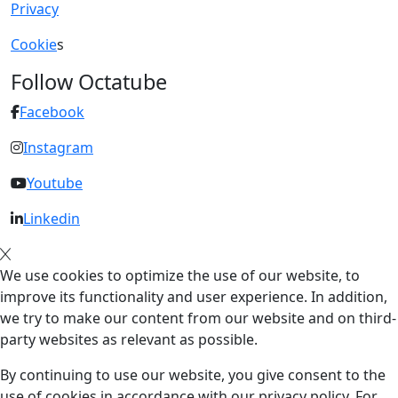
Privacy
Cookie
s
Follow Octatube
Facebook
Instagram
Youtube
Linkedin
We use cookies to optimize the use of our website, to
improve its functionality and user experience. In addition,
we try to make our content from our website and on third-
party websites as relevant as possible.
By continuing to use our website, you give consent to the
use of cookies in accordance with our privacy policy. For