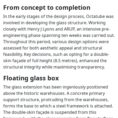
From concept to completion
In the early stages of the design process, Octatube was
involved in developing the glass structure. Working
closely with Henry J Lyons and ARUP, an intensive pre-
engineering phase spanning ten weeks was carried out.
Throughout this period, various design options were
assessed for both aesthetic appeal and structural
feasibility. Key decisions, such as opting for a double-
skin façade of full height (8.5 metres), enhanced the
structural integrity while maximising transparency.
Floating glass box
The glass extension has been ingeniously positioned
above the historic warehouses. A concrete primary
support structure, protruding from the warehouses,
forms the base to which a steel framework is attached.
The double-skin façade is suspended from this