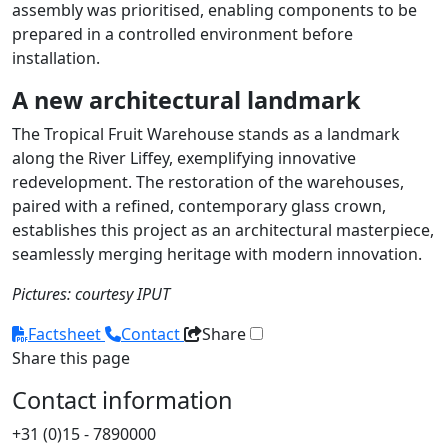
assembly was prioritised, enabling components to be
prepared in a controlled environment before
installation.
A new architectural landmark
The Tropical Fruit Warehouse stands as a landmark
along the River Liffey, exemplifying innovative
redevelopment. The restoration of the warehouses,
paired with a refined, contemporary glass crown,
establishes this project as an architectural masterpiece,
seamlessly merging heritage with modern innovation.
Pictures: courtesy IPUT
Factsheet
Contact
Share
Share this page
Contact information
+31 (0)15 - 7890000