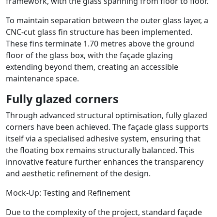
framework, with the glass spanning from floor to floor.
To maintain separation between the outer glass layer, a
CNC-cut glass fin structure has been implemented.
These fins terminate 1.70 metres above the ground
floor of the glass box, with the façade glazing
extending beyond them, creating an accessible
maintenance space.
Fully glazed corners
Through advanced structural optimisation, fully glazed
corners have been achieved. The façade glass supports
itself via a specialised adhesive system, ensuring that
the floating box remains structurally balanced. This
innovative feature further enhances the transparency
and aesthetic refinement of the design.
Mock-Up: Testing and Refinement
Due to the complexity of the project, standard façade