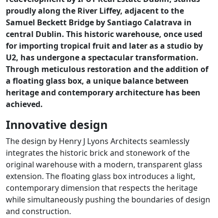
proudly along the River Liffey, adjacent to the
Samuel Beckett Bridge by Santiago Calatrava in
central Dublin. This historic warehouse, once used
for importing tropical fruit and later as a studio by
U2, has undergone a spectacular transformation.
Through meticulous restoration and the addition of
a floating glass box, a unique balance between
heritage and contemporary architecture has been
achieved.
Innovative design
The design by Henry J Lyons Architects seamlessly
integrates the historic brick and stonework of the
original warehouse with a modern, transparent glass
extension. The floating glass box introduces a light,
contemporary dimension that respects the heritage
while simultaneously pushing the boundaries of design
and construction.