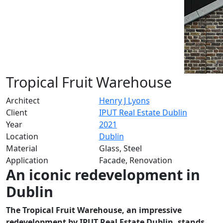
Tropical Fruit Warehouse
Architect
Henry J Lyons
Client
IPUT Real Estate Dublin
Year
2021
Location
Dublin
Material
Glass, Steel
Application
Facade, Renovation
An iconic redevelopment in
Dublin
The Tropical Fruit Warehouse, an impressive
redevelopment by IPUT Real Estate Dublin, stands