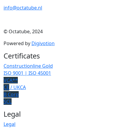
info@octatube.nl
© Octatube, 2024
Powered by
Digivotion
Certificates
Constructionline Gold
ISO 9001 | ISO 45001
VCA**
CE
/ UKCA
B Corp
SCL
Legal
Legal