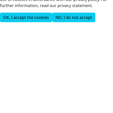
further information, read our privacy statement.
OK, I accept the cookies
NO, I do not accept