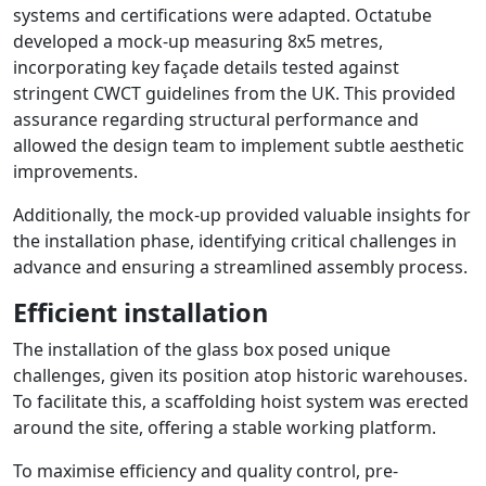
systems and certifications were adapted. Octatube
developed a mock-up measuring 8x5 metres,
incorporating key façade details tested against
stringent CWCT guidelines from the UK. This provided
assurance regarding structural performance and
allowed the design team to implement subtle aesthetic
improvements.
Additionally, the mock-up provided valuable insights for
the installation phase, identifying critical challenges in
advance and ensuring a streamlined assembly process.
Efficient installation
The installation of the glass box posed unique
challenges, given its position atop historic warehouses.
To facilitate this, a scaffolding hoist system was erected
around the site, offering a stable working platform.
To maximise efficiency and quality control, pre-