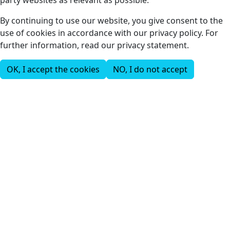
party websites as relevant as possible.
By continuing to use our website, you give consent to the
use of cookies in accordance with our privacy policy. For
further information, read our privacy statement.
OK, I accept the cookies
NO, I do not accept