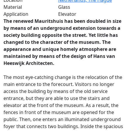
Location
Netherlands, The Hague
Material
Glass
Application
Elevator
The renewed Mauritshuis has been doubled in size
by means of an underground extension towards a
society building opposite the street. Yet little has
changed to the character of the museum. The
appearance and unique homely atmosphere are
maintained by means of the design of Hans van
Heeswijk Architecten.
The most eye-catching change is the relocation of the
main entrance to the forecourt. Visitors no longer
access the building by means of the old service
entrance, but they are able to use the stairs and
elevator at the front of the museum. As a result, the
fences in front of the museum are opened for the
public. Then, one enters an illuminated underground
foyer that connects two buildings. Inside the spacious