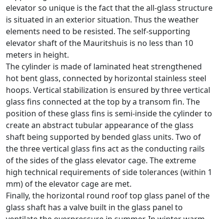
elevator so unique is the fact that the all-glass structure
is situated in an exterior situation. Thus the weather
elements need to be resisted. The self-supporting
elevator shaft of the Mauritshuis is no less than 10
meters in height.
The cylinder is made of laminated heat strengthened
hot bent glass, connected by horizontal stainless steel
hoops. Vertical stabilization is ensured by three vertical
glass fins connected at the top by a transom fin. The
position of these glass fins is semi-inside the cylinder to
create an abstract tubular appearance of the glass
shaft being supported by bended glass units. Two of
the three vertical glass fins act as the conducting rails
of the sides of the glass elevator cage. The extreme
high technical requirements of side tolerances (within 1
mm) of the elevator cage are met.
Finally, the horizontal round roof top glass panel of the
glass shaft has a valve built in the glass panel to