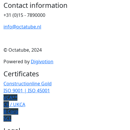
Contact information
+31 (0)15 - 7890000
info@octatube.nl
© Octatube, 2024
Powered by
Digivotion
Certificates
Constructionline Gold
ISO 9001 | ISO 45001
VCA**
CE
/ UKCA
B Corp
SCL