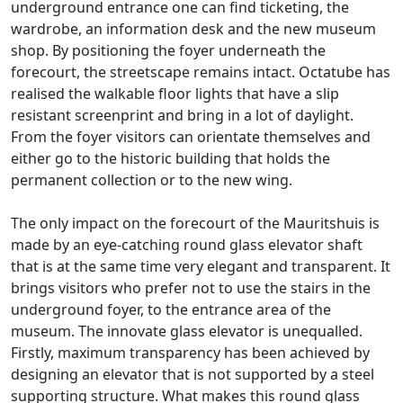
underground entrance one can find ticketing, the
wardrobe, an information desk and the new museum
shop. By positioning the foyer underneath the
forecourt, the streetscape remains intact. Octatube has
realised the walkable floor lights that have a slip
resistant screenprint and bring in a lot of daylight.
From the foyer visitors can orientate themselves and
either go to the historic building that holds the
permanent collection or to the new wing.
The only impact on the forecourt of the Mauritshuis is
made by an eye-catching round glass elevator shaft
that is at the same time very elegant and transparent. It
brings visitors who prefer not to use the stairs in the
underground foyer, to the entrance area of the
museum. The innovate glass elevator is unequalled.
Firstly, maximum transparency has been achieved by
designing an elevator that is not supported by a steel
supporting structure. What makes this round glass