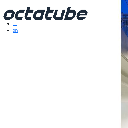
nl
en