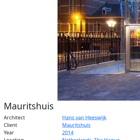
Mauritshuis
Architect
Hans van Heeswijk
Client
Mauritshuis
Year
2014