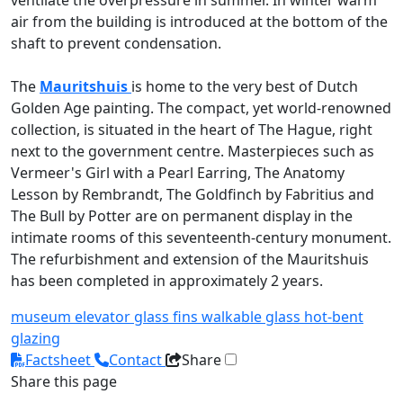
ventilate the overpressure in summer. In winter warm
air from the building is introduced at the bottom of the
shaft to prevent condensation.
The
Mauritshuis
is home to the very best of Dutch
Golden Age painting. The compact, yet world-renowned
collection, is situated in the heart of The Hague, right
next to the government centre. Masterpieces such as
Vermeer's Girl with a Pearl Earring, The Anatomy
Lesson by Rembrandt, The Goldfinch by Fabritius and
The Bull by Potter are on permanent display in the
intimate rooms of this seventeenth-century monument.
The refurbishment and extension of the Mauritshuis
has been completed in approximately 2 years.
museum
elevator
glass fins
walkable glass
hot-bent
glazing
Factsheet
Contact
Share
Share this page