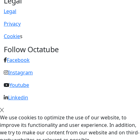
Legal
Legal
Privacy
Cookie
s
Follow Octatube
Facebook
Instagram
Youtube
Linkedin
We use cookies to optimize the use of our website, to
improve its functionality and user experience. In addition,
we try to make our content from our website and on third-