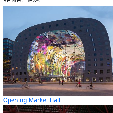
Related news
Opening Market Hall