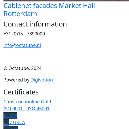
Cablenet facades Market Hall
Rotterdam
Contact information
+31 (0)15 - 7890000
info@octatube.nl
© Octatube, 2024
Powered by
Digivotion
Certificates
Constructionline Gold
ISO 9001 | ISO 45001
VCA**
CE
/ UKCA