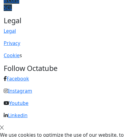
B Corp
SCL
Legal
Legal
Privacy
Cookie
s
Follow Octatube
Facebook
Instagram
Youtube
Linkedin
We use cookies to optimize the use of our website, to