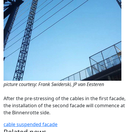
picture courtesy: Frank Swiderski, JP van Eesteren
After the pre-stressing of the cables in the first facade,
the installation of the second facade will commence at
the Binnenrotte side.
cable
suspended facade