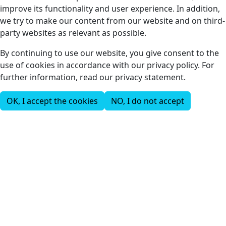
improve its functionality and user experience. In addition,
we try to make our content from our website and on third-
party websites as relevant as possible.
By continuing to use our website, you give consent to the
use of cookies in accordance with our privacy policy. For
further information, read our privacy statement.
OK, I accept the cookies
NO, I do not accept