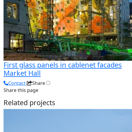
First glass panels in cablenet facades
Market Hall
Contact
Share
Share this page
Related projects