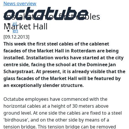
News overview
Installation of first cables
Market Hall
nl
en
[09.12.2013]
This week the first steel cables of the cablenet
facades of the Market Hall in Rotterdam are being
installed. Installation works have started at the city
centre side, facing the school at the Dominee Jan
Scharpstraat. At present, it is already visible that the
glass facades of the Market Hall will be featured by
an exceptionally slender structure.
Octatube employees have commenced with the
horizontal cables at a height of 30 meters above
ground level. At one side the cables are fixed to a steel
'birdhouse', and on the other side by means of a
tension bridge. This tension bridge can be removed