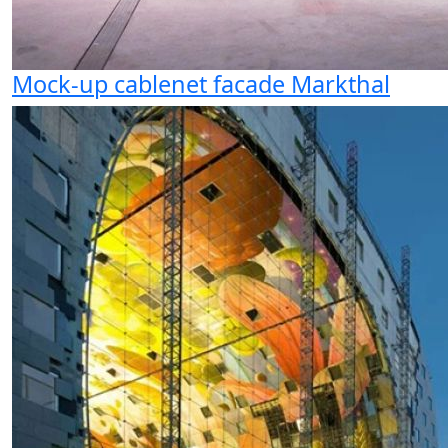
Mock-up cablenet facade Markthal