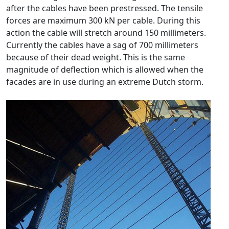
after the cables have been prestressed. The tensile
forces are maximum 300 kN per cable. During this
action the cable will stretch around 150 millimeters.
Currently the cables have a sag of 700 millimeters
because of their dead weight. This is the same
magnitude of deflection which is allowed when the
facades are in use during an extreme Dutch storm.