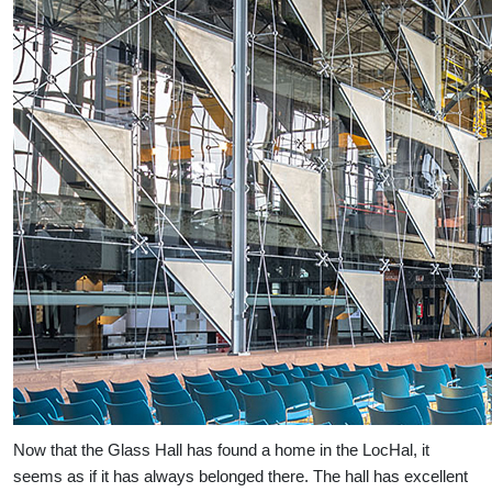
Now that the Glass Hall has found a home in the LocHal, it
seems as if it has always belonged there. The hall has excellent