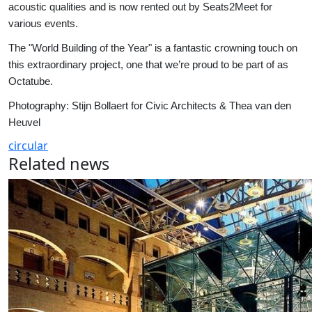
acoustic qualities and is now rented out by Seats2Meet for
various events.
The "World Building of the Year" is a fantastic crowning touch on
this extraordinary project, one that we’re proud to be part of as
Octatube.
Photography: Stijn Bollaert for Civic Architects & Thea van den
Heuvel
circular
Related news