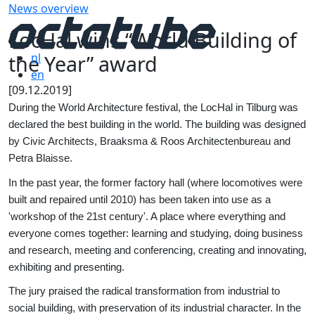
News overview
LocHal wins “World Building of
the Year” award
nl
en
[09.12.2019]
During the World Architecture festival, the LocHal in Tilburg was
declared the best building in the world. The building was designed
by Civic Architects, Braaksma & Roos Architectenbureau and
Petra Blaisse.
In the past year, the former factory hall (where locomotives were
built and repaired until 2010) has been taken into use as a
'workshop of the 21st century'. A place where everything and
everyone comes together: learning and studying, doing business
and research, meeting and conferencing, creating and innovating,
exhibiting and presenting.
The jury praised the radical transformation from industrial to
social building, with preservation of its industrial character. In the