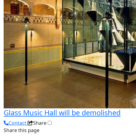
Glass Music Hall will be demolished
Contact
Share
Share this page