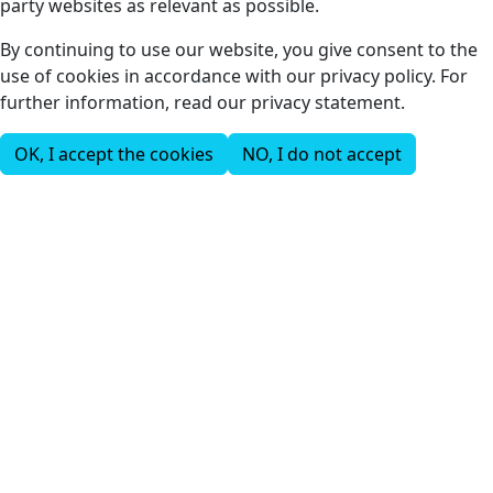
party websites as relevant as possible.
By continuing to use our website, you give consent to the
use of cookies in accordance with our privacy policy. For
further information, read our privacy statement.
OK, I accept the cookies
NO, I do not accept