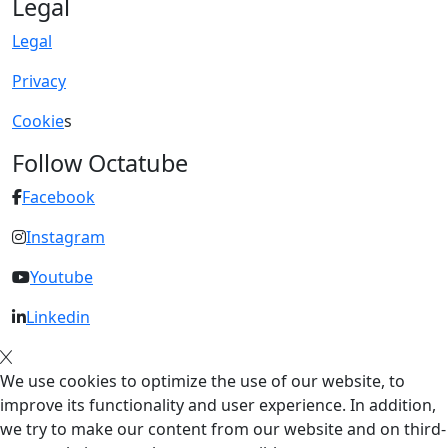
Legal
Legal
Privacy
Cookie
s
Follow Octatube
Facebook
Instagram
Youtube
Linkedin
We use cookies to optimize the use of our website, to
improve its functionality and user experience. In addition,
we try to make our content from our website and on third-