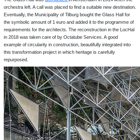
orchestra left. A call was placed to find a suitable new destination.
Eventually, the Municipality of Tilburg bought the Glass Hall for
the symbolic amount of 1 euro and added it to the programme of
requirements for the architects. The reconstruction in the LocHal
in 2018 was taken care of by Octatube Services. A good
example of circularity in construction, beautifully integrated into
this transformation project in which heritage is carefully
repurposed.