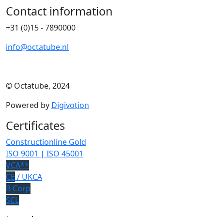
Contact information
+31 (0)15 - 7890000
info@octatube.nl
© Octatube, 2024
Powered by
Digivotion
Certificates
Constructionline Gold
ISO 9001 | ISO 45001
VCA**
CE
/ UKCA
B Corp
SCL