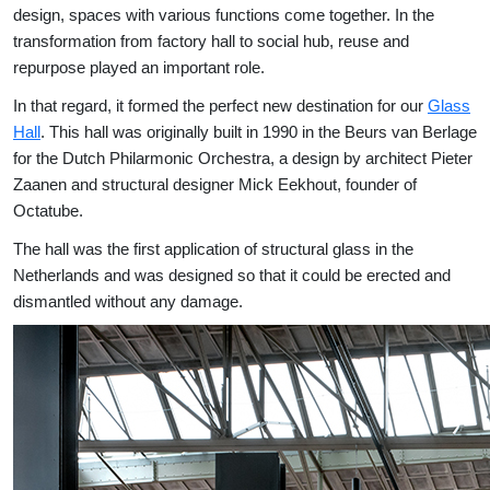
design, spaces with various functions come together. In the
transformation from factory hall to social hub, reuse and
repurpose played an important role.
In that regard, it formed the perfect new destination for our
Glass
Hall
. This hall was originally built in 1990 in the Beurs van Berlage
for the Dutch Philarmonic Orchestra, a design by architect Pieter
Zaanen and structural designer Mick Eekhout, founder of
Octatube.
The hall was the first application of structural glass in the
Netherlands and was designed so that it could be erected and
dismantled without any damage.