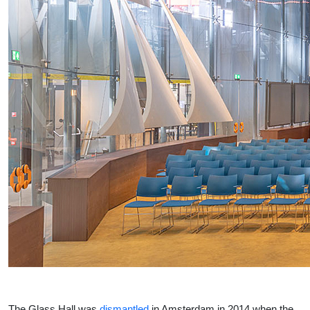
The Glass Hall was
dismantled
in Amsterdam in 2014 when the