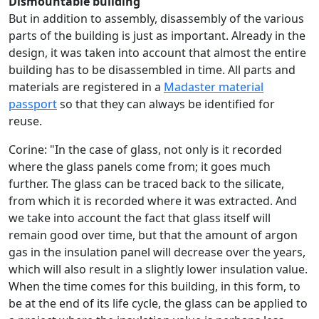
Dismountable building
But in addition to assembly, disassembly of the various
parts of the building is just as important. Already in the
design, it was taken into account that almost the entire
building has to be disassembled in time. All parts and
materials are registered in a
Madaster material
passport
so that they can always be identified for
reuse.
Corine: "In the case of glass, not only is it recorded
where the glass panels come from; it goes much
further. The glass can be traced back to the silicate,
from which it is recorded where it was extracted. And
we take into account the fact that glass itself will
remain good over time, but that the amount of argon
gas in the insulation panel will decrease over the years,
which will also result in a slightly lower insulation value.
When the time comes for this building, in this form, to
be at the end of its life cycle, the glass can be applied to