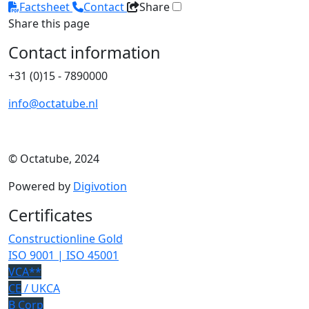
Factsheet
Contact
Share
Share this page
Contact information
+31 (0)15 - 7890000
info@octatube.nl
© Octatube, 2024
Powered by
Digivotion
Certificates
Constructionline Gold
ISO 9001 | ISO 45001
VCA**
CE
/ UKCA
B Corp