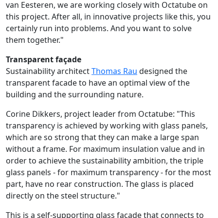
van Eesteren, we are working closely with Octatube on
this project. After all, in innovative projects like this, you
certainly run into problems. And you want to solve
them together."
Transparent façade
Sustainability architect
Thomas Rau
designed the
transparent facade to have an optimal view of the
building and the surrounding nature.
Corine Dikkers, project leader from Octatube: "This
transparency is achieved by working with glass panels,
which are so strong that they can make a large span
without a frame. For maximum insulation value and in
order to achieve the sustainability ambition, the triple
glass panels - for maximum transparency - for the most
part, have no rear construction. The glass is placed
directly on the steel structure."
This is a self-supporting glass facade that connects to