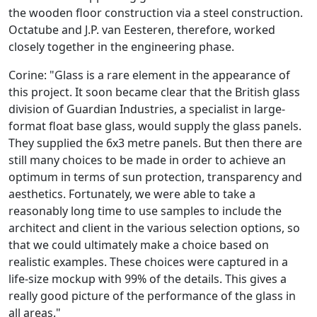
the wooden floor construction via a steel construction.
Octatube and J.P. van Eesteren, therefore, worked
closely together in the engineering phase.
Corine: "Glass is a rare element in the appearance of
this project. It soon became clear that the British glass
division of Guardian Industries, a specialist in large-
format float base glass, would supply the glass panels.
They supplied the 6x3 metre panels. But then there are
still many choices to be made in order to achieve an
optimum in terms of sun protection, transparency and
aesthetics. Fortunately, we were able to take a
reasonably long time to use samples to include the
architect and client in the various selection options, so
that we could ultimately make a choice based on
realistic examples. These choices were captured in a
life-size mockup with 99% of the details. This gives a
really good picture of the performance of the glass in
all areas."