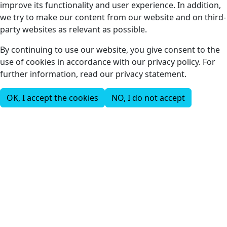
improve its functionality and user experience. In addition,
we try to make our content from our website and on third-
party websites as relevant as possible.
By continuing to use our website, you give consent to the
use of cookies in accordance with our privacy policy. For
further information, read our privacy statement.
OK, I accept the cookies
NO, I do not accept