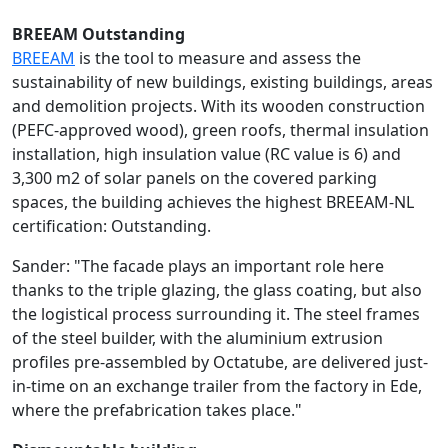
BREEAM Outstanding
BREEAM
is the tool to measure and assess the
sustainability of new buildings, existing buildings, areas
and demolition projects. With its wooden construction
(PEFC-approved wood), green roofs, thermal insulation
installation, high insulation value (RC value is 6) and
3,300 m2 of solar panels on the covered parking
spaces, the building achieves the highest BREEAM-NL
certification: Outstanding.
Sander: "The facade plays an important role here
thanks to the triple glazing, the glass coating, but also
the logistical process surrounding it. The steel frames
of the steel builder, with the aluminium extrusion
profiles pre-assembled by Octatube, are delivered just-
in-time on an exchange trailer from the factory in Ede,
where the prefabrication takes place."