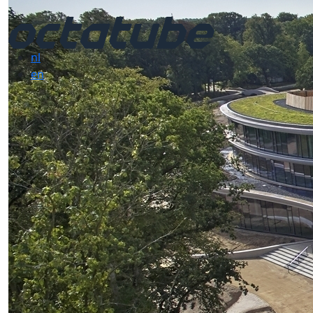
nl
en