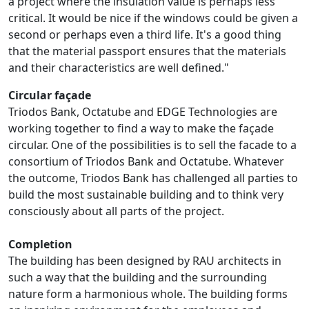
a project where the insulation value is perhaps less
critical. It would be nice if the windows could be given a
second or perhaps even a third life. It's a good thing
that the material passport ensures that the materials
and their characteristics are well defined."
Circular façade
Triodos Bank, Octatube and EDGE Technologies are
working together to find a way to make the façade
circular. One of the possibilities is to sell the facade to a
consortium of Triodos Bank and Octatube. Whatever
the outcome, Triodos Bank has challenged all parties to
build the most sustainable building and to think very
consciously about all parts of the project.
Completion
The building has been designed by RAU architects in
such a way that the building and the surrounding
nature form a harmonious whole. The building forms