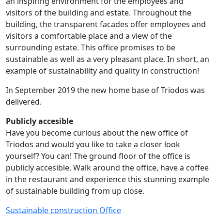
an inspiring environment for the employees and
visitors of the building and estate. Throughout the
building, the transparent facades offer employees and
visitors a comfortable place and a view of the
surrounding estate. This office promises to be
sustainable as well as a very pleasant place. In short, an
example of sustainability and quality in construction!
In September 2019 the new home base of Triodos was
delivered.
Publicly accesible
Have you become curious about the new office of
Triodos and would you like to take a closer look
yourself? You can! The ground floor of the office is
publicly accesible. Walk around the office, have a coffee
in the restaurant and experience this stunning example
of sustainable building from up close.
Sustainable construction
Office