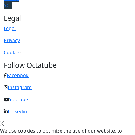
SCL
Legal
Legal
Privacy
Cookie
s
Follow Octatube
Facebook
Instagram
Youtube
Linkedin
We use cookies to optimize the use of our website, to