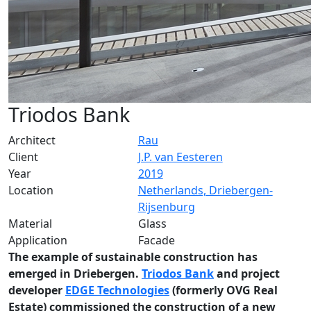
Triodos Bank
Architect
Rau
Client
J.P. van Eesteren
Year
2019
Location
Netherlands, Driebergen-
Rijsenburg
Material
Glass
Application
Facade
The example of sustainable construction has
emerged in Driebergen.
Triodos Bank
and project
developer
EDGE Technologies
(formerly OVG Real
Estate) commissioned the construction of a new