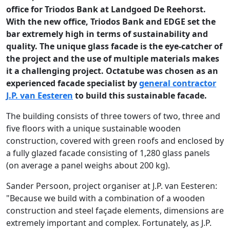
office for Triodos Bank at Landgoed De Reehorst.
With the new office, Triodos Bank and EDGE set the
bar extremely high in terms of sustainability and
quality. The unique glass facade is the eye-catcher of
the project and the use of multiple materials makes
it a challenging project. Octatube was chosen as an
experienced facade specialist by
general contractor
J.P. van Eesteren
to build this sustainable facade.
The building consists of three towers of two, three and
five floors with a unique sustainable wooden
construction, covered with green roofs and enclosed by
a fully glazed facade consisting of 1,280 glass panels
(on average a panel weighs about 200 kg).
Sander Persoon, project organiser at J.P. van Eesteren:
"Because we build with a combination of a wooden
construction and steel façade elements, dimensions are
extremely important and complex. Fortunately, as J.P.