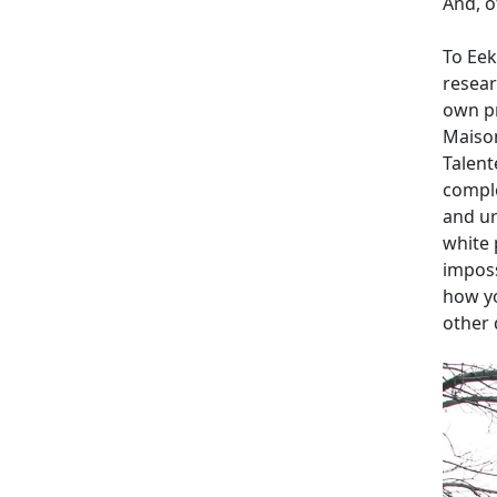
And, o
To Eek
resear
own pr
Maison
Talent
comple
and ur
white 
imposs
how yo
other 