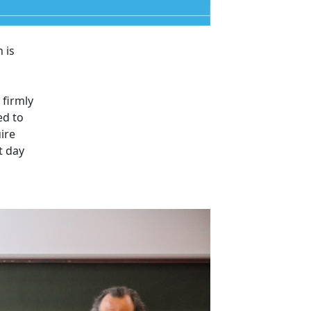
 is
 firmly
ed to
ire
t day