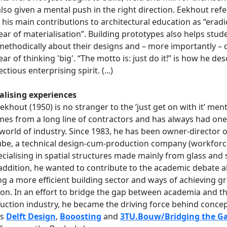
lso given a mental push in the right direction. Eekhout refe
 his main contributions to architectural education as “eradi
fear of materialisation”. Building prototypes also helps stud
methodically about their designs and – more importantly – 
fear of thinking 'big'. “The motto is: just do it!” is how he de
ectious enterprising spirit. (...)
alising experiences
ekhout (1950) is no stranger to the ‘just get on with it’ menta
es from a long line of contractors and has always had one
 world of industry. Since 1983, he has been owner-director o
be, a technical design-cum-production company (workforc
ecialising in spatial structures made mainly from glass and s
In addition, he wanted to contribute to the academic debate 
ng a more efficient building sector and ways of achieving g
on. In an effort to bridge the gap between academia and t
uction industry, he became the driving force behind conce
as
Delft Design
,
Booosting
and
3TU.Bouw/Bridging the G