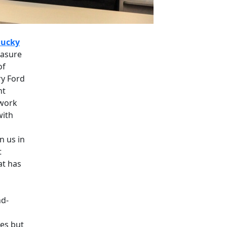
ucky
easure
of
ry Ford
nt
 work
with
n us in
t
at has
nd-
ves but