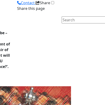
Contact
Share
Share this page
be –
ent of
ir of
 will
TU
ce?’.