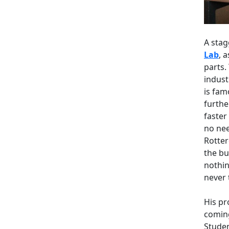
A stag
Lab
, 
parts.
indust
is fam
furthe
faster
no nee
Rotter
the bu
nothin
never 
His pr
coming
Studen