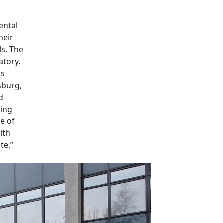
ental
heir
ls. The
atory.
is
sburg,
d-
ming
le of
ith
te.”