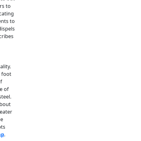
rs to
cating
ents to
dispels
scribes
lity.
 foot
f
e of
teel.
about
reater
he
pts
ap
.