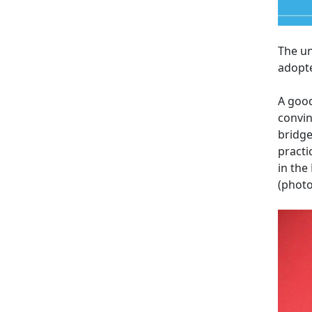
The un
adopt
A good
convin
bridge
practi
in the
(photo