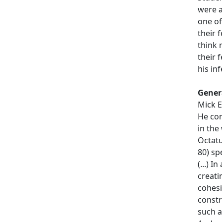
were a
one of
their 
think 
their 
his inf
Gener
Mick E
He com
in the
Octatu
80) sp
(...) 
creati
cohesi
constr
such 