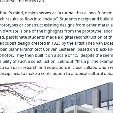
f course, the Bucky Lab.
hout's mind, design serves as “a tunnel that allows fundam
ch results to flow into society”. Students design and build t
ototypes or construct existing designs from other materia
 d’Artiste is one of the highlights from the prototype labor
ed, passionate students made a digital reconstruction of th
x cubist design created in 1923 by the artist Theo van Doe
ban planner/architect Cor van Eesteren, based on black-an
photos. They then built it on a scale of 1:5, despite the see
ibility of such a construction. Eekhout: “It's a prime examp
u can use research and education, in close collaboration w
disciplines, to make a contribution to a topical cultural deba