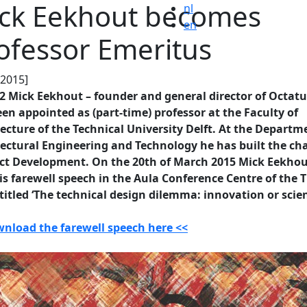
ck Eekhout becomes
nl
en
ofessor Emeritus
.2015]
2 Mick Eekhout – founder and general director of Octatu
en appointed as (part-time) professor at the Faculty of
ecture of the Technical University Delft. At the Departm
ectural Engineering and Technology he has built the cha
ct Development. On the 20th of March 2015 Mick Eekhout
is farewell speech in the Aula Conference Centre of the 
 titled ‘The technical design dilemma: innovation or scien
wnload the farewell speech here <<