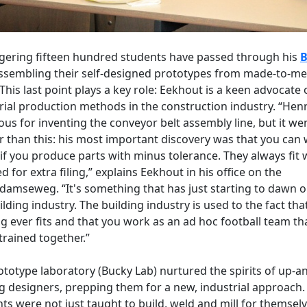
gering fifteen hundred students have passed through his
B
assembling their self-designed prototypes from made-to-m
 This last point plays a key role: Eekhout is a keen advocate 
rial production methods in the construction industry. “Hen
ous for inventing the conveyor belt assembly line, but it we
r than this: his most important discovery was that you can
 if you produce parts with minus tolerance. They always fit 
d for extra filing,” explains Eekhout in his office on the
damseweg. “It's something that has just starting to dawn o
ilding industry. The building industry is used to the fact tha
g ever fits and that you work as an ad hoc football team th
trained together.”
ototype laboratory (Bucky Lab) nurtured the spirits of up-a
 designers, prepping them for a new, industrial approach.
ts were not just taught to build, weld and mill for themsel