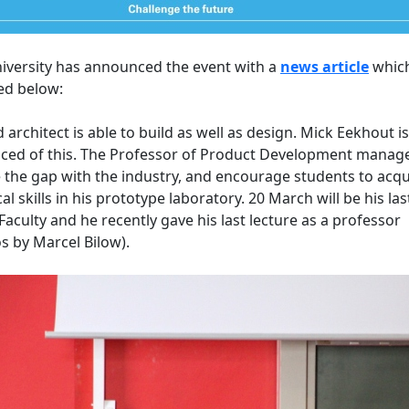
iversity has announced the event with a
news article
which
ed below:
 architect is able to build as well as design. Mick Eekhout is
ced of this. The Professor of Product Development manag
 the gap with the industry, and encourage students to acqu
cal skills in his prototype laboratory. 20 March will be his las
 Faculty and he recently gave his last lecture as a professor
s by Marcel Bilow).