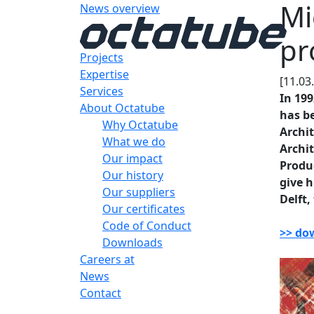
Mi
News overview
pr
Projects
Expertise
[11.03
Services
In 199
About Octatube
has be
Why Octatube
Archit
What we do
Archit
Our impact
Produ
Our history
give h
Our suppliers
Delft,
Our certificates
Code of Conduct
>> do
Downloads
Careers at
News
Contact