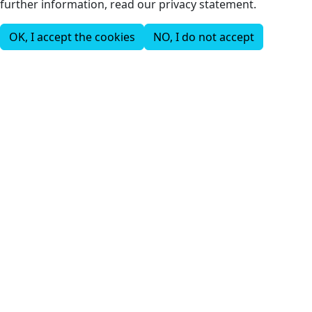
further information, read our privacy statement.
OK, I accept the cookies
NO, I do not accept