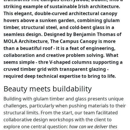
striking example of sustainable Irish architecture.
This elegant, double-curved architectural canopy
hovers above a sunken garden, combining glulam
timber, structural steel, and cold-bent glass in a
seamless design. Designed by Benjamin Thomas of
MOLA Architecture, The Campus Canopy is more
than a beuatiful roof - it is a feat of engineering,
collaboration and creative problem solving. What
seems simple - thre V-shaped columns supporting a
cruved timber grid with transparent glazing -
required deep technical expertise to bring to life.
Beauty meets buildability
Building with glulam timber and glass presents unique
challenges, particularly when pushing materials to their
structural limits. From the start, our team facilitated
collaborative design workshops with the client to
explore one central question:
how can we deliver thes