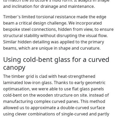
to match the structure's fluid form. It adapts in shape
and inclination for drainage and maintenance.
Timber's limited torsional resistance made the edge
beam a critical design challenge. We incorporated
bespoke steel connections, hidden from view, to ensure
structural stability without disrupting the visual flow.
Similar hidden detailing was applied to the primary
beams, which are unique in shape and curvature.
Using cold-bent glass for a curved
canopy
The timber grid is clad with heat-strengthened
laminated low-iron glass. Thanks to early geometric
optimasation, we were able to use flat glass panels
cold-bent on the wooden structure on site. instead of
manufacturing complex curved panes. This method
allowed us to approximate a double-curved surface
using clever combinations of single-curved and partly