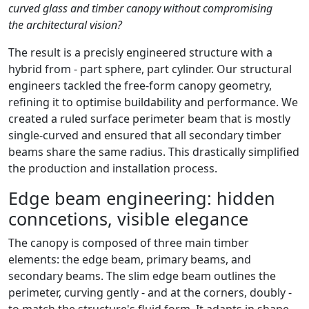
curved glass and timber canopy without compromising
the architectural vision?
The result is a precisly engineered structure with a
hybrid from - part sphere, part cylinder. Our structural
engineers tackled the free-form canopy geometry,
refining it to optimise buildability and performance. We
created a ruled surface perimeter beam that is mostly
single-curved and ensured that all secondary timber
beams share the same radius. This drastically simplified
the production and installation process.
Edge beam engineering: hidden
conncetions, visible elegance
The canopy is composed of three main timber
elements: the edge beam, primary beams, and
secondary beams. The slim edge beam outlines the
perimeter, curving gently - and at the corners, doubly -