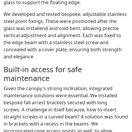
glass to support the floating edge.
We developed and tested bespoke, adjustable stainless
steel point fixings. These were positioned after the
glass was installend and cold-bent, allowing precise
vertical adjustment and alignment. Each was fixed to
the edge beam with a stainless steel screw and
concealed with a cover plate, ensuring both strength
and elegance.
Built-in access for safe
maintenance
Given the canopy's strong inclination, integrated
maintenance solutions were essential. We installed
bespoke fall arrest brackets secured with long
screws. A challenge in itself because, how to insert
straight screws in a curved beam? A solution was found
in brackets with a recess in the beams. We
incorporated rope access points as well, to allow