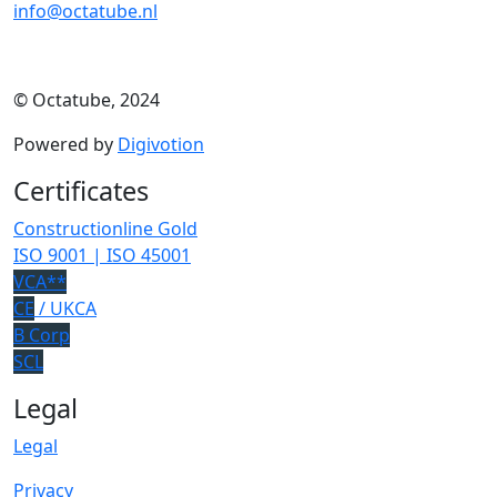
info@octatube.nl
© Octatube, 2024
Powered by
Digivotion
Certificates
Constructionline Gold
ISO 9001 | ISO 45001
VCA**
CE
/ UKCA
B Corp
SCL
Legal
Legal
Privacy