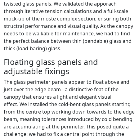
twisted glass panels. We validated the apporach
through iterative tension calculations and a full-scale
mock-up of the moste complex section, ensuring both
structral performance and visual quality. As the canopy
needs to be walkable for maintenance, we had to find
the perfect balance between thin (bendable) glass and
thick (load-baring) glass.
Floating glass panels and
adjustable fixings
The glass perimeter panels appaer to float above and
just over the edge beam - a distinctive feat of the
canopy that ensures a light and elegant visual
effect. We installed the cold-bent glass panels starting
from the centre top working down towards to the edge
beam, meaning tolerances introduced by cold bending
are accumulating at the perimeter. This posed quite a
challenge: we had to fix a central point through the