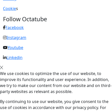
Cookie
s
Follow Octatube
Facebook
Instagram
Youtube
Linkedin
We use cookies to optimize the use of our website, to
improve its functionality and user experience. In addition,
we try to make our content from our website and on third-
party websites as relevant as possible.
By continuing to use our website, you give consent to the
use of cookies in accordance with our privacy policy. For