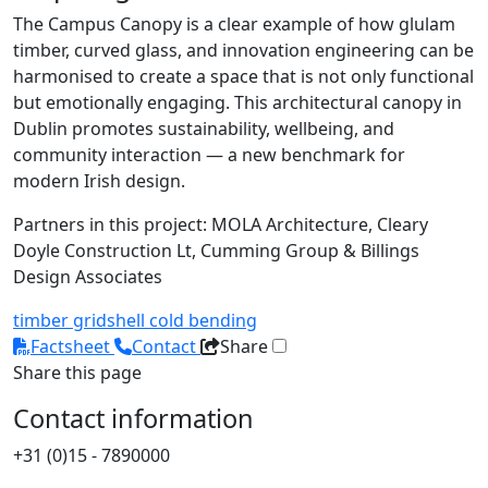
The Campus Canopy is a clear example of how glulam
timber, curved glass, and innovation engineering can be
harmonised to create a space that is not only functional
but emotionally engaging. This architectural canopy in
Dublin promotes sustainability, wellbeing, and
community interaction — a new benchmark for
modern Irish design.
Partners in this project: MOLA Architecture, Cleary
Doyle Construction Lt, Cumming Group & Billings
Design Associates
timber
gridshell
cold bending
Factsheet
Contact
Share
Share this page
Contact information
+31 (0)15 - 7890000