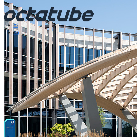
nl
en