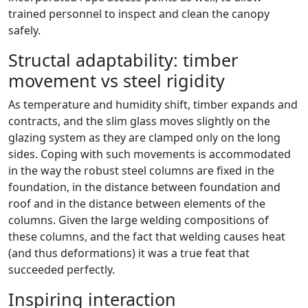
trained personnel to inspect and clean the canopy
safely.
Structal adaptability: timber
movement vs steel rigidity
As temperature and humidity shift, timber expands and
contracts, and the slim glass moves slightly on the
glazing system as they are clamped only on the long
sides. Coping with such movements is accommodated
in the way the robust steel columns are fixed in the
foundation, in the distance between foundation and
roof and in the distance between elements of the
columns. Given the large welding compositions of
these columns, and the fact that welding causes heat
(and thus deformations) it was a true feat that
succeeded perfectly.
Inspiring interaction