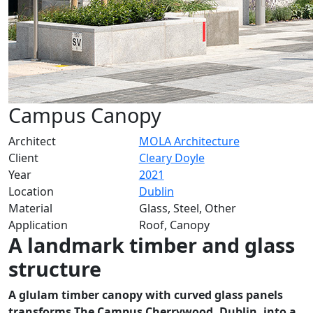
Campus Canopy
Architect
MOLA Architecture
Client
Cleary Doyle
Year
2021
Location
Dublin
Material
Glass, Steel, Other
Application
Roof, Canopy
A landmark timber and glass
structure
A glulam timber canopy with curved glass panels
transforms The Campus Cherrywood, Dublin, into a