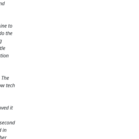
and
ine to
do the
g
tle
ction
. The
ow tech
ved it
 second
d in
ber