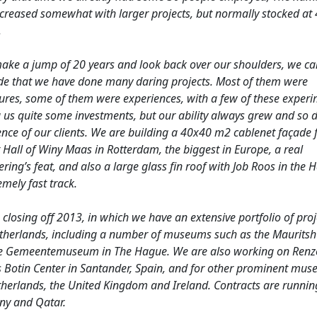
increased somewhat with larger projects, but normally stocked at
.
make a jump of 20 years and look back over our shoulders, we ca
de that we have done many daring projects. Most of them were
ures, some of them were experiences, with a few of these exper
 us quite some investments, but our ability always grew and so d
nce of our clients. We are building a 40x40 m2 cablenet façade f
 Hall of Winy Maas in Rotterdam, the biggest in Europe, a real
ring’s feat, and also a large glass fin roof with Job Roos in the 
emely fast track.
closing off 2013, in which we have an extensive portfolio of proj
therlands, including a number of museums such as the Mauritsh
e Gemeentemuseum in The Hague. We are also working on Renz
s Botin Center in Santander, Spain, and for other prominent mus
therlands, the United Kingdom and Ireland. Contracts are runnin
y and Qatar.