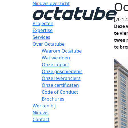
Oc
Nieuws overzicht
[20.12
Projecten
Deze w
Expertise
te vi
Services
twee 
Over Octatube
te bre
Waarom Octatube
Wat we doen
Onze impact
Onze geschiedenis
Onze leveranciers
Onze certificaten
Code of Conduct
Brochures
Werken bij
Nieuws
Contact