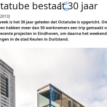
tatube bestaat 30 jaar
nl
en
.2013]
eek is het 30 jaar geleden dat Octatube is opgericht. O
eren hebben meer dan 50 werknemers een trip gemaakt 
recente projecten in Eindhoven, om daarna het weekend
ngen in de stad Keulen in Duitsland.