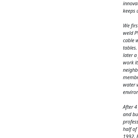
innovat
keeps u
We firs
weld P
cable w
tables.
later a
work it
neighb
membra
water 
environ
After 4
and bui
profes
half of
1992. 