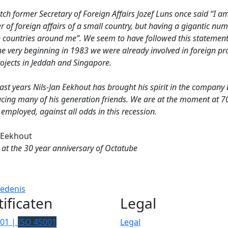
ch former Secretary of Foreign Affairs Jozef Luns once said “I a
r of foreign affairs of a small country, but having a gigantic nu
n countries around me”. We seem to have followed this statement
e very beginning in 1983 we were already involved in foreign pro
rojects in Jeddah and Singapore.
last years Nils-Jan Eekhout has brought his spirit in the company 
ucing many of his generation friends. We are at the moment at 7
employed, against all odds in this recession.
 Eekhout
 at the 30 year anniversary of Octatube
iedenis
tificaten
Legal
001 |
ISO 45001
Legal