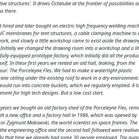
ive structures’. It drives Octatube at the frontier of possibilities 
s there.
t hired and later bought an electric high frequency welding mach
VC membranes for tent structures, a cable clamping machine to 
ork, and slowly a little workshop came to exist aside the drawin
 Initially we changed the drawing room into a workshop and a lit
 fully equipped prototype factory, which initially did all the produ
self. In these first years we rented an old hall, leaking, from the
our: The Porceleyne Fles. We had to make a watertight plastic
ne ceiling under the existing roof to work in a dry environment
would run into concrete buckets, which we regularly emptied. A l
ment for high tech designs. But a low cost start.
 years we bought an old factory shed of the Porceleyne Fles, remo
lt a new office and a factory hall in 1986, which was opened by
sor Zygmunt Makowski, the world scientist on space frames. The
 the engineering office and the second hall followed were realise
By that time we already had some 30 people employed, The num