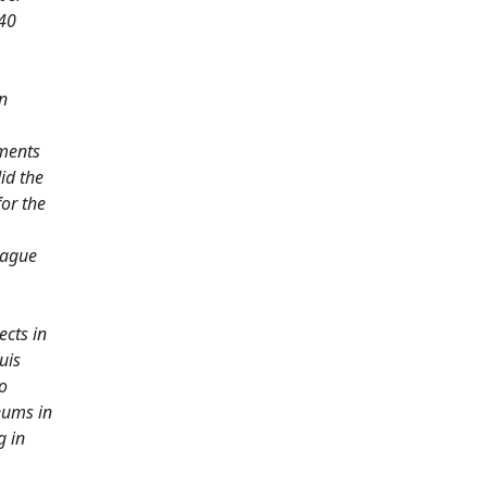
 40
n
iments
id the
or the
Hague
ects in
uis
o
eums in
g in