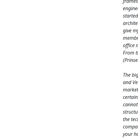
frames
engine
started
archite
give my
membra
office 
From t
(Prins
The bi
and Ver
market
certain
cannot 
struct
the tec
compan
your ha