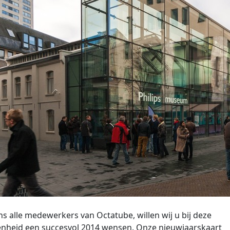
 alle medewerkers van Octatube, willen wij u bij deze
nheid een succesvol 2014 wensen. Onze nieuwjaarskaart