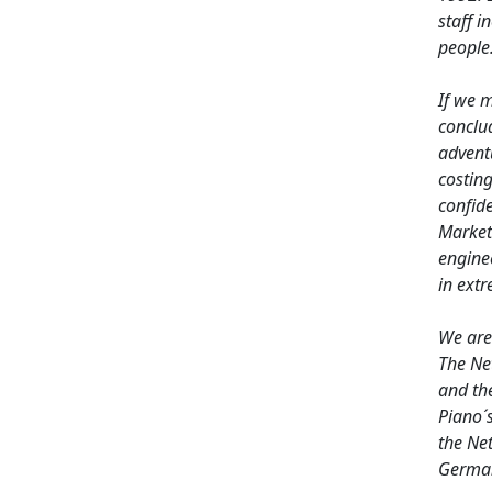
staff 
people
If we 
conclu
advent
costing
confide
Market
enginee
in extr
We are 
The Ne
and th
Piano´
the Ne
German