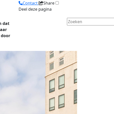
Contact
Share
Deel deze pagina
m dat
naar
 door