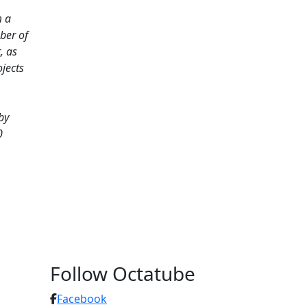
m a
mber of
, as
jects
by
0
Follow Octatube
Facebook