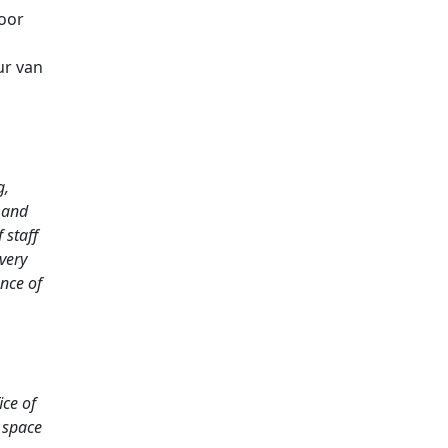
oor
ur van
g,
 and
 staff
very
nce of
ice of
 space