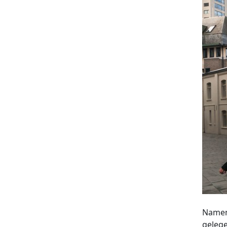
Namens
gelege