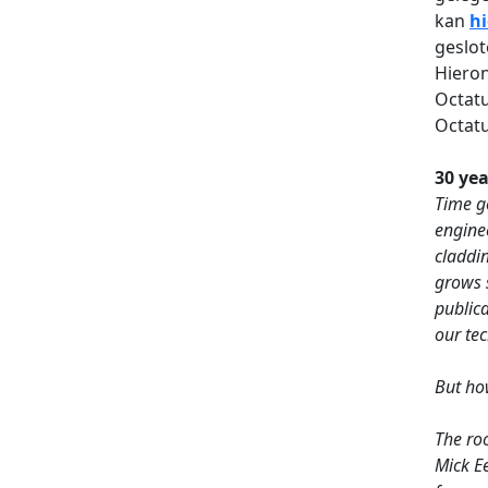
kan
hi
geslot
Hieron
Octatu
Octatu
30 yea
Time go
engine
claddin
grows 
public
our te
But ho
The roo
Mick E