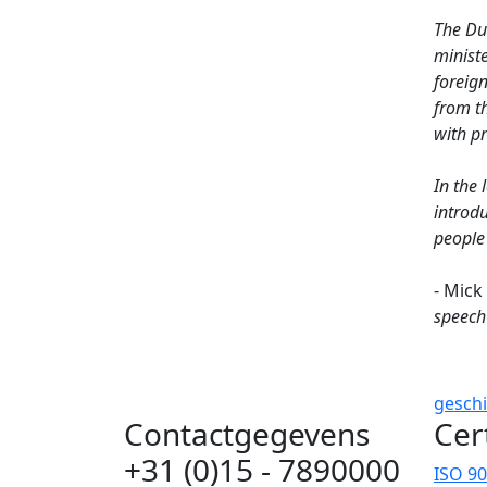
The Dut
ministe
foreig
from th
with p
In the 
introd
people 
- Mick
speech
gesch
Contactgegevens
Cer
+31 (0)15 - 7890000
ISO 9