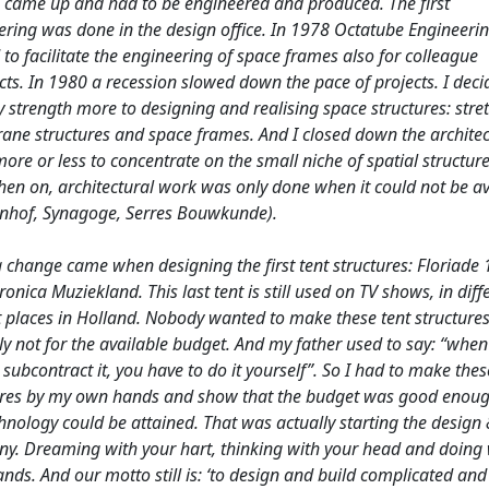
 came up and had to be engineered and produced. The first
ering was done in the design office. In 1978 Octatube Engineeri
 to facilitate the engineering of space frames also for colleague
cts. In 1980 a recession slowed down the pace of projects. I deci
 strength more to designing and realising space structures: stre
ne structures and space frames. And I closed down the architec
more or less to concentrate on the small niche of spatial structure
hen on, architectural work was only done when it could not be a
enhof, Synagoge, Serres Bouwkunde).
g change came when designing the first tent structures: Floriade
onica Muziekland. This last tent is still used on TV shows, in diff
 places in Holland. Nobody wanted to make these tent structures
ly not for the available budget. And my father used to say: “whe
subcontract it, you have to do it yourself”. So I had to make thes
ures by my own hands and show that the budget was good enou
hnology could be attained. That was actually starting the design 
y. Dreaming with your hart, thinking with your head and doing 
nds. And our motto still is: ‘to design and build complicated and