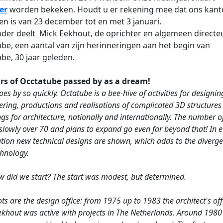
er
worden bekeken. Houdt u er rekening mee dat ons kant
en is van 23 december tot en met 3 januari.
der deelt Mick Eekhout, de oprichter en algemeen directe
be, een aantal van zijn herinneringen aan het begin van
be, 30 jaar geleden.
rs of Occtatube passed by as a dream!
es by so quickly. Octatube is a bee-hive of activities for designin
ering, productions and realisations of complicated 3D structures
gs for architecture, nationally and internationally. The number of
slowly over 70 and plans to expand go even far beyond that! In e
ation new technical designs are shown, which adds to the diverge
chnology.
w did we start? The start was modest, but determined.
ts are the design office: from 1975 up to 1983 the architect's off
ekhout was active with projects in The Netherlands. Around 1980