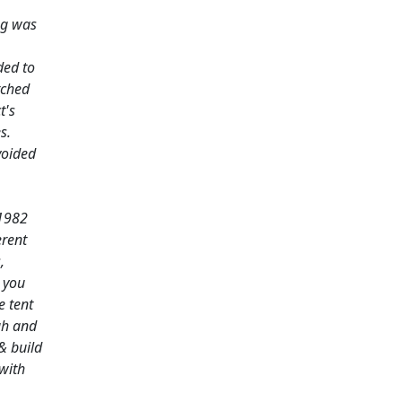
ng was
ded to
tched
t's
s.
voided
 1982
erent
,
n you
e tent
gh and
& build
with