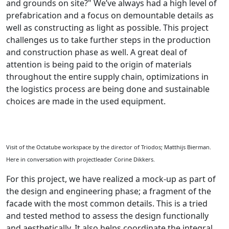
and grounds on site?" We’ve always had a high level of
prefabrication and a focus on demountable details as
well as constructing as light as possible. This project
challenges us to take further steps in the production
and construction phase as well. A great deal of
attention is being paid to the origin of materials
throughout the entire supply chain, optimizations in
the logistics process are being done and sustainable
choices are made in the used equipment.
Visit of the Octatube workspace by the director of Triodos; Matthijs Bierman.
Here in conversation with projectleader Corine Dikkers.
For this project, we have realized a mock-up as part of
the design and engineering phase; a fragment of the
facade with the most common details. This is a tried
and tested method to assess the design functionally
and aesthetically. It also helps coordinate the integral