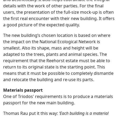
details with the work of other parties. For the final
users, the presentation of the full-size mock-up is often
the first real encounter with their new building. It offers
a good picture of the expected quality.
The new building’s chosen location is based on where
the impact on the National Ecological Network is
smallest. Also its shape, mass and height will be
adapted to the trees, plants and animal species. The
requirement that the Reehorst estate must be able to
return to its original state is the starting point. This
means that it must be possible to completely dismantle
and relocate the building and re-use its parts.
Materials passport
One of Triodos' requirements is to produce a materials
passport for the new main building.
Thomas Rau put it this way:
‘Each building is a material