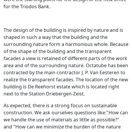
for the Triodos Bank.
The design of the building is inspired by nature and is
shaped in such a way that the building and the
surrounding nature form a harmonious whole. Because
of the shape of the building and the transparent
facades a view is retained of different parts of the work
area and of the surrounding nature. Octatube has been
contracted by the main contractor J. P. Van Eesteren to
realize the transparent facades. The location of the new
building is De Reehorst estate which is located right
next to the Station Driebergen-Zeist.
As expected, there is a strong focus on sustainable
construction. We ask ourselves questions like:"How can
we handle the use of materials as little as possible?"
and "How can we minimize the burden of the nature