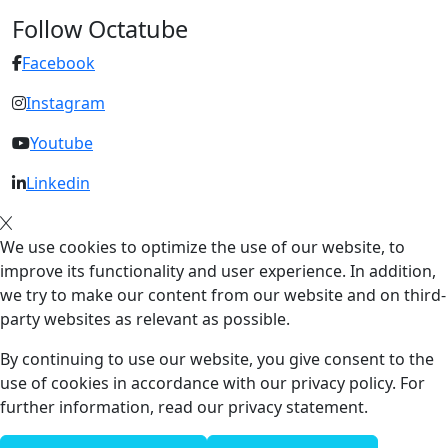
Follow Octatube
Facebook
Instagram
Youtube
Linkedin
We use cookies to optimize the use of our website, to
improve its functionality and user experience. In addition,
we try to make our content from our website and on third-
party websites as relevant as possible.
By continuing to use our website, you give consent to the
use of cookies in accordance with our privacy policy. For
further information, read our privacy statement.