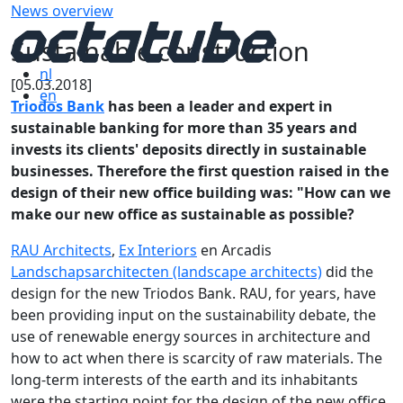
News overview
Sustainable construction
nl
[05.03.2018]
en
Triodos Bank
has been a leader and expert in
sustainable banking for more than 35 years and
invests its clients' deposits directly in sustainable
businesses. Therefore the first question raised in the
design of their new office building was: "How can we
make our new office as sustainable as possible?
RAU Architects
,
Ex Interiors
en Arcadis
Landschapsarchitecten (landscape architects)
did the
design for the new Triodos Bank. RAU, for years, have
been providing input on the sustainability debate, the
use of renewable energy sources in architecture and
how to act when there is scarcity of raw materials. The
long-term interests of the earth and its inhabitants
were the starting point for the design of the new office