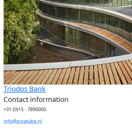
Triodos Bank
Contact information
+31 (0)15 - 7890000
info@octatube.nl