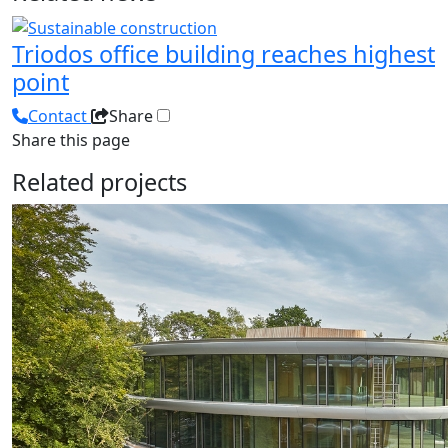
Triodos office building reaches highest
point
Contact
Share
Share this page
Related projects