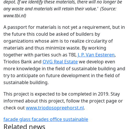
depot. If we identify these materials, there will no longer be
any waste and materials will retain their value.’ (Source:
www.tbi.nl)
A passport for materials is not yet a requirement, but in
the future this could be asked of builders by
organizations whose aim is to realize circularity of
materials and thus minimize waste. By working
together with parties such as TBI,
J. P. Van Eesteren
,
Triodos Bank and
OVG Real Estate
we develop even
more knowledge in the field of sustainable building and
try to anticipate on future development in the field of
sustainable building.
This project is expected to be completed in 2019. Stay
informed about this project, follow the project page or
check out
www.triodosopreehorst.nl
.
facade
glass facades
office
sustainable
Related news