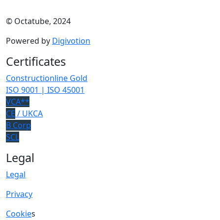
© Octatube, 2024
Powered by
Digivotion
Certificates
Constructionline Gold
ISO 9001 | ISO 45001
VCA**
CE
/ UKCA
B Corp
SCL
Legal
Legal
Privacy
Cookie
s