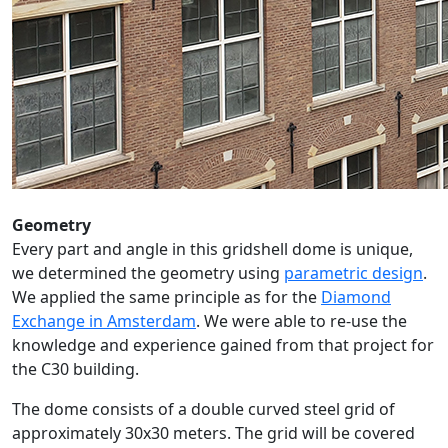
Geometry
Every part and angle in this gridshell dome is unique,
we determined the geometry using
parametric design
.
We applied the same principle as for the
Diamond
Exchange in Amsterdam
. We were able to re-use the
knowledge and experience gained from that project for
the C30 building.
The dome consists of a double curved steel grid of
approximately 30x30 meters. The grid will be covered