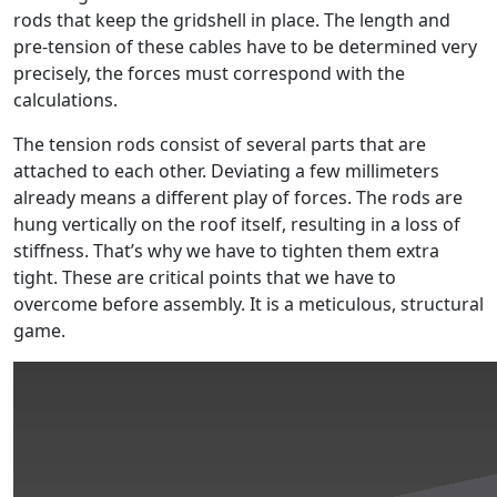
rods that keep the gridshell in place. The length and
pre-tension of these cables have to be determined very
precisely, the forces must correspond with the
calculations.
The tension rods consist of several parts that are
attached to each other. Deviating a few millimeters
already means a different play of forces. The rods are
hung vertically on the roof itself, resulting in a loss of
stiffness. That’s why we have to tighten them extra
tight. These are critical points that we have to
overcome before assembly. It is a meticulous, structural
game.