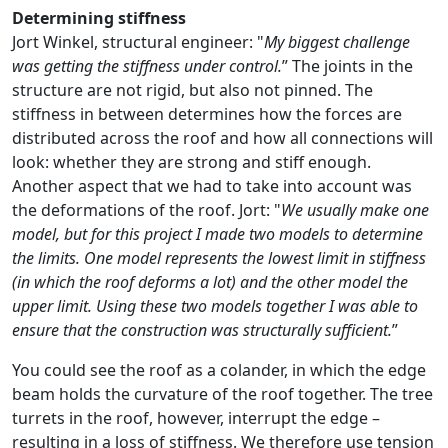
Determining stiffness
Jort Winkel, structural engineer: "
My biggest challenge
was getting the stiffness under control.
” The joints in the
structure are not rigid, but also not pinned. The
stiffness in between determines how the forces are
distributed across the roof and how all connections will
look: whether they are strong and stiff enough.
Another aspect that we had to take into account was
the deformations of the roof. Jort: "
We usually make one
model, but for this project I made two models to determine
the limits. One model represents the lowest limit in stiffness
(in which the roof deforms a lot) and the other model the
upper limit. Using these two models together I was able to
ensure that the construction was structurally sufficient.
”
You could see the roof as a colander, in which the edge
beam holds the curvature of the roof together. The tree
turrets in the roof, however, interrupt the edge –
resulting in a loss of stiffness. We therefore use tension