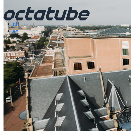
nl
en