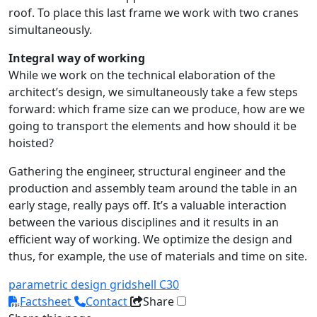
roof. To place this last frame we work with two cranes
simultaneously.
Integral way of working
While we work on the technical elaboration of the
architect’s design, we simultaneously take a few steps
forward: which frame size can we produce, how are we
going to transport the elements and how should it be
hoisted?
Gathering the engineer, structural engineer and the
production and assembly team around the table in an
early stage, really pays off. It’s a valuable interaction
between the various disciplines and it results in an
efficient way of working. We optimize the design and
thus, for example, the use of materials and time on site.
parametric design
gridshell
C30
Factsheet
Contact
Share