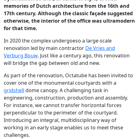
memories of Dutch architecture from the 16th and
17th century. Although the classic façade suggested
otherwise, the interior of the office was ultramodern
for that time.
In 2020 the complex undergoeso a large-scale
renovation led by main contractor
De Vries and
Verburg Bouw
. Just like a century ago, this renovation
will bridge the gap between old and new.
As part of the renovation, Octatube has been invited to
cover one of the monumental courtyards with a
gridshell
dome canopy. A challenging task in
engineering, construction, production and assembly.
For instance, we cannot transfer horizontal forces
perpendicular to the perimeter of the courtyard.
Introducing an integral, multidisciplinary way of
working in an early stage enables us to meet these
challenges.