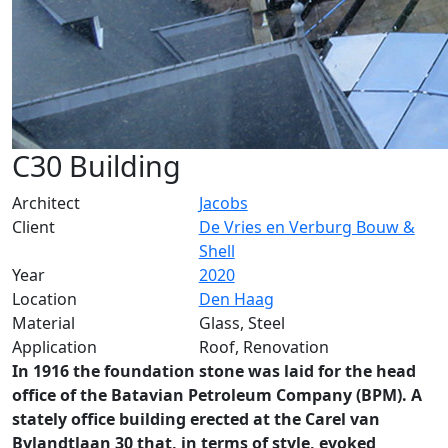
C30 Building
Architect
Jacobs
Client
De Vries en Verburg Bouw &
Shell
Year
2020
Location
Den Haag
Material
Glass, Steel
Application
Roof, Renovation
In 1916 the foundation stone was laid for the head
office of the Batavian Petroleum Company (BPM). A
stately office building erected at the Carel van
Bylandtlaan 30 that, in terms of style, evoked