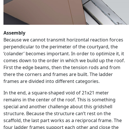
Assembly
Because we cannot transmit horizontal reaction forces
perpendicular to the perimeter of the courtyard, the
‘colander’ becomes important. In order to optimize it, it
comes down to the order in which we build up the roof.
First the edge beams, then the tension rods and from
there the corners and frames are built. The ladder
frames are divided into different categories.
In the end, a square-shaped void of 21x21 meter
remains in the center of the roof. This is something
special and another challenge about this gridshell
structure. Because the structure can’t rest on the
scaffold, the last part works as a reciprocal frame. The
four ladder frames support each other and close the