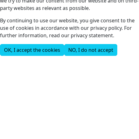
we try to make our content from our website and on third-
party websites as relevant as possible.
By continuing to use our website, you give consent to the
use of cookies in accordance with our privacy policy. For
further information, read our privacy statement.
OK, I accept the cookies
NO, I do not accept