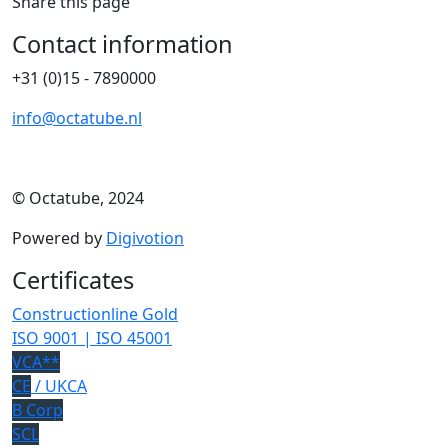
Share this page
Contact information
+31 (0)15 - 7890000
info@octatube.nl
© Octatube, 2024
Powered by
Digivotion
Certificates
Constructionline Gold
ISO 9001 | ISO 45001
VCA**
CE
/ UKCA
B Corp
SCL