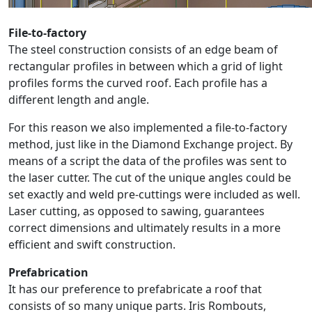
File-to-factory
The steel construction consists of an edge beam of
rectangular profiles in between which a grid of light
profiles forms the curved roof. Each profile has a
different length and angle.
For this reason we also implemented a file-to-factory
method, just like in the Diamond Exchange project. By
means of a script the data of the profiles was sent to
the laser cutter. The cut of the unique angles could be
set exactly and weld pre-cuttings were included as well.
Laser cutting, as opposed to sawing, guarantees
correct dimensions and ultimately results in a more
efficient and swift construction.
Prefabrication
It has our preference to prefabricate a roof that
consists of so many unique parts. Iris Rombouts,