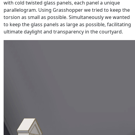
with cold twisted glass panels, each panel a unique
parallelogram. Using Grasshopper we tried to keep the
torsion as small as possible. Simultaneously we wanted
to keep the glass panels as large as possible, facilitating
ultimate daylight and transparency in the courtyard.