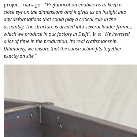
project manager: “
Prefabrication enables us to keep a
close eye on the dimensions and it gives us an insight into
any deformations that could play a critical role in the
assembly. The structure is divided into several ladder frames,
which we produce in our factory in Delft
”. Iris: “
We invested
a lot of time in the production, it’s real craftsmanship.
Ultimately, we ensure that the construction fits together
exactly on site.
”