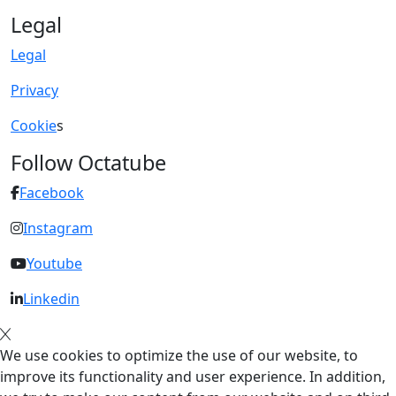
Legal
Legal
Privacy
Cookie
s
Follow Octatube
Facebook
Instagram
Youtube
Linkedin
We use cookies to optimize the use of our website, to
improve its functionality and user experience. In addition,