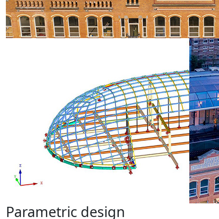
Parametric design