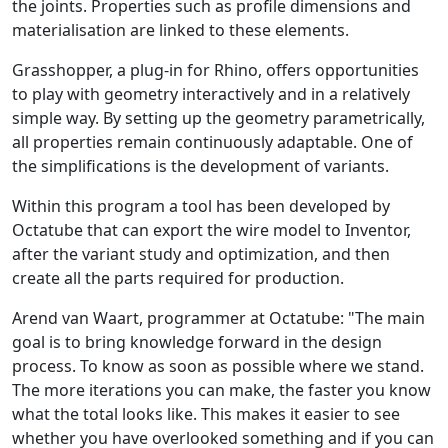
the joints. Properties such as profile dimensions and
materialisation are linked to these elements.
Grasshopper, a plug-in for Rhino, offers opportunities
to play with geometry interactively and in a relatively
simple way. By setting up the geometry parametrically,
all properties remain continuously adaptable. One of
the simplifications is the development of variants.
Within this program a tool has been developed by
Octatube that can export the wire model to Inventor,
after the variant study and optimization, and then
create all the parts required for production.
Arend van Waart, programmer at Octatube: "The main
goal is to bring knowledge forward in the design
process. To know as soon as possible where we stand.
The more iterations you can make, the faster you know
what the total looks like. This makes it easier to see
whether you have overlooked something and if you can