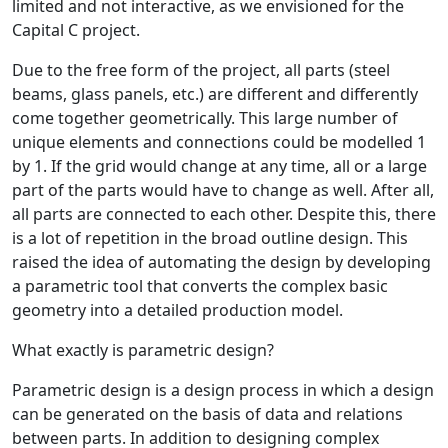
limited and not interactive, as we envisioned for the
Capital C project.
Due to the free form of the project, all parts (steel
beams, glass panels, etc.) are different and differently
come together geometrically. This large number of
unique elements and connections could be modelled 1
by 1. If the grid would change at any time, all or a large
part of the parts would have to change as well. After all,
all parts are connected to each other. Despite this, there
is a lot of repetition in the broad outline design. This
raised the idea of automating the design by developing
a parametric tool that converts the complex basic
geometry into a detailed production model.
What exactly is parametric design?
Parametric design is a design process in which a design
can be generated on the basis of data and relations
between parts. In addition to designing complex