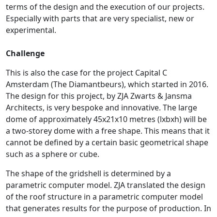
terms of the design and the execution of our projects.
Especially with parts that are very specialist, new or
experimental.
Challenge
This is also the case for the project Capital C
Amsterdam (The Diamantbeurs), which started in 2016.
The design for this project, by ZJA Zwarts & Jansma
Architects, is very bespoke and innovative. The large
dome of approximately 45x21x10 metres (lxbxh) will be
a two-storey dome with a free shape. This means that it
cannot be defined by a certain basic geometrical shape
such as a sphere or cube.
The shape of the gridshell is determined by a
parametric computer model. ZJA translated the design
of the roof structure in a parametric computer model
that generates results for the purpose of production. In