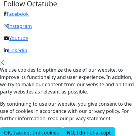
Follow Octatube
Facebook
Instagram
Youtube
Linkedin
We use cookies to optimize the use of our website, to
improve its functionality and user experience. In addition,
we try to make our content from our website and on third-
party websites as relevant as possible.
By continuing to use our website, you give consent to the
use of cookies in accordance with our privacy policy. For
further information, read our privacy statement.
OK, I accept the cookies
NO, I do not accept