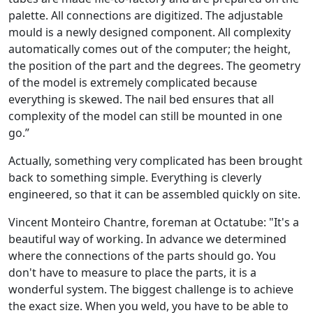
palette. All connections are digitized. The adjustable
mould is a newly designed component. All complexity
automatically comes out of the computer; the height,
the position of the part and the degrees. The geometry
of the model is extremely complicated because
everything is skewed. The nail bed ensures that all
complexity of the model can still be mounted in one
go.”
Actually, something very complicated has been brought
back to something simple. Everything is cleverly
engineered, so that it can be assembled quickly on site.
Vincent Monteiro Chantre, foreman at Octatube: "It's a
beautiful way of working. In advance we determined
where the connections of the parts should go. You
don't have to measure to place the parts, it is a
wonderful system. The biggest challenge is to achieve
the exact size. When you weld, you have to be able to