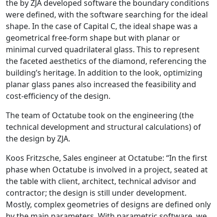
the by ZJA developed software the boundary conditions
were defined, with the software searching for the ideal
shape. In the case of Capital C, the ideal shape was a
geometrical free-form shape but with planar or
minimal curved quadrilateral glass. This to represent
the faceted aesthetics of the diamond, referencing the
building’s heritage. In addition to the look, optimizing
planar glass panes also increased the feasibility and
cost-efficiency of the design.
The team of Octatube took on the engineering (the
technical development and structural calculations) of
the design by ZJA.
Koos Fritzsche, Sales engineer at Octatube: “In the first
phase when Octatube is involved in a project, seated at
the table with client, architect, technical advisor and
contractor; the design is still under development.
Mostly, complex geometries of designs are defined only
by the main parameters. With parametric software, we