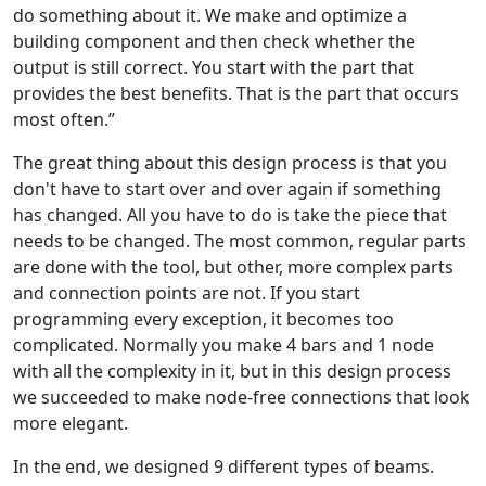
do something about it. We make and optimize a
building component and then check whether the
output is still correct. You start with the part that
provides the best benefits. That is the part that occurs
most often.”
The great thing about this design process is that you
don't have to start over and over again if something
has changed. All you have to do is take the piece that
needs to be changed. The most common, regular parts
are done with the tool, but other, more complex parts
and connection points are not. If you start
programming every exception, it becomes too
complicated. Normally you make 4 bars and 1 node
with all the complexity in it, but in this design process
we succeeded to make node-free connections that look
more elegant.
In the end, we designed 9 different types of beams.