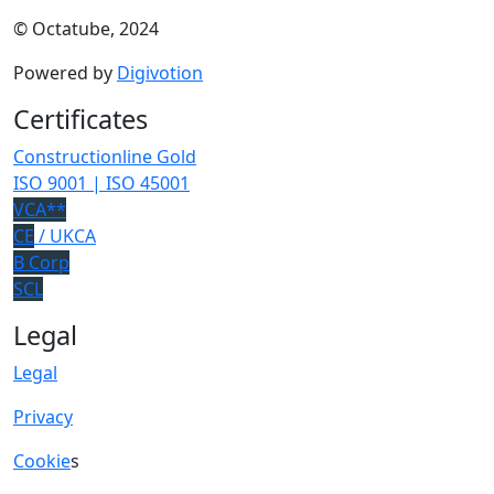
© Octatube, 2024
Powered by
Digivotion
Certificates
Constructionline Gold
ISO 9001 | ISO 45001
VCA**
CE
/ UKCA
B Corp
SCL
Legal
Legal
Privacy
Cookie
s