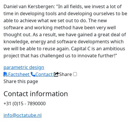
Daniel van Kersbergen: "In all fields, we invest a lot of
time in developing tools and developing ourselves to be
able to achieve what we set out to do. The new
software and working method have been very well
thought out. As a result, we have gained a great deal of
knowledge, energy and software developments which
we will be able to reuse again. Capital C is an ambitious
project that has challenged us to innovate further!"
parametric design
Factsheet
Contact
Share
Share this page
Contact information
+31 (0)15 - 7890000
info@octatube.nl