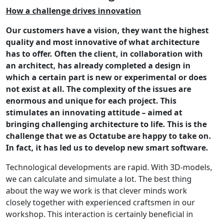
How a challenge drives innovation
Our customers have a vision, they want the highest
quality and most innovative of what architecture
has to offer. Often the client, in collaboration with
an architect, has already completed a design in
which a certain part is new or experimental or does
not exist at all. The complexity of the issues are
enormous and unique for each project. This
stimulates an innovating attitude – aimed at
bringing challenging architecture to life. This is the
challenge that we as Octatube are happy to take on.
In fact, it has led us to develop new smart software.
Technological developments are rapid. With 3D-models,
we can calculate and simulate a lot. The best thing
about the way we work is that clever minds work
closely together with experienced craftsmen in our
workshop. This interaction is certainly beneficial in