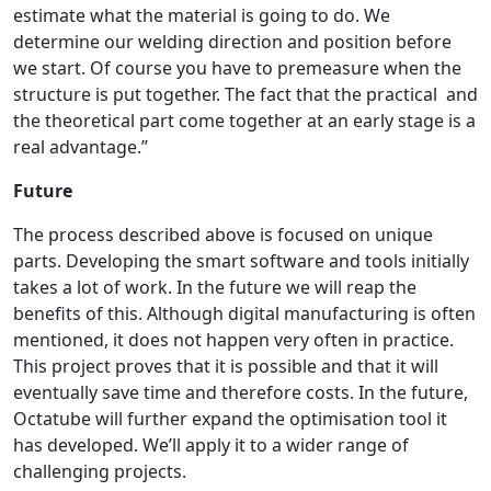
estimate what the material is going to do. We
determine our welding direction and position before
we start. Of course you have to premeasure when the
structure is put together. The fact that the practical and
the theoretical part come together at an early stage is a
real advantage.”
Future
The process described above is focused on unique
parts. Developing the smart software and tools initially
takes a lot of work. In the future we will reap the
benefits of this. Although digital manufacturing is often
mentioned, it does not happen very often in practice.
This project proves that it is possible and that it will
eventually save time and therefore costs. In the future,
Octatube will further expand the optimisation tool it
has developed. We’ll apply it to a wider range of
challenging projects.