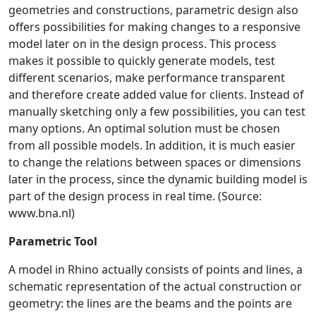
geometries and constructions, parametric design also
offers possibilities for making changes to a responsive
model later on in the design process. This process
makes it possible to quickly generate models, test
different scenarios, make performance transparent
and therefore create added value for clients. Instead of
manually sketching only a few possibilities, you can test
many options. An optimal solution must be chosen
from all possible models. In addition, it is much easier
to change the relations between spaces or dimensions
later in the process, since the dynamic building model is
part of the design process in real time. (Source:
www.bna.nl)
Parametric Tool
A model in Rhino actually consists of points and lines, a
schematic representation of the actual construction or
geometry: the lines are the beams and the points are