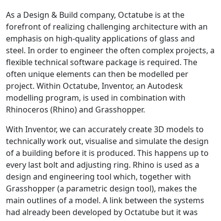
As a Design & Build company, Octatube is at the
forefront of realizing challenging architecture with an
emphasis on high-quality applications of glass and
steel. In order to engineer the often complex projects, a
flexible technical software package is required. The
often unique elements can then be modelled per
project. Within Octatube, Inventor, an Autodesk
modelling program, is used in combination with
Rhinoceros (Rhino) and Grasshopper.
With Inventor, we can accurately create 3D models to
technically work out, visualise and simulate the design
of a building before it is produced. This happens up to
every last bolt and adjusting ring. Rhino is used as a
design and engineering tool which, together with
Grasshopper (a parametric design tool), makes the
main outlines of a model. A link between the systems
had already been developed by Octatube but it was