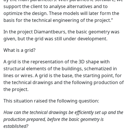
support the client to analyse alternatives and to
optimize the design. These models will later form the
basis for the technical engineering of the project.”
In the project Diamantbeurs, the basic geometry was
given, but the grid was still under development.
What is a grid?
A grid is the representation of the 3D shape with
structural elements of the buildings, schematized in
lines or wires. A grid is the base, the starting point, for
the technical drawings and the following production of
the project.
This situation raised the following question:
How can the technical drawings be efficiently set up and the
production prepared, before the basic geometry is
established?