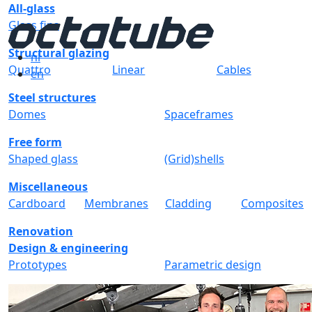
All-glass
Glass fins
Structural glazing
nl
Quattro
Linear
Cables
en
Steel structures
Domes
Spaceframes
Free form
Shaped glass
(Grid)shells
Miscellaneous
Cardboard
Membranes
Cladding
Composites
Renovation
Design & engineering
Prototypes
Parametric design