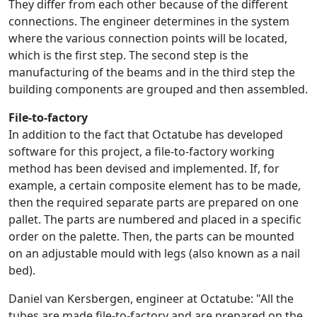
They differ from each other because of the different
connections. The engineer determines in the system
where the various connection points will be located,
which is the first step. The second step is the
manufacturing of the beams and in the third step the
building components are grouped and then assembled.
File-to-factory
In addition to the fact that Octatube has developed
software for this project, a file-to-factory working
method has been devised and implemented. If, for
example, a certain composite element has to be made,
then the required separate parts are prepared on one
pallet. The parts are numbered and placed in a specific
order on the palette. Then, the parts can be mounted
on an adjustable mould with legs (also known as a nail
bed).
Daniel van Kersbergen, engineer at Octatube: "All the
tubes are made file-to-factory and are prepared on the