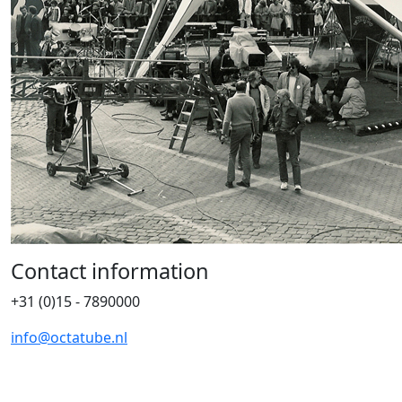
Contact information
+31 (0)15 - 7890000
info@octatube.nl