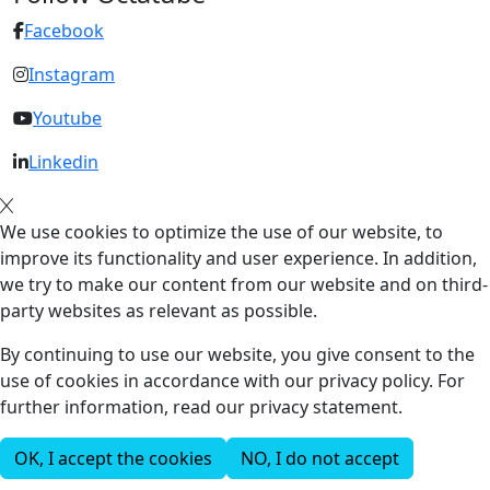
Facebook
Instagram
Youtube
Linkedin
We use cookies to optimize the use of our website, to
improve its functionality and user experience. In addition,
we try to make our content from our website and on third-
party websites as relevant as possible.
By continuing to use our website, you give consent to the
use of cookies in accordance with our privacy policy. For
further information, read our privacy statement.
OK, I accept the cookies
NO, I do not accept