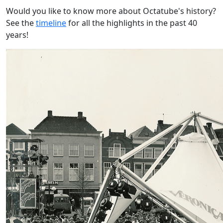
Would you like to know more about Octatube's history?
See the
timeline
for all the highlights in the past 40
years!