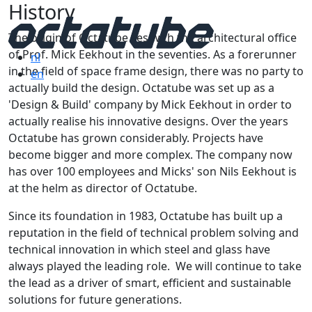
History
The origin of Octatube lies with the architectural office
of Prof. Mick Eekhout in the seventies. As a forerunner
nl
in the field of space frame design, there was no party to
en
actually build the design. Octatube was set up as a
'Design & Build' company by Mick Eekhout in order to
actually realise his innovative designs. Over the years
Octatube has grown considerably. Projects have
become bigger and more complex. The company now
has over 100 employees and Micks' son Nils Eekhout is
at the helm as director of Octatube.
Since its foundation in 1983, Octatube has built up a
reputation in the field of technical problem solving and
technical innovation in which steel and glass have
always played the leading role. We will continue to take
the lead as a driver of smart, efficient and sustainable
solutions for future generations.