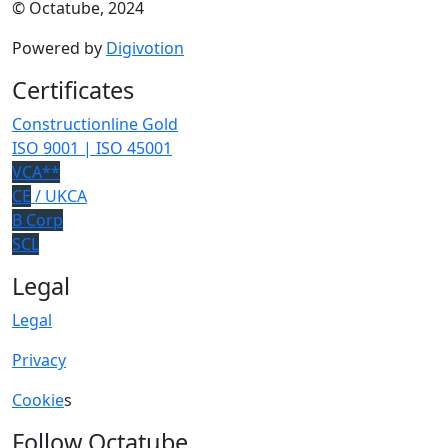
© Octatube, 2024
Powered by
Digivotion
Certificates
Constructionline Gold
ISO 9001 | ISO 45001
VCA**
CE
/ UKCA
B Corp
SCL
Legal
Legal
Privacy
Cookie
s
Follow Octatube