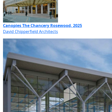
Canopies The Chancery Rosewood, 2025
David Chipperfield Architects