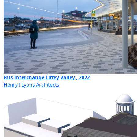
Bus Interchange Liffey Valley , 2022
Henry J Lyons Architects