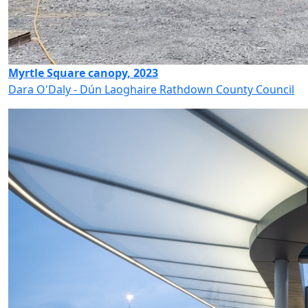
Myrtle Square canopy, 2023
Dara O'Daly - Dún Laoghaire Rathdown County Council