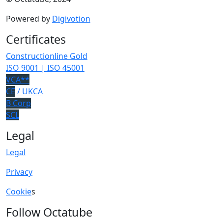
Powered by
Digivotion
Certificates
Constructionline Gold
ISO 9001 | ISO 45001
VCA**
CE
/ UKCA
B Corp
SCL
Legal
Legal
Privacy
Cookie
s
Follow Octatube