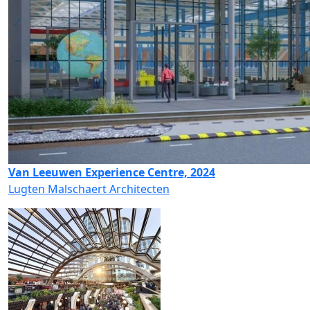
Van Leeuwen Experience Centre, 2024
Lugten Malschaert Architecten