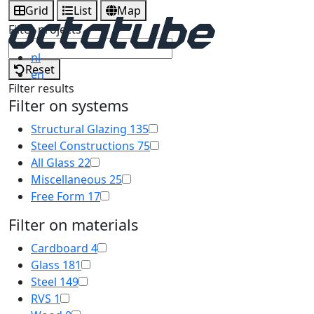
Grid
List
Map
Filter projects
nl
Reset
en
Filter results
Filter on systems
Structural Glazing
135
Steel Constructions
75
All Glass
22
Miscellaneous
25
Free Form
17
Filter on materials
Cardboard
4
Glass
181
Steel
149
RVS
1