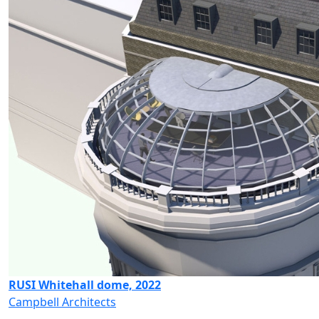
RUSI Whitehall dome, 2022
Campbell Architects