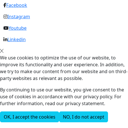
Facebook
Instagram
Youtube
Linkedin
We use cookies to optimize the use of our website, to
improve its functionality and user experience. In addition,
we try to make our content from our website and on third-
party websites as relevant as possible.
By continuing to use our website, you give consent to the
use of cookies in accordance with our privacy policy. For
further information, read our privacy statement.
OK, I accept the cookies
NO, I do not accept