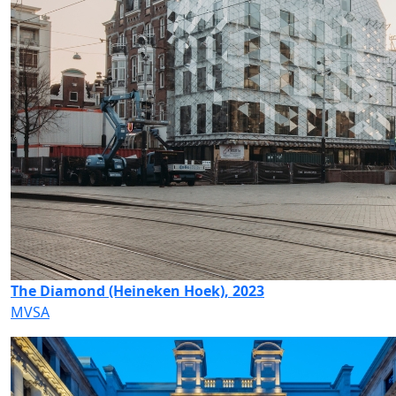
The Diamond (Heineken Hoek), 2023
MVSA