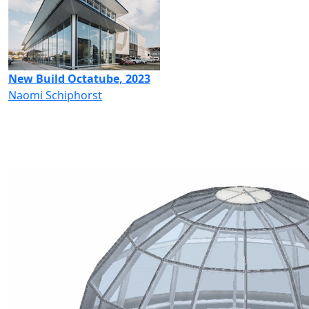
New Build Octatube, 2023
Naomi Schiphorst