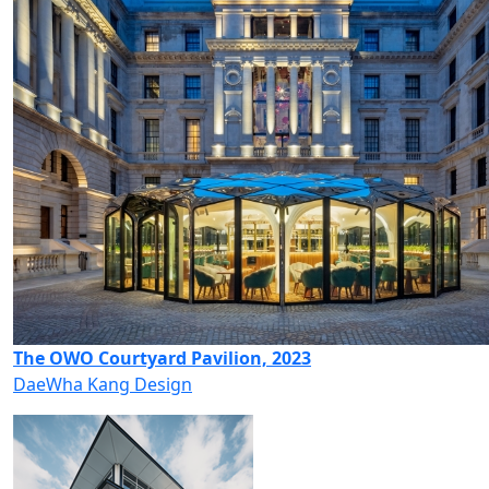
The OWO Courtyard Pavilion, 2023
DaeWha Kang Design