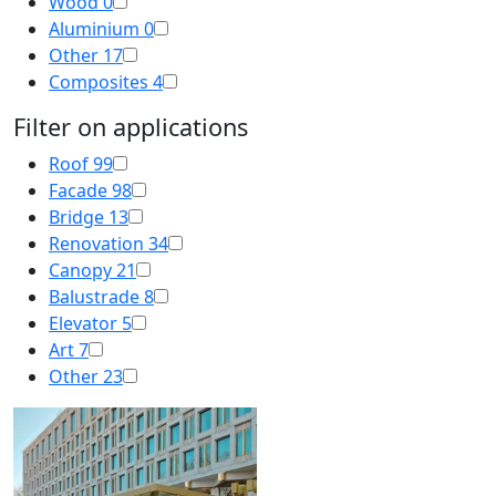
Wood
0
Aluminium
0
Other
17
Composites
4
Filter on applications
Roof
99
Facade
98
Bridge
13
Renovation
34
Canopy
21
Balustrade
8
Elevator
5
Art
7
Other
23