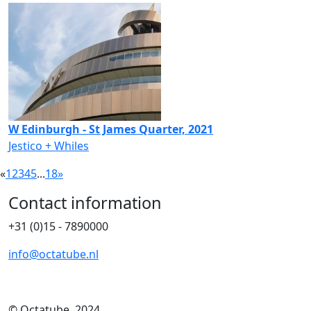
W Edinburgh - St James Quarter, 2021
Jestico + Whiles
«
1
2
3
4
5
...
18
»
Contact information
+31 (0)15 - 7890000
info@octatube.nl
© Octatube, 2024