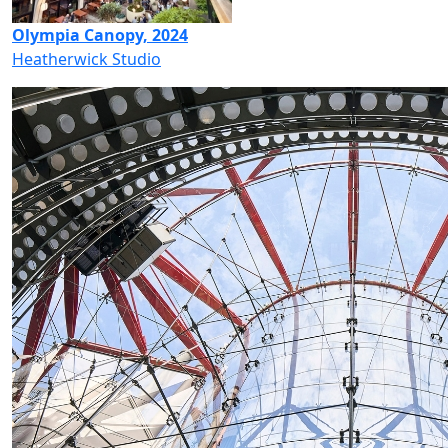
Olympia Canopy, 2024
Heatherwick Studio