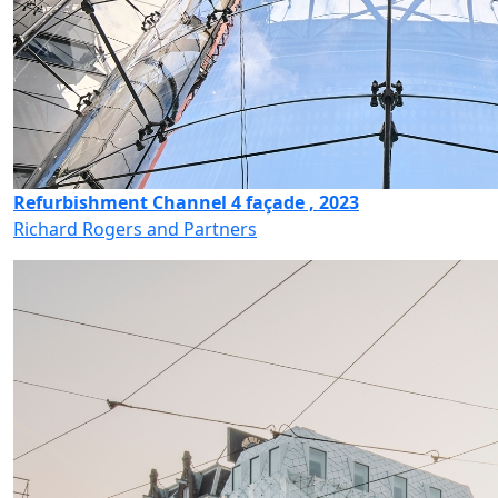
Refurbishment Channel 4 façade , 2023
Richard Rogers and Partners