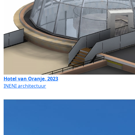
Hotel van Oranje, 2023
INENI architectuur