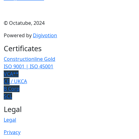
© Octatube, 2024
Powered by
Digivotion
Certificates
Constructionline Gold
ISO 9001 | ISO 45001
VCA**
CE
/ UKCA
B Corp
SCL
Legal
Legal
Privacy