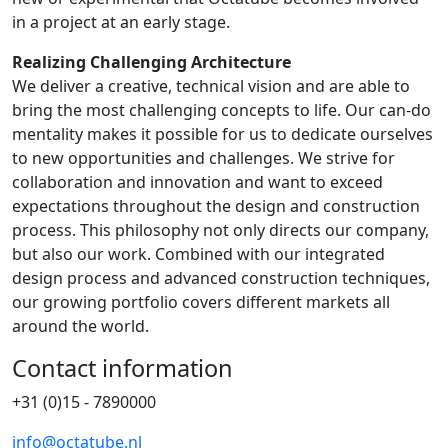
in a project at an early stage.
Realizing Challenging Architecture
We deliver a creative, technical vision and are able to
bring the most challenging concepts to life. Our can-do
mentality makes it possible for us to dedicate ourselves
to new opportunities and challenges. We strive for
collaboration and innovation and want to exceed
expectations throughout the design and construction
process. This philosophy not only directs our company,
but also our work. Combined with our integrated
design process and advanced construction techniques,
our growing portfolio covers different markets all
around the world.
Contact information
+31 (0)15 - 7890000
info@octatube.nl