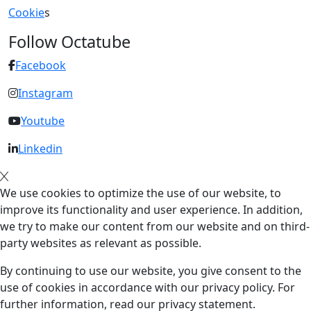
Cookie
s
Follow Octatube
Facebook
Instagram
Youtube
Linkedin
We use cookies to optimize the use of our website, to
improve its functionality and user experience. In addition,
we try to make our content from our website and on third-
party websites as relevant as possible.
By continuing to use our website, you give consent to the
use of cookies in accordance with our privacy policy. For
further information, read our privacy statement.