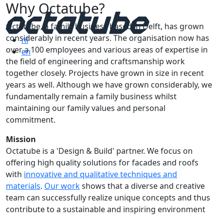
Why Octatube?
Octatube, a family business based in Delft, has grown
considerably in recent years. The organisation now has
nl
over a 100 employees and various areas of expertise in
en
the field of engineering and craftsmanship work
together closely. Projects have grown in size in recent
years as well. Although we have grown considerably, we
fundamentally remain a family business whilst
maintaining our family values and personal
commitment.
Mission
Octatube is a 'Design & Build' partner. We focus on
offering high quality solutions for facades and roofs
with
innovative and qualitative techniques and
materials
.
Our work
shows that a diverse and creative
team can successfully realize unique concepts and thus
contribute to a sustainable and inspiring environment