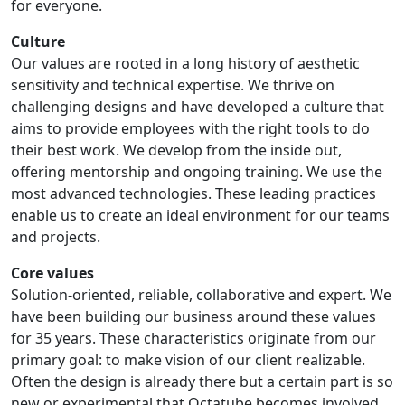
for everyone.
Culture
Our values are rooted in a long history of aesthetic
sensitivity and technical expertise. We thrive on
challenging designs and have developed a culture that
aims to provide employees with the right tools to do
their best work. We develop from the inside out,
offering mentorship and ongoing training. We use the
most advanced technologies. These leading practices
enable us to create an ideal environment for our teams
and projects.
Core values
Solution-oriented, reliable, collaborative and expert. We
have been building our business around these values
for 35 years. These characteristics originate from our
primary goal: to make vision of our client realizable.
Often the design is already there but a certain part is so
new or experimental that Octatube becomes involved