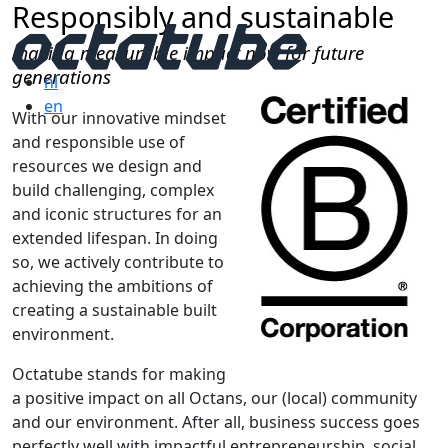
Responsibly and sustainable
making measurable impact now for future
generations
nl
en
With our innovative mindset
and responsible use of
resources
we design and
build challenging, complex
and iconic structures for an
extended lifespan. In doing
so, we actively contribute to
achieving the ambitions of
creating a sustainable built
environment.
Octatube stands for making
a positive impact on all Octans, our (local) community
and our environment. After all, business success goes
perfectly well with impactful entrepreneurship, social