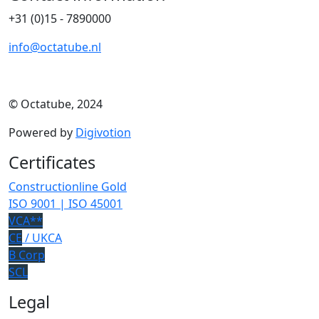
+31 (0)15 - 7890000
info@octatube.nl
© Octatube, 2024
Powered by
Digivotion
Certificates
Constructionline Gold
ISO 9001 | ISO 45001
VCA**
CE
/ UKCA
B Corp
SCL
Legal