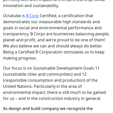
innovation and sustainability.
Octatube is
B Corp
Certified, a certification that
demonstrates our measurable high standards and
goals in social and environmental performance and
transparency. B Corps are businesses balancing people,
planet and profit, and we’re proud to be one of them!
We also believe we can and should always do better.
Being a Certified B Corporation stimulates us to keep
making progress.
Our focus is on Sustainable Development Goals 11
(sustainable cities and communities) and 12
(responsible consumption and production) of the
United Nations. Particularly in the area of
environmental impact, there is still much to be gained
for us – and in the construction industry in general.
As design and build company we recognize the