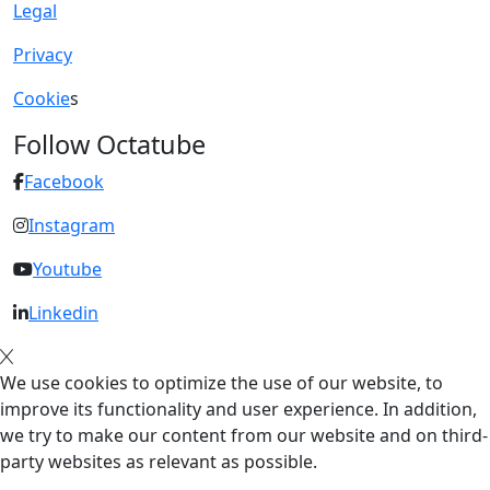
Legal
Privacy
Cookie
s
Follow Octatube
Facebook
Instagram
Youtube
Linkedin
We use cookies to optimize the use of our website, to
improve its functionality and user experience. In addition,
we try to make our content from our website and on third-
party websites as relevant as possible.