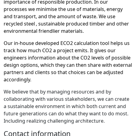
importance of responsible production. In our
processes we minimise the use of materials, energy
and transport, and the amount of waste. We use
recycled steel
, sustainable produced timber and other
environmental friendlier materials.
Our in-house developed ECO2 calculation tool helps us
track how much CO2 a project emits. It gives our
engineers information about the CO2 levels of possible
design options, which they can then share with external
partners and clients so that choices can be adjusted
accordingly.
We believe that by managing resources and by
collaborating with various stakeholders, we can create
a sustainable environment in which both current and
future generations can do what they want to do
most
.
Including realizing challenging architecture.
Contact information