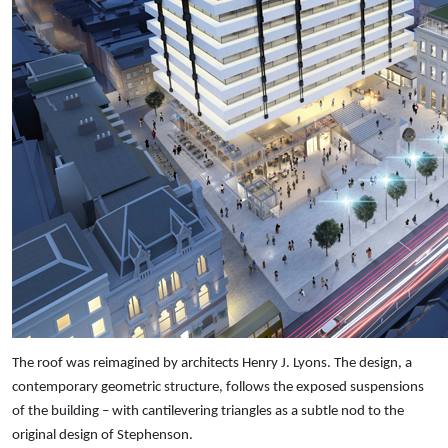
The roof was reimagined by architects Henry J. Lyons. The design, a
contemporary geometric structure, follows the exposed suspensions
of the building – with cantilevering triangles as a subtle nod to the
original design of Stephenson.