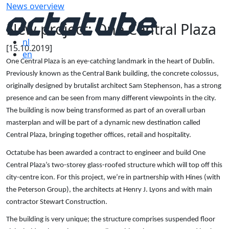
News overview
New project: One Central Plaza
nl
[15.10.2019]
en
One Central Plaza is an eye-catching landmark in the heart of Dublin.
Previously known as the Central Bank building, the concrete colossus,
originally designed by brutalist architect Sam Stephenson, has a strong
presence and can be seen from many different viewpoints in the city.
The building is now being transformed as part of an overall urban
masterplan and will be part of a dynamic new destination called
Central Plaza, bringing together offices, retail and hospitality.
Octatube has been awarded a contract to engineer and build One
Central Plaza’s two-storey glass-roofed structure which will top off this
city-centre icon. For this project, we’re in partnership with Hines (with
the Peterson Group), the architects at Henry J. Lyons and with main
contractor Stewart Construction.
The building is very unique; the structure comprises suspended floor