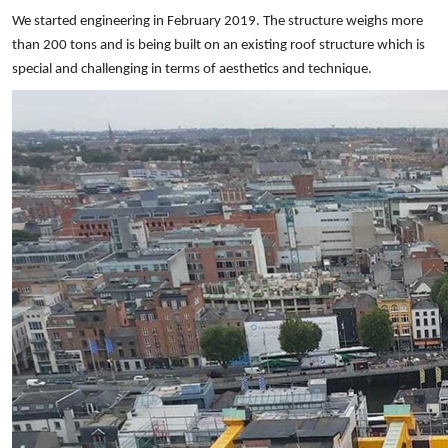
We started engineering in February 2019. The structure weighs more
than 200 tons and is being built on an existing roof structure which is
special and challenging in terms of aesthetics and technique.