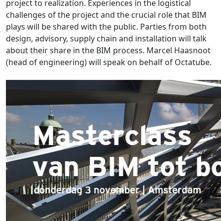
project to realization. Experiences in the logistical
challenges of the project and the crucial role that BIM
plays will be shared with the public. Parties from both
design, advisory, supply chain and installation will talk
about their share in the BIM process. Marcel Haasnoot
(head of engineering) will speak on behalf of Octatube.