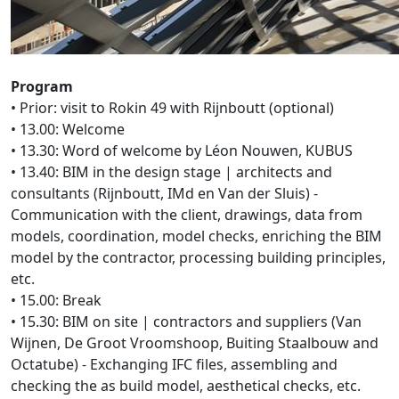
Program
• Prior: visit to Rokin 49 with Rijnboutt (optional)
• 13.00: Welcome
• 13.30: Word of welcome by Léon Nouwen, KUBUS
• 13.40: BIM in the design stage | architects and
consultants (Rijnboutt, IMd en Van der Sluis) -
Communication with the client, drawings, data from
models, coordination, model checks, enriching the BIM
model by the contractor, processing building principles,
etc.
• 15.00: Break
• 15.30: BIM on site | contractors and suppliers (Van
Wijnen, De Groot Vroomshoop, Buiting Staalbouw and
Octatube) - Exchanging IFC files, assembling and
checking the as build model, aesthetical checks, etc.