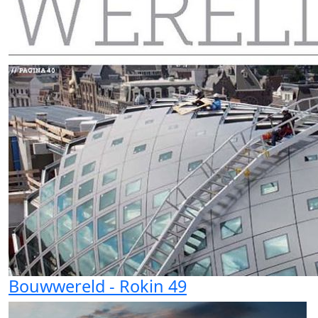
Bouwwereld - Rokin 49