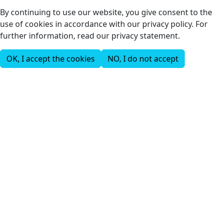
By continuing to use our website, you give consent to the
use of cookies in accordance with our privacy policy. For
further information, read our privacy statement.
OK, I accept the cookies
NO, I do not accept