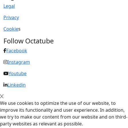
Legal
Privacy
Cookie
s
Follow Octatube
Facebook
Instagram
Youtube
Linkedin
We use cookies to optimize the use of our website, to
improve its functionality and user experience. In addition,
we try to make our content from our website and on third-
party websites as relevant as possible.