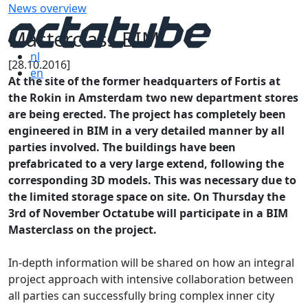
News overview
Masterclass BIM
nl
[28.10.2016]
en
At the site of the former headquarters of Fortis at
the Rokin in Amsterdam two new department stores
are being erected. The project has completely been
engineered in BIM in a very detailed manner by all
parties involved. The buildings have been
prefabricated to a very large extend, following the
corresponding 3D models. This was necessary due to
the limited storage space on site. On Thursday the
3rd of November Octatube will participate in a BIM
Masterclass on the project.
In-depth information will be shared on how an integral
project approach with intensive collaboration between
all parties can successfully bring complex inner city