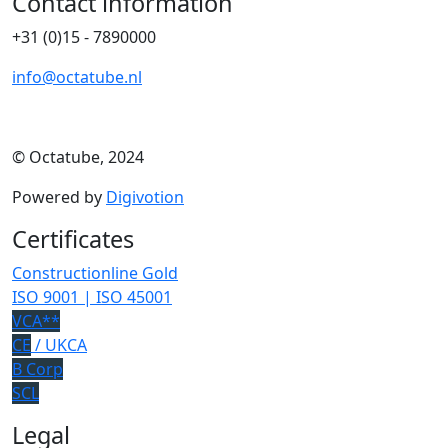
Contact information
+31 (0)15 - 7890000
info@octatube.nl
© Octatube, 2024
Powered by
Digivotion
Certificates
Constructionline Gold
ISO 9001 | ISO 45001
VCA**
CE
/ UKCA
B Corp
SCL
Legal