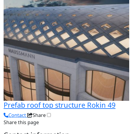
Prefab roof top structure Rokin 49
Contact
Share
Share this page