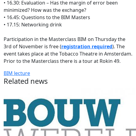
• 16.30: Evaluation – Has the margin of error been
minimized? How was the exchange?
• 16.45: Questions to the BIM Masters
• 17.15: Networking drink
Participation in the Masterclass BIM on Thursday the
3rd of November is free (
registration required
). The
event takes place at the Tobacco Theatre in Amsterdam.
Prior to the Masterclass there is a tour at Rokin 49.
BIM
lecture
Related news