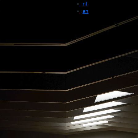
nl
en