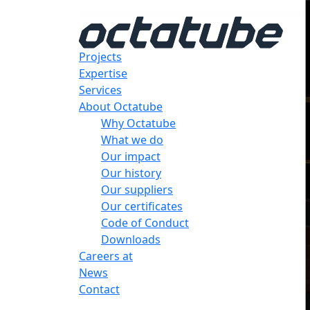
Projects
Expertise
Services
About Octatube
Why Octatube
What we do
Our impact
Our history
Our suppliers
Our certificates
Code of Conduct
Downloads
Careers at
News
Contact