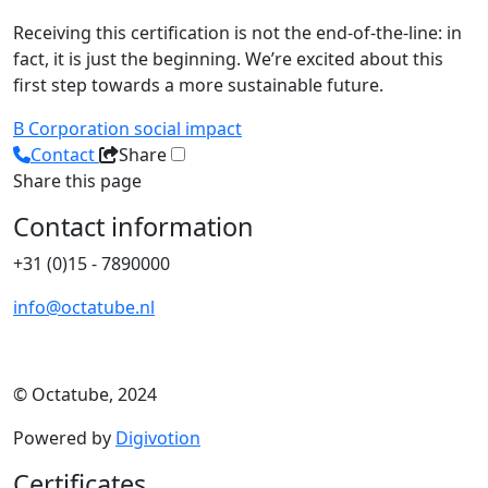
Receiving this certification is not the end-of-the-line: in
fact, it is just the beginning. We’re excited about this
first step towards a more sustainable future.
B Corporation
social impact
Contact
Share
Share this page
Contact information
+31 (0)15 - 7890000
info@octatube.nl
© Octatube, 2024
Powered by
Digivotion
Certificates