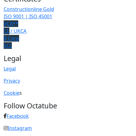
Constructionline Gold
ISO 9001 | ISO 45001
VCA**
CE
/ UKCA
B Corp
SCL
Legal
Legal
Privacy
Cookie
s
Follow Octatube
Facebook
Instagram