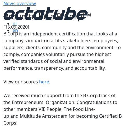
News overview
Proud to be a B Corp!™
nl
[15.09.2020]
en
B Corp is an independent certification that looks at a
company’s impact on all its stakeholders: employees,
suppliers, clients, community and the environment. To
comply, companies voluntarily pursue the highest
verified standards of social and environmental
performance, transparency, and accountability.
View our scores
here
.
We received much support from the B Corp track of
the Entrepreneurs'​ Organization. Congratulations to
other members VIE People, The Food Line-
up and Multitude Amsterdam for becoming Certified B
Corps!