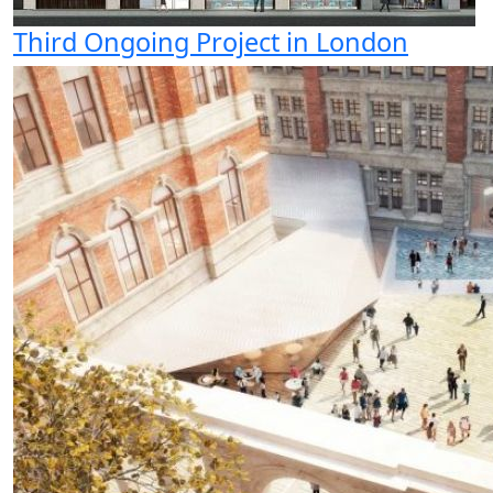
Third Ongoing Project in London