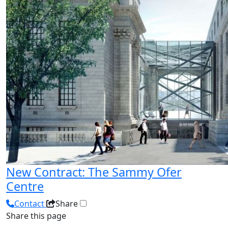
New Contract: The Sammy Ofer
Centre
Contact
Share
Share this page