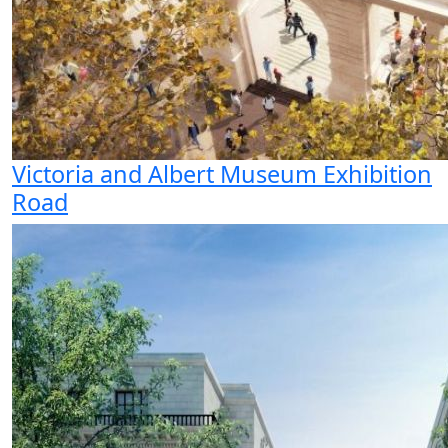
Victoria and Albert Museum Exhibition
Road