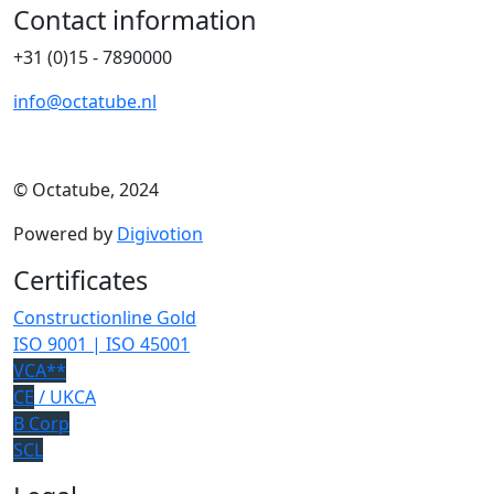
Contact information
+31 (0)15 - 7890000
info@octatube.nl
© Octatube, 2024
Powered by
Digivotion
Certificates
Constructionline Gold
ISO 9001 | ISO 45001
VCA**
CE
/ UKCA
B Corp
SCL