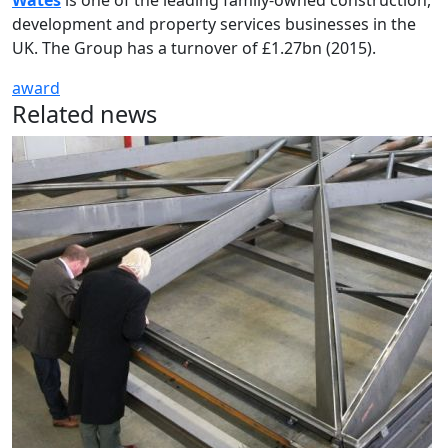
Wates
is one of the leading family-owned construction,
development and property services businesses in the
UK. The Group has a turnover of £1.27bn (2015).
award
Related news