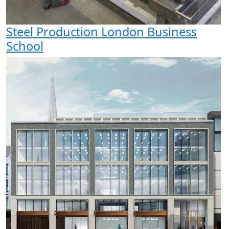
Steel Production London Business
School