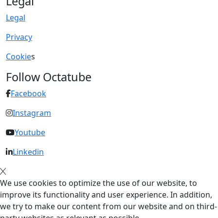
Legal
Legal
Privacy
Cookie
s
Follow Octatube
Facebook
Instagram
Youtube
Linkedin
We use cookies to optimize the use of our website, to
improve its functionality and user experience. In addition,
we try to make our content from our website and on third-