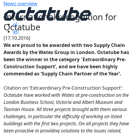
News overview
International recognition for
Octatube
nl
en
[17.10.2016]
We are proud to be awarded with two Supply Chain
Awards by the Wates Group in London. Octatube has
been the winner in the category ´Extraordinary Pre-
Construction Support’, and we have been highly
commended as ‘Supply Chain Partner of the Year’.
Citation on ‘Extraordinary Pre-Construction Support’:
Octatube have worked with Wates at pre-construction on the
London Business School, Victoria and Albert Museum and
Tasman House. All three projects brought with them various
challenges, in particular the difficulty of working on listed
buildings with the first two projects. On all projects they have
been proactive in providing solutions to the issues raised,