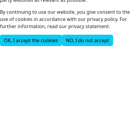
party websites as relevant as possible.
By continuing to use our website, you give consent to the
use of cookies in accordance with our privacy policy. For
further information, read our privacy statement.
OK, I accept the cookies
NO, I do not accept