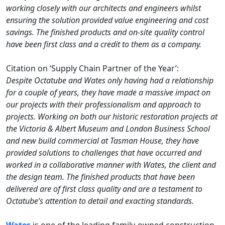
working closely with our architects and engineers whilst
ensuring the solution provided value engineering and cost
savings. The finished products and on-site quality control
have been first class and a credit to them as a company.
Citation on ‘Supply Chain Partner of the Year’:
Despite Octatube and Wates only having had a relationship
for a couple of years, they have made a massive impact on
our projects with their professionalism and approach to
projects. Working on both our historic restoration projects at
the Victoria & Albert Museum and London Business School
and new build commercial at Tasman House, they have
provided solutions to challenges that have occurred and
worked in a collaborative manner with Wates, the client and
the design team. The finished products that have been
delivered are of first class quality and are a testament to
Octatube’s attention to detail and exacting standards.