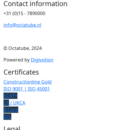
Contact information
+31 (0)15 - 7890000
info@octatube.nl
© Octatube, 2024
Powered by
Digivotion
Certificates
Constructionline Gold
ISO 9001 | ISO 45001
VCA**
CE
/ UKCA
B Corp
SCL
Legal