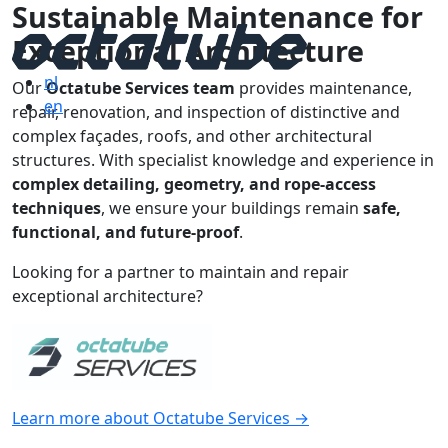
Sustainable Maintenance for
Exceptional Architecture
nl
Our
Octatube Services team
provides maintenance,
en
repair, renovation, and inspection of distinctive and
complex façades, roofs, and other architectural
structures. With specialist knowledge and experience in
complex detailing, geometry, and rope-access
techniques
, we ensure your buildings remain
safe,
functional, and future-proof
.
Looking for a partner to maintain and repair
exceptional architecture?
Learn more about Octatube Services →