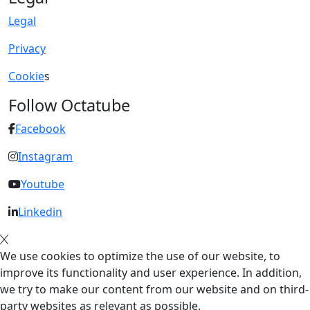
Legal
Privacy
Cookie
s
Follow Octatube
Facebook
Instagram
Youtube
Linkedin
We use cookies to optimize the use of our website, to
improve its functionality and user experience. In addition,
we try to make our content from our website and on third-
party websites as relevant as possible.