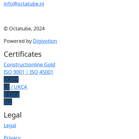
info@octatube.nl
© Octatube, 2024
Powered by
Digivotion
Certificates
Constructionline Gold
ISO 9001 | ISO 45001
VCA**
CE
/ UKCA
B Corp
SCL
Legal
Legal
Privacy