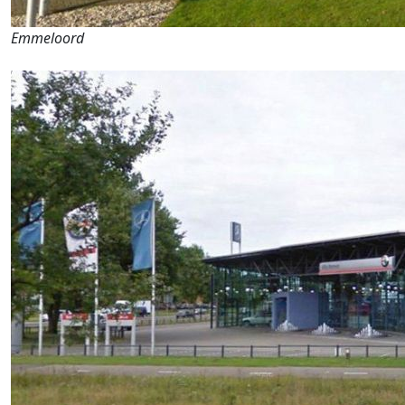
Emmeloord