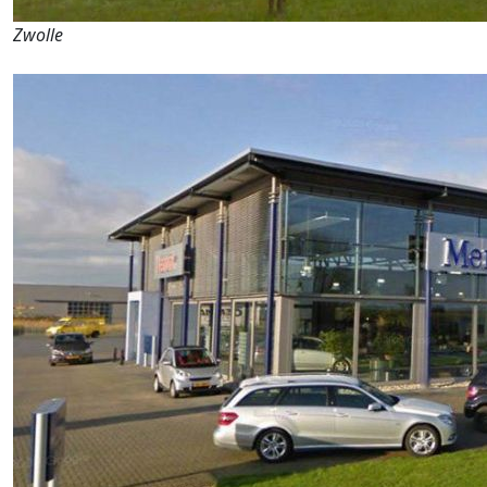
Zwolle