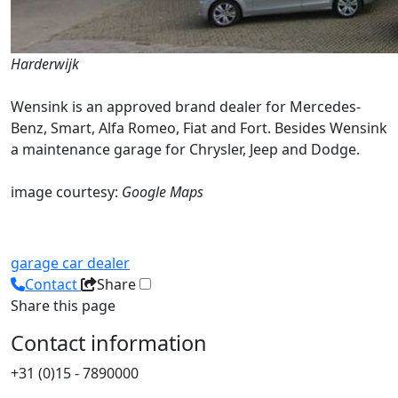
Harderwijk
Wensink is an approved brand dealer for Mercedes-
Benz, Smart, Alfa Romeo, Fiat and Fort. Besides Wensink
a maintenance garage for Chrysler, Jeep and Dodge.
image courtesy:
Google Maps
garage
car dealer
Contact
Share
Share this page
Contact information
+31 (0)15 - 7890000