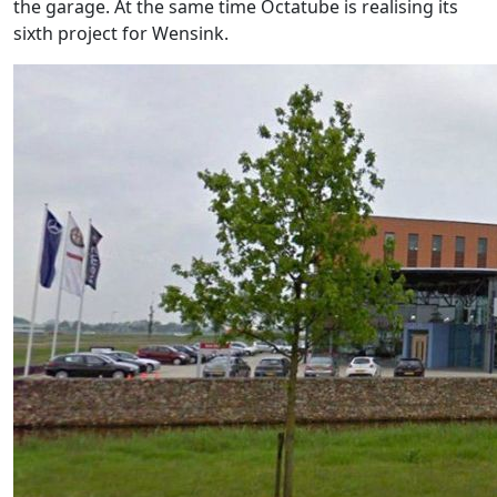
the garage. At the same time Octatube is realising its
sixth project for Wensink.