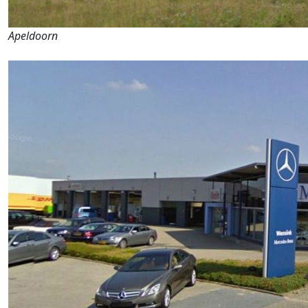
Apeldoorn