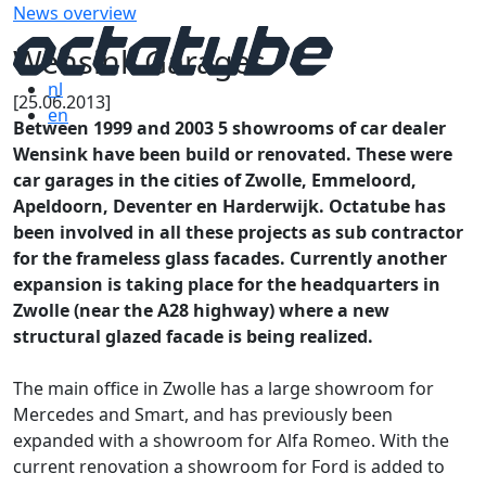
News overview
Wensink Garages
nl
[25.06.2013]
en
Between 1999 and 2003 5 showrooms of car dealer
Wensink have been build or renovated. These were
car garages in the cities of Zwolle, Emmeloord,
Apeldoorn, Deventer en Harderwijk. Octatube has
been involved in all these projects as sub contractor
for the frameless glass facades. Currently another
expansion is taking place for the headquarters in
Zwolle (near the A28 highway) where a new
structural glazed facade is being realized.
The main office in Zwolle has a large showroom for
Mercedes and Smart, and has previously been
expanded with a showroom for Alfa Romeo. With the
current renovation a showroom for Ford is added to