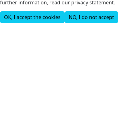
further information, read our privacy statement.
OK, I accept the cookies
NO, I do not accept