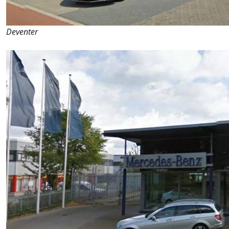
Deventer