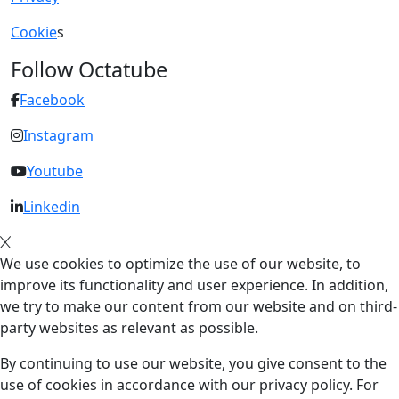
Cookie
s
Follow Octatube
Facebook
Instagram
Youtube
Linkedin
We use cookies to optimize the use of our website, to
improve its functionality and user experience. In addition,
we try to make our content from our website and on third-
party websites as relevant as possible.
By continuing to use our website, you give consent to the
use of cookies in accordance with our privacy policy. For