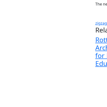
The n
zigzag
Rel
Rot
Arc
for
Edu