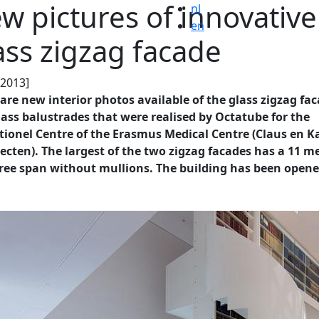
w pictures of innovative
nl
en
ass zigzag facade
.2013]
are new interior photos available of the glass zigzag fa
ass balustrades that were realised by Octatube for the
tionel Centre of the Erasmus Medical Centre (Claus en 
ecten). The largest of the two zigzag facades has a 11 m
free span without mullions. The building has been opene