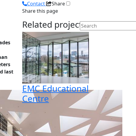
Contact
Share
Share this page
Related projects
cades
Kaan
eters
d last
EMC Educational
Centre