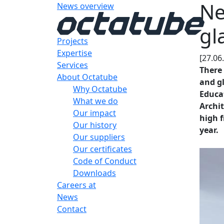
Ne
News overview
gl
Projects
Expertise
[27.06
Services
There 
About Octatube
and gl
Why Octatube
Educa
What we do
Archit
Our impact
high 
Our history
year.
Our suppliers
Our certificates
Code of Conduct
Downloads
Careers at
News
Contact