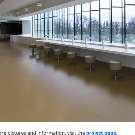
re pictures and information, visit the
project page
.