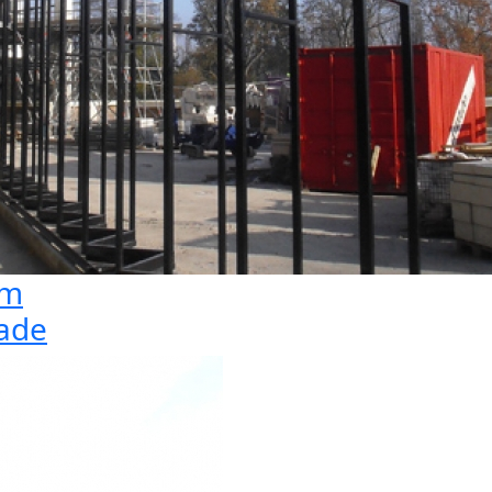
1m
cade