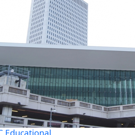
 Educational