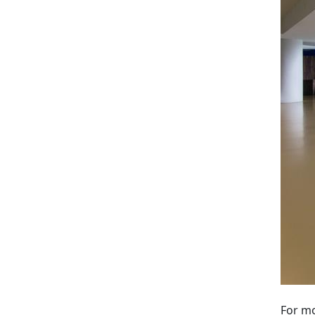
For mo