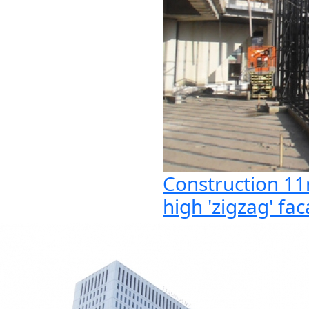
Construction 1
high 'zigzag' fa