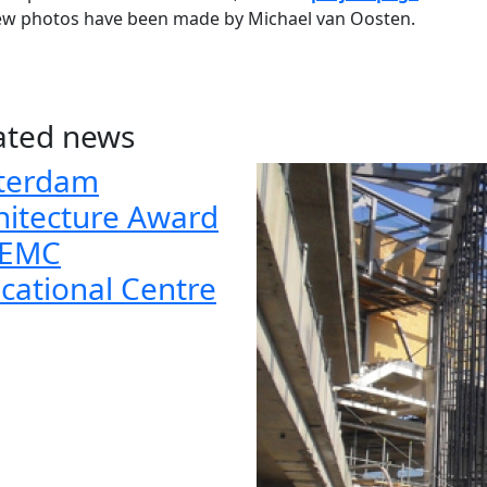
ew photos have been made by Michael van Oosten.
ated news
terdam
hitecture Award
 EMC
cational Centre