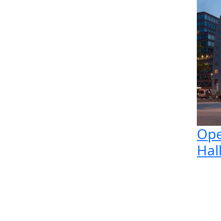
Ope
Hal