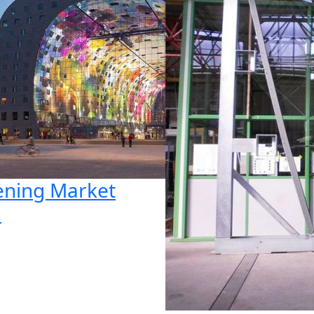
ning Market
l