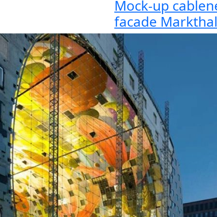
Mock-up cablen
facade Marktha