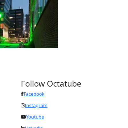
Follow Octatube
Facebook
Instagram
Youtube