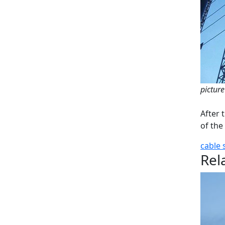
picture
After 
of the
cable
Rel