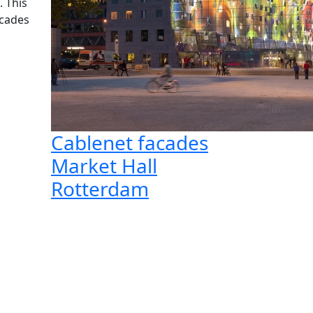
. This
acades
Cablenet facades
Market Hall
Rotterdam