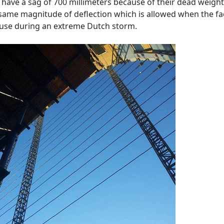
 have a sag of 700 millimeters because of their dead weight
 same magnitude of deflection which is allowed when the f
 use during an extreme Dutch storm.