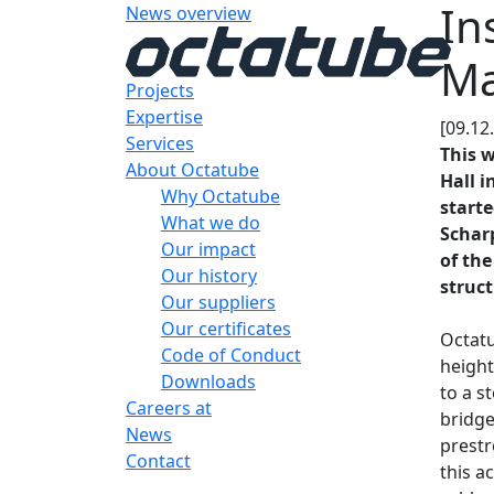
In
News overview
Ma
Projects
Expertise
[09.12
Services
This w
About Octatube
Hall i
Why Octatube
starte
What we do
Scharp
Our impact
of the
Our history
struct
Our suppliers
Our certificates
Octatu
Code of Conduct
height
Downloads
to a s
Careers at
bridge
News
prestr
Contact
this a