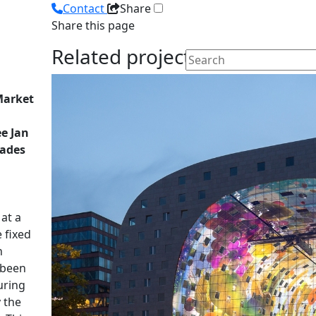
Contact
Share
Share this page
Related projects
 Market
ee Jan
cades
at a
 fixed
n
 been
uring
y the