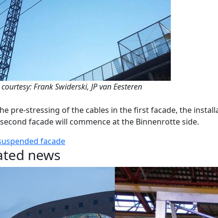
 courtesy: Frank Swiderski, JP van Eesteren
the pre-stressing of the cables in the first facade, the install
 second facade will commence at the Binnenrotte side.
suspended facade
ated news