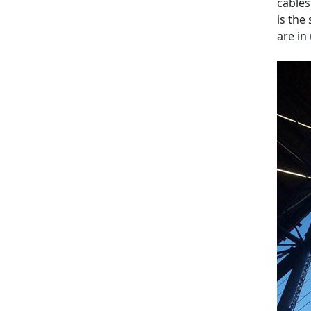
cables
is the
are in