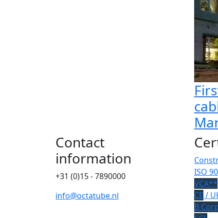
Firs
cab
Mar
Contact
Cer
information
Constr
ISO 90
+31 (0)15 - 7890000
VCA**
CE
/ U
info@octatube.nl
B Cor