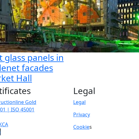
t glass panels in
lenet facades
ket Hall
tificates
Legal
uctionline Gold
Legal
01 | ISO 45001
Privacy
KCA
Cookie
s
p