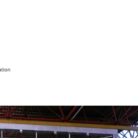
ation