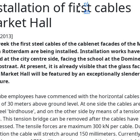
stallation of first cables
nl
en
rket Hall
.2013]
eek the first steel cables of the cablenet facades of the
n Rotterdam are being installed. Installation works have
d at the city centre side, facing the school at the Domin
straat. At present, it is already visible that the glass fa
 Market Hall will be featured by an exceptionally slender
ure.
be employees have commenced with the horizontal cables 
 of 30 meters above ground level. At one side the cables are
teel 'birdhouse', and on the other side by means of a tensio
. This tension bridge can be removed after the cables have
essed. The tensile forces are maximum 300 kN per cable. D
ction the cable will stretch around 150 millimeters. Currentl