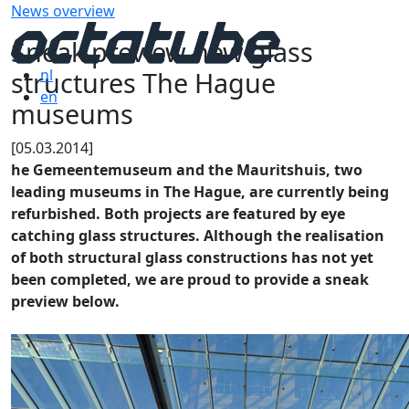
News overview
Sneak preview new glass
structures The Hague
nl
en
museums
[05.03.2014]
he Gemeentemuseum and the Mauritshuis, two
leading museums in The Hague, are currently being
refurbished. Both projects are featured by eye
catching glass structures. Although the realisation
of both structural glass constructions has not yet
been completed, we are proud to provide a sneak
preview below.