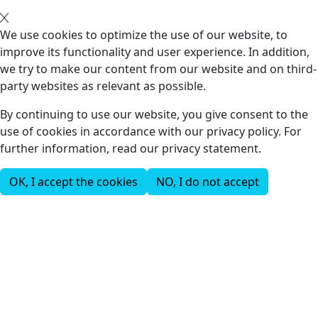
We use cookies to optimize the use of our website, to
improve its functionality and user experience. In addition,
we try to make our content from our website and on third-
party websites as relevant as possible.
By continuing to use our website, you give consent to the
use of cookies in accordance with our privacy policy. For
further information, read our privacy statement.
OK, I accept the cookies
NO, I do not accept