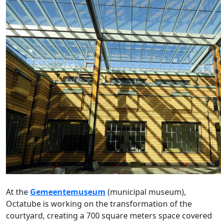
At the
Gemeentemuseum
(municipal museum),
Octatube is working on the transformation of the
courtyard, creating a 700 square meters space covered