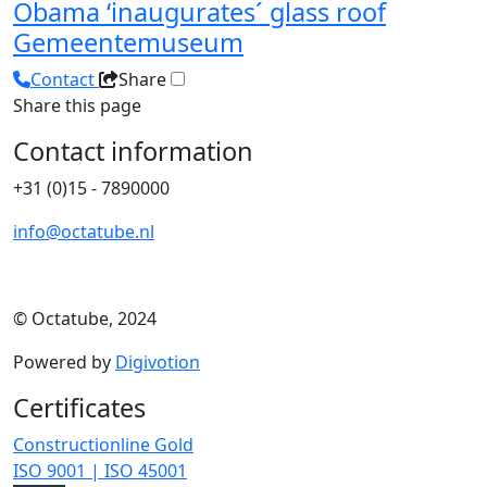
Obama ‘inaugurates´ glass roof
Gemeentemuseum
Contact
Share
Share this page
Contact information
+31 (0)15 - 7890000
info@octatube.nl
© Octatube, 2024
Powered by
Digivotion
Certificates
Constructionline Gold
ISO 9001 | ISO 45001