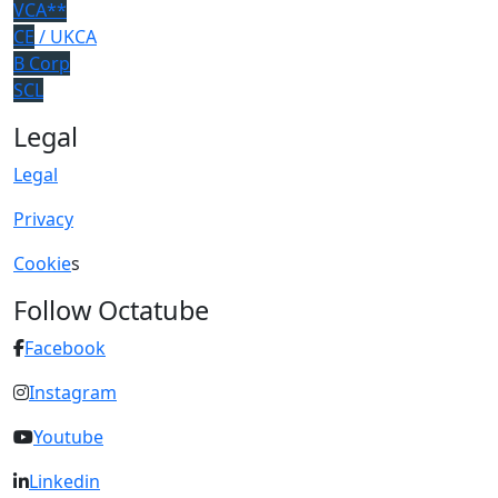
VCA**
CE
/ UKCA
B Corp
SCL
Legal
Legal
Privacy
Cookie
s
Follow Octatube
Facebook
Instagram
Youtube
Linkedin