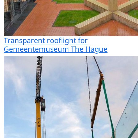
Transparent rooflight for
Gemeentemuseum The Hague