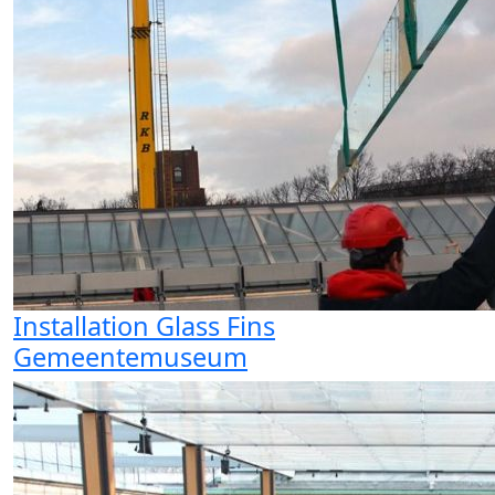
Installation Glass Fins
Gemeentemuseum