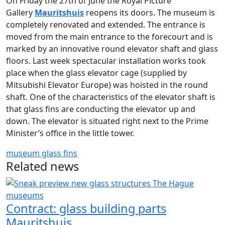
On Friday the 27th of June the Royal Picture
Gallery
Mauritshuis
reopens its doors. The museum is
completely renovated and extended. The entrance is
moved from the main entrance to the forecourt and is
marked by an innovative round elevator shaft and glass
floors. Last week spectacular installation works took
place when the glass elevator cage (supplied by
Mitsubishi Elevator Europe) was hoisted in the round
shaft. One of the characteristics of the elevator shaft is
that glass fins are conducting the elevator up and
down. The elevator is situated right next to the Prime
Minister’s office in the little tower.
museum
glass fins
Related news
Contract: glass building parts
Mauritshuis