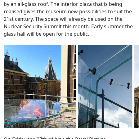
by an all-glass roof. The interior plaza that is being
realised gives the museum new possibilities to suit the
21st century. The space will already be used on the
Nuclear Security Summit this month. Early summer the
glass hall will be open for the public.