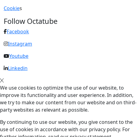
Cookie
s
Follow Octatube
Facebook
Instagram
Youtube
Linkedin
We use cookies to optimize the use of our website, to
improve its functionality and user experience. In addition,
we try to make our content from our website and on third-
party websites as relevant as possible.
By continuing to use our website, you give consent to the
use of cookies in accordance with our privacy policy. For
further information, read our privacy statement.