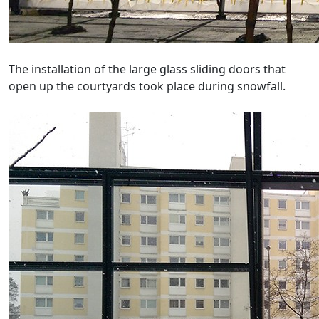
The installation of the large glass sliding doors that
open up the courtyards took place during snowfall.