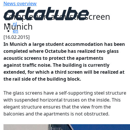
News overview
Completion acoustic screen
Munich
nl
en
[16.02.2015]
In Munich a large student
accommodation
has been
completed where Octatube has realized two glass
acoustic screens to protect the apartments
against traffic noise. The building is currently
extended, for which a third screen will be realized at
the rail side of the building block.
The glass screens have a self-supporting steel structure
with suspended horizontal trusses on the inside. This
elegant structure ensures that the view from the
balconies and the apartments is not obstructed.