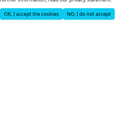
OK, I accept the cookies
NO, I do not accept