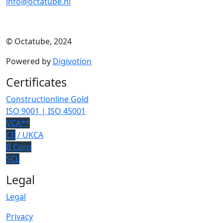
info@octatube.nl
© Octatube, 2024
Powered by
Digivotion
Certificates
Constructionline Gold
ISO 9001 | ISO 45001
VCA**
CE
/ UKCA
B Corp
SCL
Legal
Legal
Privacy