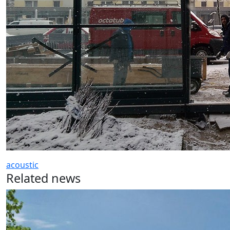
acoustic
Related news