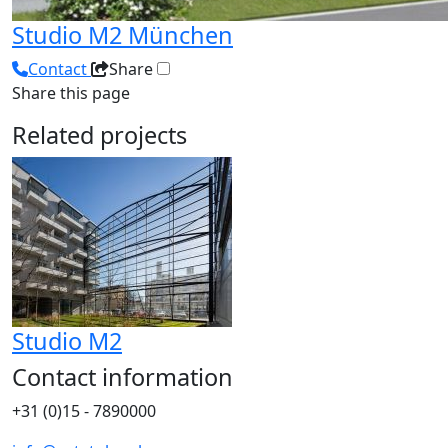
Studio M2 München
Contact
Share
Share this page
Related projects
Studio M2
Contact information
+31 (0)15 - 7890000