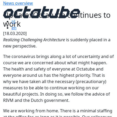
News overview
Update: Octatube continues to
work
nl
en
[18.03.2020]
Realizing Challenging Architecture
is suddenly placed in a
new perspective.
The coronavirus brings along a lot of uncertainty and of
course we are concerned about what might happen.
The health and safety of everyone at Octatube and
everyone around us has the highest priority. That is
why we have taken all the necessary (precautionary)
measures to be able to continue working on our
beautiful projects. In doing so, we follow the advice of
RIVM and the Dutch government.
We are working from home. There is a minimal staffing