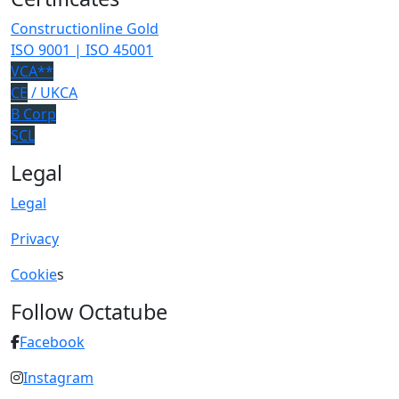
Constructionline Gold
ISO 9001 | ISO 45001
VCA**
CE
/ UKCA
B Corp
SCL
Legal
Legal
Privacy
Cookie
s
Follow Octatube
Facebook
Instagram