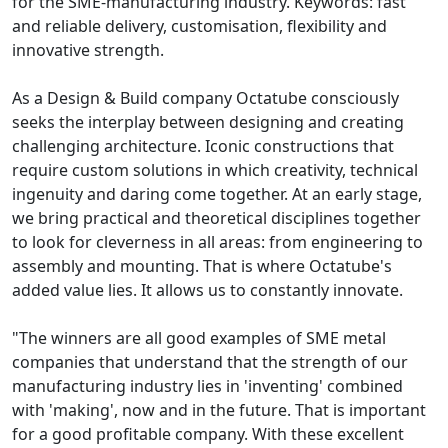
for the SME-manufacturing industry. Keywords: fast
and reliable delivery, customisation, flexibility and
innovative strength.
As a Design & Build company Octatube consciously
seeks the interplay between designing and creating
challenging architecture. Iconic constructions that
require custom solutions in which creativity, technical
ingenuity and daring come together. At an early stage,
we bring practical and theoretical disciplines together
to look for cleverness in all areas: from engineering to
assembly and mounting. That is where Octatube's
added value lies. It allows us to constantly innovate.
"The winners are all good examples of SME metal
companies that understand that the strength of our
manufacturing industry lies in 'inventing' combined
with 'making', now and in the future. That is important
for a good profitable company. With these excellent