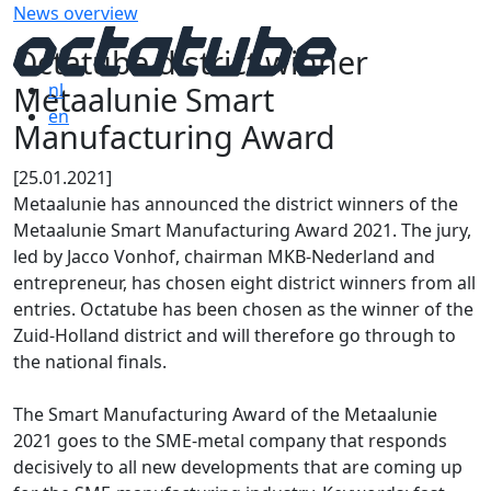
News overview
Octatube district winner
Metaalunie Smart
nl
en
Manufacturing Award
[25.01.2021]
Metaalunie has announced the district winners of the
Metaalunie Smart Manufacturing Award 2021. The jury,
led by Jacco Vonhof, chairman MKB-Nederland and
entrepreneur, has chosen eight district winners from all
entries. Octatube has been chosen as the winner of the
Zuid-Holland district and will therefore go through to
the national finals.
The Smart Manufacturing Award of the Metaalunie
2021 goes to the SME-metal company that responds
decisively to all new developments that are coming up