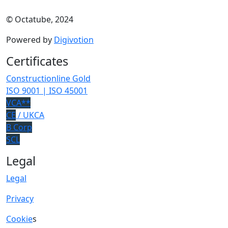
© Octatube, 2024
Powered by
Digivotion
Certificates
Constructionline Gold
ISO 9001 | ISO 45001
VCA**
CE
/ UKCA
B Corp
SCL
Legal
Legal
Privacy
Cookie
s