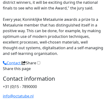
district winners, it will be exciting during the national
finals to see who will win the Award," the jury said.
Every year, Koninklijke Metaalunie awards a prize to a
Metaalunie member that has distinguished itself in a
positive way. This can be done, for example, by making
optimum use of modern production techniques,
excellent processes, well-chosen materials, well
thought-out systems, digitalisation and a self-managing
and self-learning organisation.
Contact
Share
Share this page
Contact information
+31 (0)15 - 7890000
info@octatube.nl