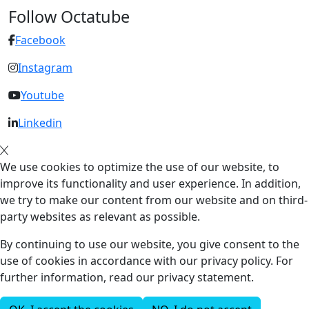
Follow Octatube
Facebook
Instagram
Youtube
Linkedin
We use cookies to optimize the use of our website, to
improve its functionality and user experience. In addition,
we try to make our content from our website and on third-
party websites as relevant as possible.
By continuing to use our website, you give consent to the
use of cookies in accordance with our privacy policy. For
further information, read our privacy statement.