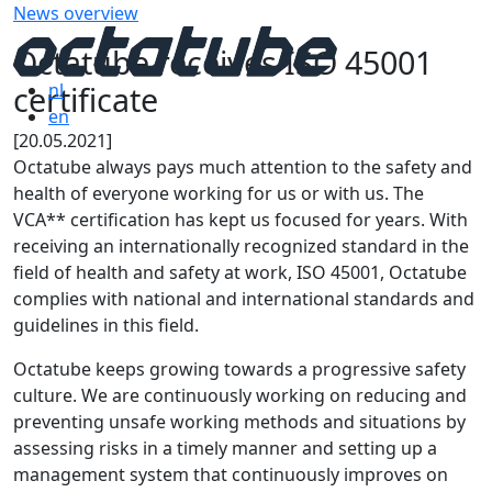
News overview
Octatube receives ISO 45001
certificate
nl
en
[20.05.2021]
Octatube always pays much attention to the safety and
health of everyone working for us or with us. The
VCA** certification has kept us focused for years. With
receiving an internationally recognized standard in the
field of health and safety at work, ISO 45001, Octatube
complies with national and international standards and
guidelines in this field.
Octatube keeps growing towards a progressive safety
culture. We are continuously working on reducing and
preventing unsafe working methods and situations by
assessing risks in a timely manner and setting up a
management system that continuously improves on