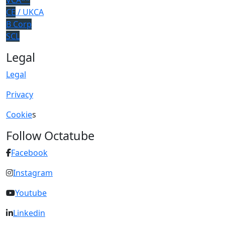
VCA**
CE
/ UKCA
B Corp
SCL
Legal
Legal
Privacy
Cookie
s
Follow Octatube
Facebook
Instagram
Youtube
Linkedin