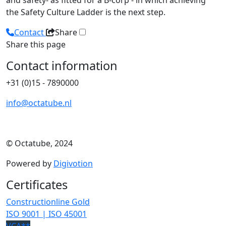
and safety- as fitted for a B-corp - in which achieving
the Safety Culture Ladder is the next step.
Contact
Share
Share this page
Contact information
+31 (0)15 - 7890000
info@octatube.nl
© Octatube, 2024
Powered by
Digivotion
Certificates
Constructionline Gold
ISO 9001 | ISO 45001