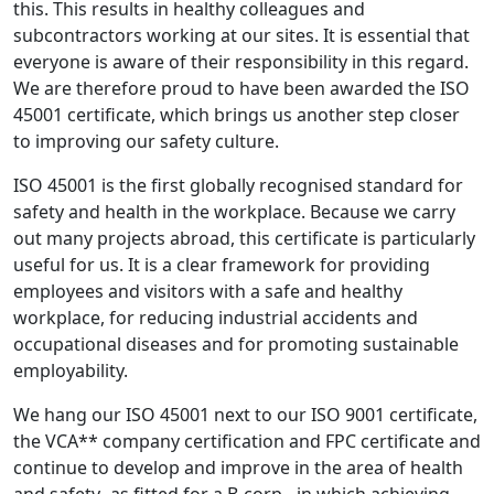
this. This results in healthy colleagues and
subcontractors working at our sites. It is essential that
everyone is aware of their responsibility in this regard.
We are therefore proud to have been awarded the ISO
45001 certificate, which brings us another step closer
to improving our safety culture.
ISO 45001 is the first globally recognised standard for
safety and health in the workplace. Because we carry
out many projects abroad, this certificate is particularly
useful for us. It is a clear framework for providing
employees and visitors with a safe and healthy
workplace, for reducing industrial accidents and
occupational diseases and for promoting sustainable
employability.
We hang our ISO 45001 next to our ISO 9001 certificate,
the VCA** company certification and FPC certificate and
continue to develop and improve in the area of health