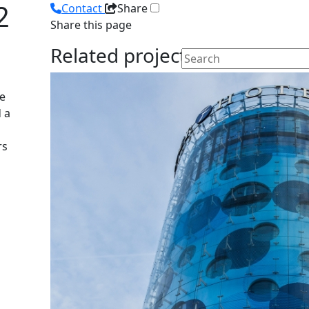
2
Contact
Share
Share this page
Related projects
he
 a
rs