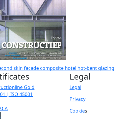
econd skin facade
composite
hotel
hot-bent glazing
tificates
Legal
uctionline Gold
Legal
01 | ISO 45001
Privacy
KCA
Cookie
s
p