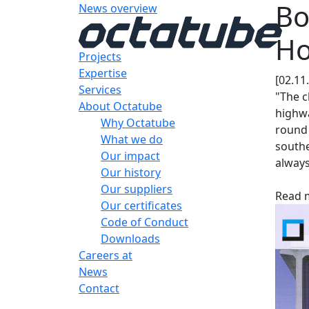
Bo
News overview
Ho
Projects
Expertise
[02.11
Services
"The c
About Octatube
highwa
Why Octatube
round
What we do
southe
Our impact
always
Our history
Our suppliers
Read m
Our certificates
Code of Conduct
Downloads
Careers at
News
Contact