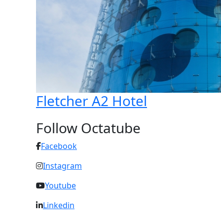
Fletcher A2 Hotel
Follow Octatube
Facebook
Instagram
Youtube
Linkedin