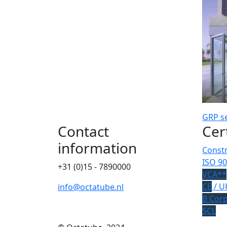
GRP
s
Contact
Cer
information
Constr
ISO 90
+31 (0)15 - 7890000
VCA**
CE
/ U
info@octatube.nl
B Cor
SCL