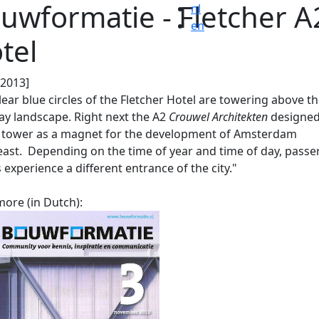
uwformatie - Fletcher A
nl
en
tel
.2013]
lear blue circles of the Fletcher Hotel are towering above t
y landscape. Right next the A2
Crouwel Architekten
designed
 tower as a magnet for the development of Amsterdam
ast. Depending on the time of year and time of day, passe
 experience a different entrance of the city."
ore (in Dutch):