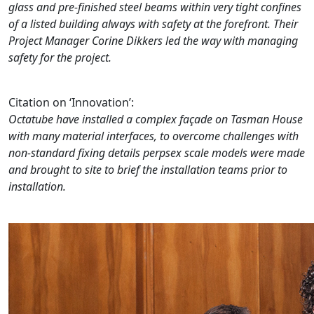
glass and pre-finished steel beams within very tight confines
of a listed building always with safety at the forefront. Their
Project Manager Corine Dikkers led the way with managing
safety for the project.
Citation on ‘Innovation’:
Octatube have installed a complex façade on Tasman House
with many material interfaces, to overcome challenges with
non-standard fixing details perpsex scale models were made
and brought to site to brief the installation teams prior to
installation.