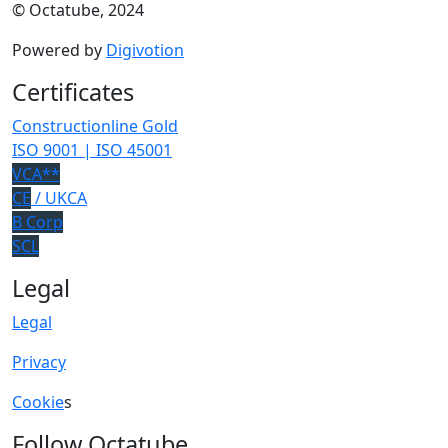
© Octatube, 2024
Powered by
Digivotion
Certificates
Constructionline Gold
ISO 9001 | ISO 45001
VCA**
CE
/ UKCA
B Corp
SCL
Legal
Legal
Privacy
Cookie
s
Follow Octatube