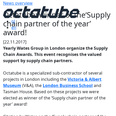
News overview
Octatube: winner of the‘Supply
chain partner of the year’
nl
en
award!
[22.11.2017]
Yearly Wates Group in London organize the Supply
Chain Awards. This event recognises the valued
support by supply chain partners.
Octatube is a specialized sub-contractor of several
projects in London including the
Victoria & Albert
Museum
(V&A), the
London Business School
and
Tasman House. Based on these projects we were
elected as winner of the ‘Supply chain partner of the
year’ award!