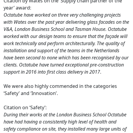
Citation by Wates on the ‘Supply chain partner of the
year’ award:
Octatube have worked on three very challenging projects
with Wates over the past year delivering glass facades on the
V&A, London Business School and Tasman House. Octatube
worked with our design teams to ensure that the façade will
work technically and perform architecturally. The quality of
installation and support of the teams in the Netherlands
have been second to none which has been recognised by our
clients. Octatube have turned exceptional pre-construction
support in 2016 into first class delivery in 2017
.
We were also highly commended in the categories
‘Safety’ and ‘Innovation’.
Citation on ‘Safety’:
During their works at the London Business School Octatube
have had having a consistently high level of health and
safety compliance on site, they installed many large units of