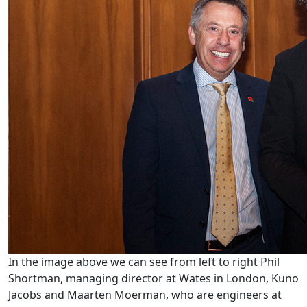
In the image above we can see from left to right Phil
Shortman, managing director at Wates in London, Kuno
Jacobs and Maarten Moerman, who are engineers at