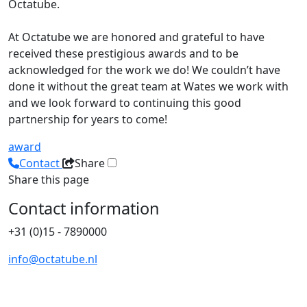
Octatube.
At Octatube we are honored and grateful to have
received these prestigious awards and to be
acknowledged for the work we do! We couldn’t have
done it without the great team at Wates we work with
and we look forward to continuing this good
partnership for years to come!
award
Contact
Share
Share this page
Contact information
+31 (0)15 - 7890000
info@octatube.nl