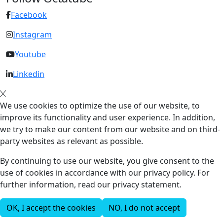
Facebook
Instagram
Youtube
Linkedin
We use cookies to optimize the use of our website, to
improve its functionality and user experience. In addition,
we try to make our content from our website and on third-
party websites as relevant as possible.
By continuing to use our website, you give consent to the
use of cookies in accordance with our privacy policy. For
further information, read our privacy statement.
OK, I accept the cookies
NO, I do not accept