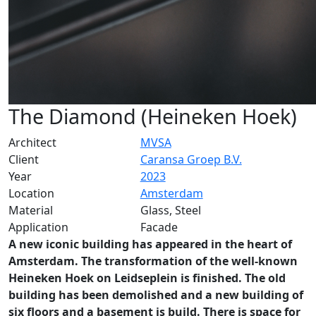
The Diamond (Heineken Hoek)
Architect
MVSA
Client
Caransa Groep B.V.
Year
2023
Location
Amsterdam
Material
Glass, Steel
Application
Facade
A new iconic building has appeared in the heart of
Amsterdam. The transformation of the well-known
Heineken Hoek on Leidseplein is finished. The old
building has been demolished and a new building of
six floors and a basement is build. There is space for