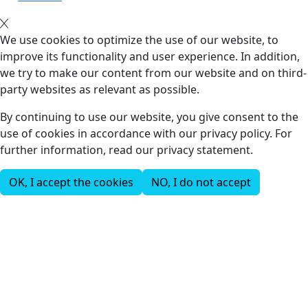
We use cookies to optimize the use of our website, to
improve its functionality and user experience. In addition,
we try to make our content from our website and on third-
party websites as relevant as possible.
By continuing to use our website, you give consent to the
use of cookies in accordance with our privacy policy. For
further information, read our privacy statement.
OK, I accept the cookies
NO, I do not accept