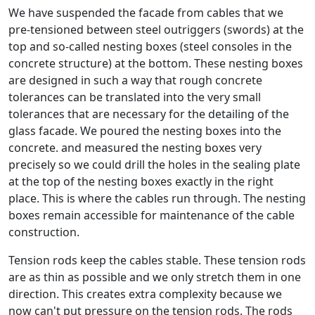
We have suspended the facade from cables that we
pre-tensioned between steel outriggers (swords) at the
top and so-called nesting boxes (steel consoles in the
concrete structure) at the bottom. These nesting boxes
are designed in such a way that rough concrete
tolerances can be translated into the very small
tolerances that are necessary for the detailing of the
glass facade. We poured the nesting boxes into the
concrete. and measured the nesting boxes very
precisely so we could drill the holes in the sealing plate
at the top of the nesting boxes exactly in the right
place. This is where the cables run through. The nesting
boxes remain accessible for maintenance of the cable
construction.
Tension rods keep the cables stable. These tension rods
are as thin as possible and we only stretch them in one
direction. This creates extra complexity because we
now can't put pressure on the tension rods. The rods