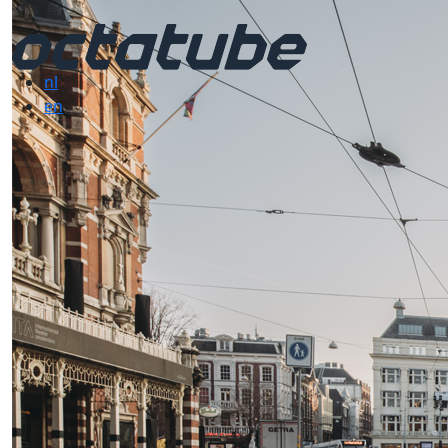
nl
en