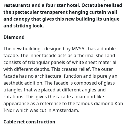
restaurants and a four star hotel. Octatube realised
the spectacular transparent hanging curtain wall
and canopy that gives this new building its unique
and striking look.
Diamond
The new building - designed by MVSA - has a double
facade. The inner facade acts as a thermal shell and
consists of triangular panels of white sheet material
with different depths. This creates relief. The outer
facade has no architectural function and is purely an
aesthetic addition. The facade is composed of glass
triangles that we placed at different angles and
rotations. This gives the facade a diamond-like
appearance as a reference to the famous diamond Koh-
I-Nor which was cut in Amsterdam.
Cable net construction