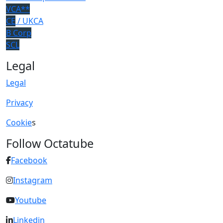
VCA**
CE
/ UKCA
B Corp
SCL
Legal
Legal
Privacy
Cookie
s
Follow Octatube
Facebook
Instagram
Youtube
Linkedin