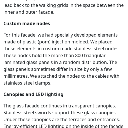
lead back to the walking grids in the space between the
inner and outer facade.
Custom made nodes
For this facade, we had specially developed elements
made of plastic (pom) injection molded. We placed
these elements in custom made stainless steel nodes.
These nodes hold the more than 800 triangular
laminated glass panels in a random distribution. The
glass panels sometimes differ in size by only a few
millimetres. We attached the nodes to the cables with
stainless steel clamps.
Canopies and LED lighting
The glass facade continues in transparent canopies.
Stainless steel swords support these glass canopies.
Under these canopies are the terraces and entrances.
Energy-efficient LED lighting on the inside of the façade