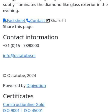
subtly illuminates the diamond-like glass exterior in the
evening.
Factsheet
Contact
Share
Share this page
Contact information
+31 (0)15 - 7890000
info@octatube.nl
© Octatube, 2024
Powered by
Digivotion
Certificates
Constructionline Gold
ISO 9001 | ISO 45001