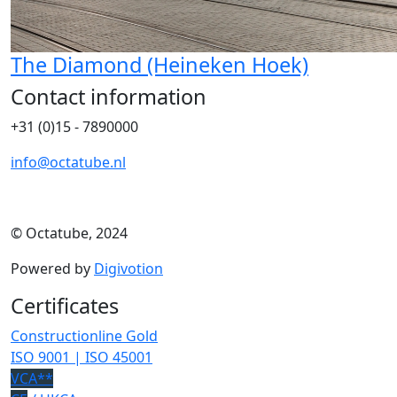
The Diamond (Heineken Hoek)
Contact information
+31 (0)15 - 7890000
info@octatube.nl
© Octatube, 2024
Powered by
Digivotion
Certificates
Constructionline Gold
ISO 9001 | ISO 45001
VCA**