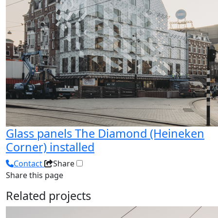
Glass panels The Diamond (Heineken
Corner) installed
Contact
Share
Share this page
Related projects