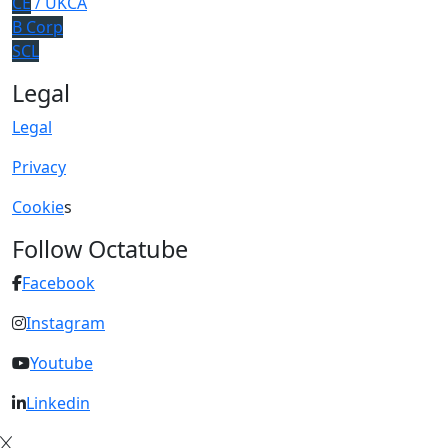
CE
/ UKCA
B Corp
SCL
Legal
Legal
Privacy
Cookie
s
Follow Octatube
Facebook
Instagram
Youtube
Linkedin