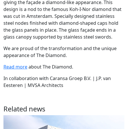
giving the façade a diamond-like appearance. This
design is a nod to the famous Koh-I-Nor diamond that
was cut in Amsterdam. Specially designed stainless
steel nodes finished with diamond-shaped caps hold
the glass panels in place. The glass façade ends in a
glass canopy supported by stainless steel swords.
We are proud of the transformation and the unique
appearance of The Diamond.
Read more
about The Diamond.
In collaboration with Caransa Groep B.V. | J.P. van
Eesteren | MVSA Architects
Related news