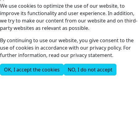
We use cookies to optimize the use of our website, to
improve its functionality and user experience. In addition,
we try to make our content from our website and on third-
party websites as relevant as possible.
By continuing to use our website, you give consent to the
use of cookies in accordance with our privacy policy. For
further information, read our privacy statement.
OK, I accept the cookies
NO, I do not accept