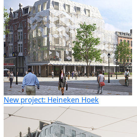
New project: Heineken Hoek