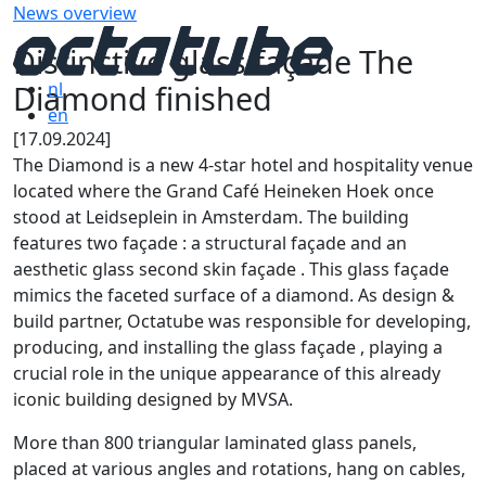
News overview
Distinctive glass façade The
Diamond finished
nl
en
[17.09.2024]
The Diamond is a new 4-star hotel and hospitality venue
located where the Grand Café Heineken Hoek once
stood at Leidseplein in Amsterdam. The building
features two façade : a structural façade and an
aesthetic glass second skin façade . This glass façade
mimics the faceted surface of a diamond. As design &
build partner, Octatube was responsible for developing,
producing, and installing the glass façade , playing a
crucial role in the unique appearance of this already
iconic building designed by MVSA.
More than 800 triangular laminated glass panels,
placed at various angles and rotations, hang on cables,