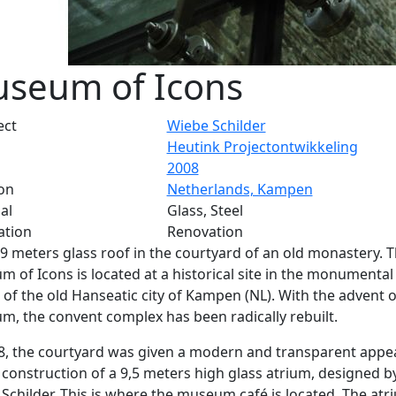
seum of Icons
ect
Wiebe Schilder
Heutink Projectontwikkeling
2008
on
Netherlands, Kampen
al
Glass, Steel
ation
Renovation
 9 meters glass roof in the courtyard of an old monastery. 
 of Icons is located at a historical site in the monumental
 of the old Hanseatic city of Kampen (NL). With the advent o
, the convent complex has been radically rebuilt.
8, the courtyard was given a modern and transparent app
 construction of a 9,5 meters high glass atrium, designed b
Schilder. This is where the museum café is located. The atr