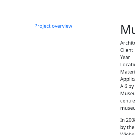
Mu
Project overview
Archit
Client
Year
Locati
Materi
Applic
A 6 by
Museum
centre
museum
In 200
by the
Wiebe 