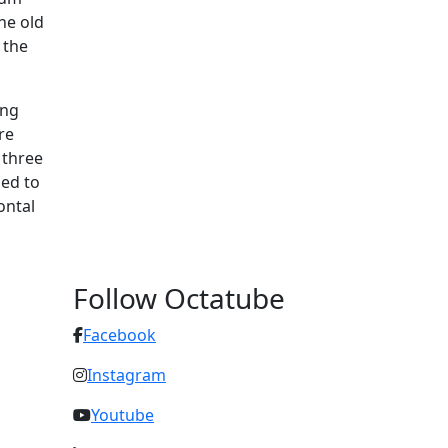
he old
 the
ing
re
 three
led to
ontal
Follow Octatube
Facebook
Instagram
Youtube