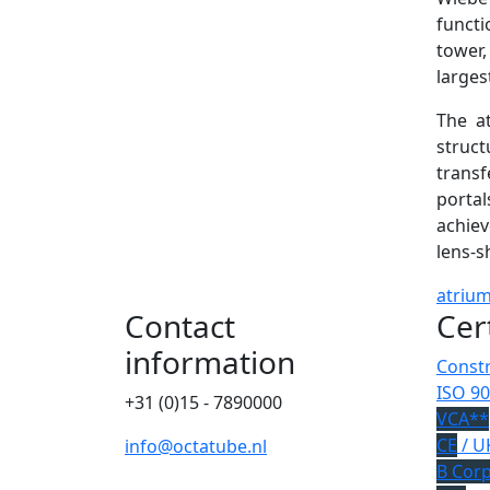
functi
tower,
larges
The at
struct
transf
portal
achiev
lens-s
atriu
Contact
Cer
information
Constr
ISO 90
+31 (0)15 - 7890000
VCA**
CE
/ U
info@octatube.nl
B Cor