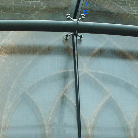
nl
en