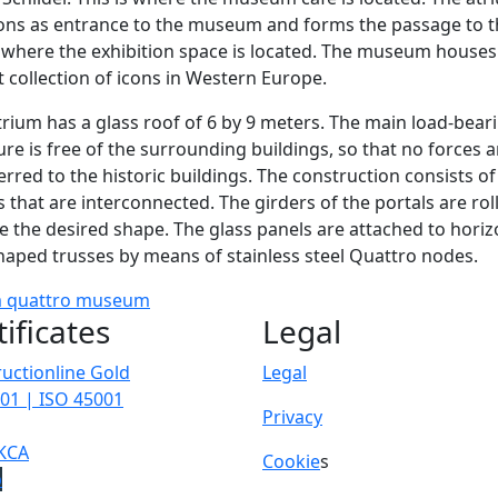
ons as entrance to the museum and forms the passage to t
 where the exhibition space is located. The museum houses
t collection of icons in Western Europe.
rium has a glass roof of 6 by 9 meters. The main load-bear
ure is free of the surrounding buildings, so that no forces a
erred to the historic buildings. The construction consists of
s that are interconnected. The girders of the portals are rol
e the desired shape. The glass panels are attached to horiz
haped trusses by means of stainless steel Quattro nodes.
m
quattro
museum
tificates
Legal
uctionline Gold
Legal
01 | ISO 45001
Privacy
KCA
Cookie
s
p