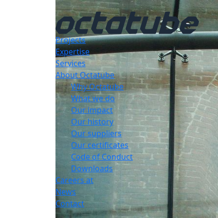
Projects
Expertise
Services
About Octatube
Why Octatube
What we do
Our impact
Our history
Our suppliers
Our certificates
Code of Conduct
Downloads
Careers at
News
Contact