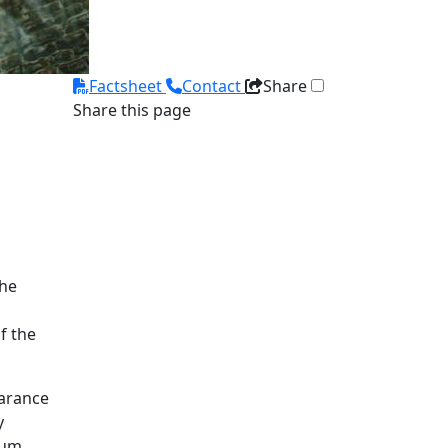
Factsheet
Contact
Share
Share this page
The
f the
earance
y
ium