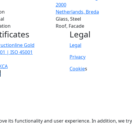
2000
on
Netherlands, Breda
al
Glass, Steel
ation
Roof, Facade
tificates
Legal
uctionline Gold
Legal
01 | ISO 45001
Privacy
KCA
Cookie
s
p
ve its functionality and user experience. In addition, we t