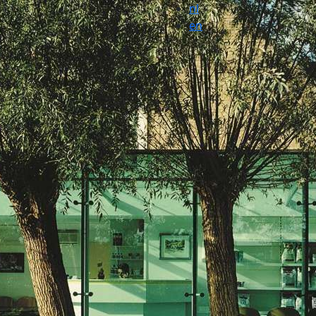
nl
en