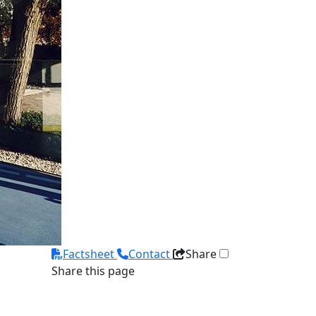
Factsheet
Contact
Share
Share this page