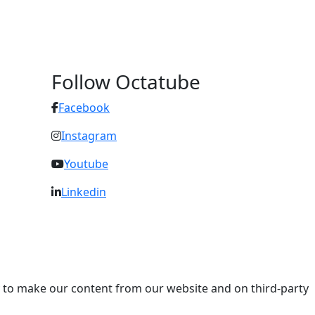
Follow Octatube
Facebook
Instagram
Youtube
Linkedin
ry to make our content from our website and on third-party