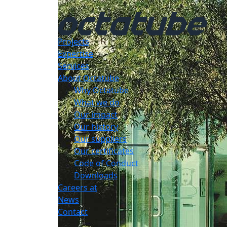
Projects
Expertise
Services
About Octatube
Why Octatube
What we do
Our impact
Our history
Our suppliers
Our certificates
Code of Conduct
Downloads
Careers at
News
Contact