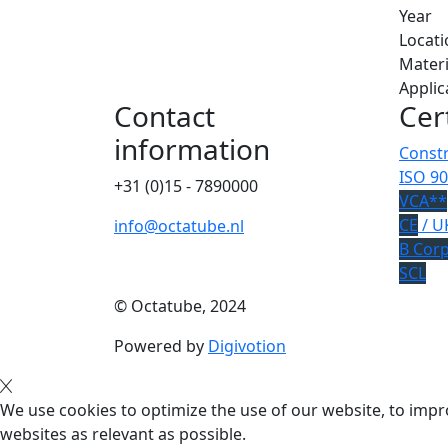
Year
Locati
Materi
Applic
Contact
Cer
information
Constr
ISO 90
+31 (0)15 - 7890000
VCA**
CE
/ U
info@octatube.nl
B Cor
SCL
© Octatube, 2024
Powered by
Digivotion
We use cookies to optimize the use of our website, to impro
websites as relevant as possible.