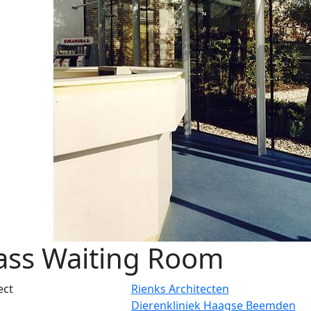
ass Waiting Room
ect
Rienks Architecten
Dierenkliniek Haagse Beemden