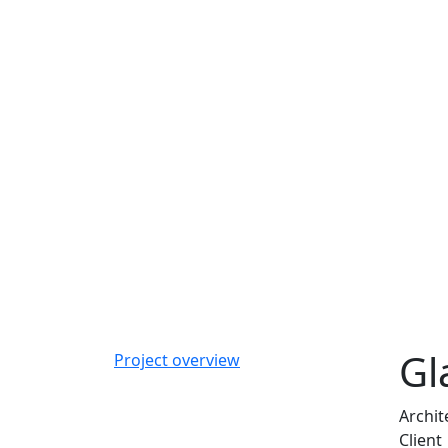
Gl
Project overview
Archit
Client