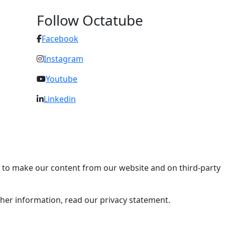
Follow Octatube
Facebook
Instagram
Youtube
Linkedin
ry to make our content from our website and on third-party
rther information, read our privacy statement.