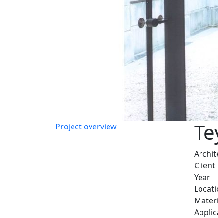
Te
Project overview
Archit
Client
Year
Locati
Materi
Applic