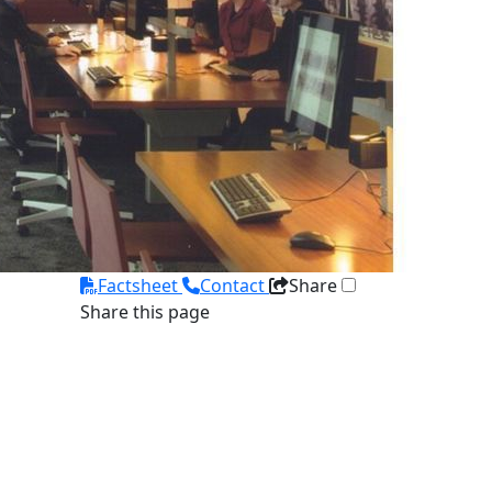
Factsheet
Contact
Share
Share this page