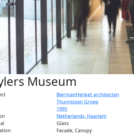
ylers Museum
ect
BiermanHenket architecten
Thunnissen Groep
1995
on
Netherlands, Haarlem
al
Glass
ation
Facade, Canopy