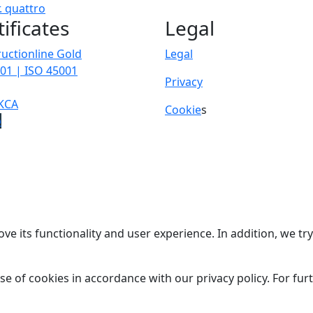
.
quattro
tificates
Legal
uctionline Gold
Legal
01 | ISO 45001
Privacy
KCA
Cookie
s
p
ve its functionality and user experience. In addition, we t
se of cookies in accordance with our privacy policy. For fu