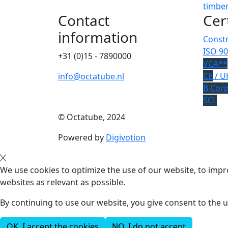
timber
Contact
Cer
information
Constr
ISO 90
+31 (0)15 - 7890000
VCA**
CE
/ U
info@octatube.nl
B Cor
SCL
© Octatube, 2024
Powered by
Digivotion
We use cookies to optimize the use of our website, to impro
websites as relevant as possible.
By continuing to use our website, you give consent to the u
OK, I accept the cookies
NO, I do not accept