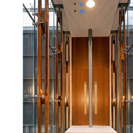
nl
en