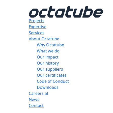
Projects
Expertise
Services
About Octatube
Why Octatube
What we do
Our impact
Our history
Our suppliers
Our certificates
Code of Conduct
Downloads
Careers at
News
Contact