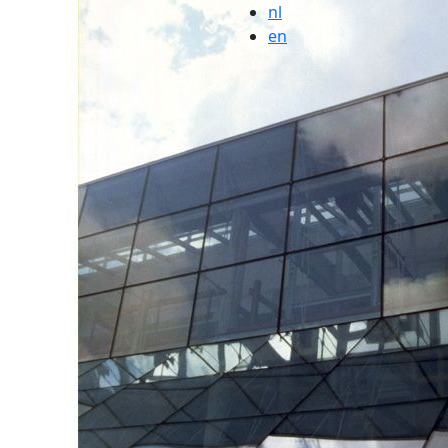
nl
en