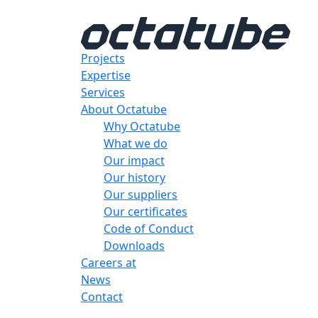
Projects
Expertise
Services
About Octatube
Why Octatube
What we do
Our impact
Our history
Our suppliers
Our certificates
Code of Conduct
Downloads
Careers at
News
Contact