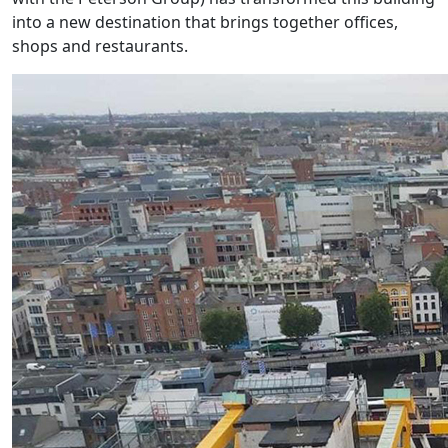
into a new destination that brings together offices,
shops and restaurants.