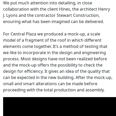
We put much attention into detailing, in close
collaboration with the client Hines, the architect Henry
J. Lyons and the contractor Stewart Construction,
ensuring what has been imagined can be delivered.
For Central Plaza we produced a mock-up, a scale
model of a fragment of the roof in which different
elements come together. It’s a method of testing that
we like to incorporate in the design and engineering
process. Most designs have not been realized before
and the mock-up offers the possibility to check the
design for efficiency. It gives an idea of the quality that
can be expected in the new building. After the mock-up,
small and smart alterations can be made before
proceeding with the total production and assembly.