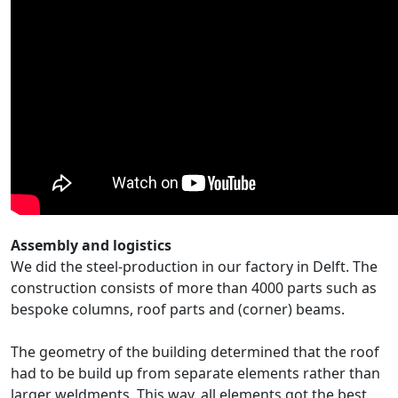
Assembly and logistics
We did the steel-production in our factory in Delft. The
construction consists of more than 4000 parts such as
bespoke columns, roof parts and (corner) beams.
The geometry of the building determined that the roof
had to be build up from separate elements rather than
larger weldments. This way, all elements got the best