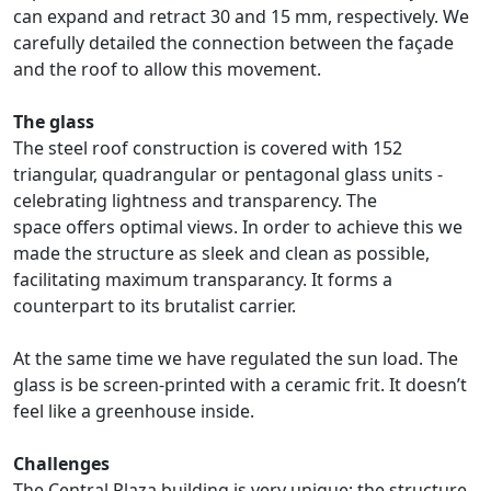
can expand and retract 30 and 15 mm, respectively. We
carefully detailed the connection between the façade
and the roof to allow this movement.
The glass
The steel roof construction is covered with 152
triangular, quadrangular or pentagonal glass units -
celebrating lightness and transparency. The
space offers optimal views. In order to achieve this we
made the structure as sleek and clean as possible,
facilitating maximum transparancy. It forms a
counterpart to its brutalist carrier.
At the same time we have regulated the sun load. The
glass is be screen-printed with a ceramic frit. It doesn’t
feel like a greenhouse inside.
Challenges
The Central Plaza building is very unique; the structure