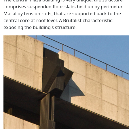
comprises suspended floor slabs held up by perimeter
Macalloy tension rods, that are supported back to the
central core at roof level. A Brutalist characteristic:
exposing the building’s structure.