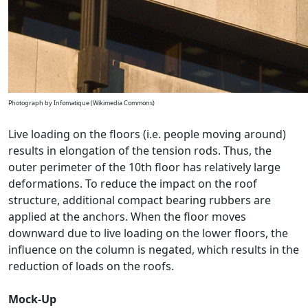
Photograph by Infomatique (Wikimedia Commons)
Live loading on the floors (i.e. people moving around)
results in elongation of the tension rods. Thus, the
outer perimeter of the 10th floor has relatively large
deformations. To reduce the impact on the roof
structure, additional compact bearing rubbers are
applied at the anchors. When the floor moves
downward due to live loading on the lower floors, the
influence on the column is negated, which results in the
reduction of loads on the roofs.
Mock-Up