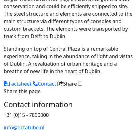
conservation and could be efficiently shipped to site.
The steel structure and elements are connected to the
main structure via different types of consoles and
custom brackets. The elements were transported by
truck from Delft to Dublin.
Standing on top of Central Plaza is a remarkable
experience, taking in the abundance of light and vistas
of Dublin. A revaluation of urban heritage and a
breathe of new life in the heart of Dublin.
Factsheet
Contact
Share
Share this page
Contact information
+31 (0)15 - 7890000
info@octatube.nl