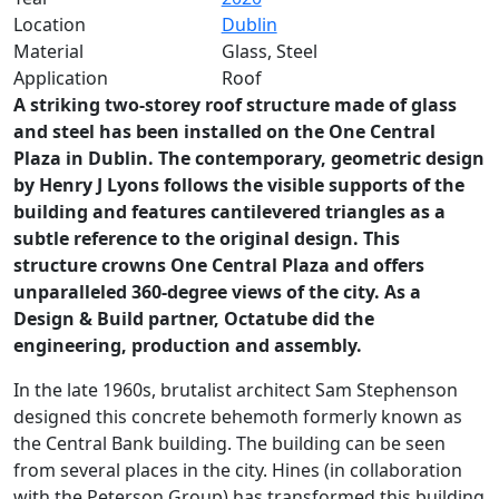
Location
Dublin
Material
Glass, Steel
Application
Roof
A striking two-storey roof structure made of glass
and steel has been installed on the One Central
Plaza in Dublin. The contemporary, geometric design
by Henry J Lyons follows the visible supports of the
building and features cantilevered triangles as a
subtle reference to the original design. This
structure crowns One Central Plaza and offers
unparalleled 360-degree views of the city. As a
Design & Build partner, Octatube did the
engineering, production and assembly.
In the late 1960s, brutalist architect Sam Stephenson
designed this concrete behemoth formerly known as
the Central Bank building. The building can be seen
from several places in the city. Hines (in collaboration
with the Peterson Group) has transformed this building