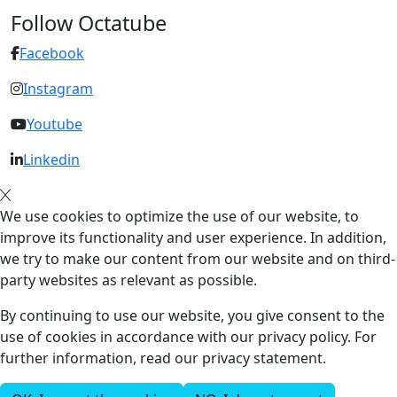
Follow Octatube
Facebook
Instagram
Youtube
Linkedin
We use cookies to optimize the use of our website, to
improve its functionality and user experience. In addition,
we try to make our content from our website and on third-
party websites as relevant as possible.
By continuing to use our website, you give consent to the
use of cookies in accordance with our privacy policy. For
further information, read our privacy statement.