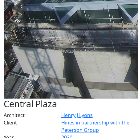
Central Plaza
Architect
Henry J Lyons
Client
Hines in partnership with the
Peterson Group
Year
2020