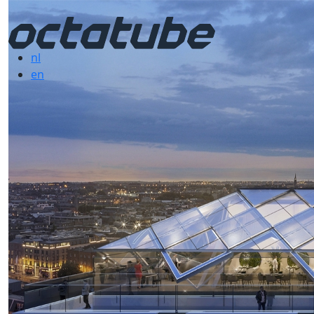
nl
en