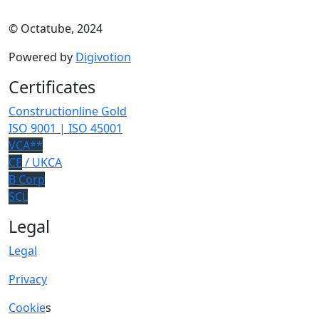
© Octatube, 2024
Powered by
Digivotion
Certificates
Constructionline Gold
ISO 9001 | ISO 45001
VCA**
CE
/ UKCA
B Corp
SCL
Legal
Legal
Privacy
Cookie
s