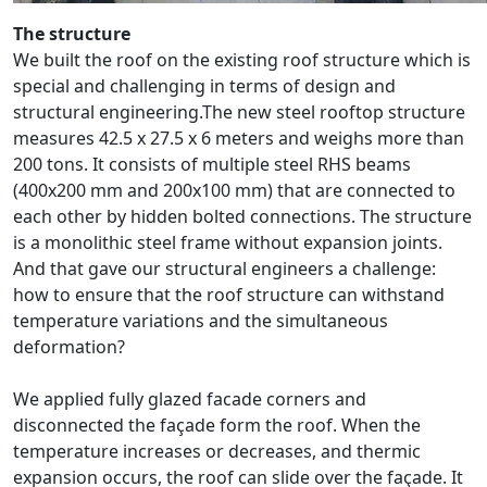
The structure
We built the roof on the existing roof structure which is
special and challenging in terms of design and
structural engineering.The new steel rooftop structure
measures 42.5 x 27.5 x 6 meters and weighs more than
200 tons. It consists of multiple steel RHS beams
(400x200 mm and 200x100 mm) that are connected to
each other by hidden bolted connections. The structure
is a monolithic steel frame without expansion joints.
And that gave our structural engineers a challenge:
how to ensure that the roof structure can withstand
temperature variations and the simultaneous
deformation?
We applied fully glazed facade corners and
disconnected the façade form the roof. When the
temperature increases or decreases, and thermic
expansion occurs, the roof can slide over the façade. It