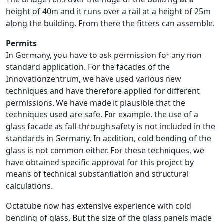
height of 40m and it runs over a rail at a height of 25m
along the building. From there the fitters can assemble.
Permits
In Germany, you have to ask permission for any non-
standard application. For the facades of the
Innovationzentrum, we have used various new
techniques and have therefore applied for different
permissions. We have made it plausible that the
techniques used are safe. For example, the use of a
glass facade as fall-through safety is not included in the
standards in Germany. In addition, cold bending of the
glass is not common either. For these techniques, we
have obtained specific approval for this project by
means of technical substantiation and structural
calculations.
Octatube now has extensive experience with cold
bending of glass. But the size of the glass panels made