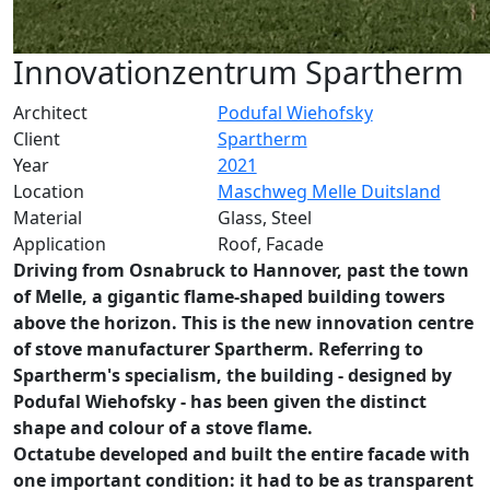
Innovationzentrum Spartherm
Architect
Podufal Wiehofsky
Client
Spartherm
Year
2021
Location
Maschweg Melle Duitsland
Material
Glass, Steel
Application
Roof, Facade
Driving from Osnabruck to Hannover, past the town
of Melle, a gigantic flame-shaped building towers
above the horizon. This is the new innovation centre
of stove manufacturer Spartherm. Referring to
Spartherm's specialism, the building - designed by
Podufal Wiehofsky - has been given the distinct
shape and colour of a stove flame.
Octatube developed and built the entire facade with
one important condition: it had to be as transparent