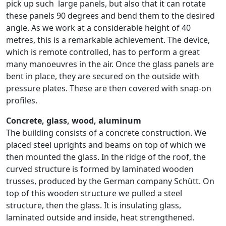
pick up such large panels, but also that it can rotate
these panels 90 degrees and bend them to the desired
angle. As we work at a considerable height of 40
metres, this is a remarkable achievement. The device,
which is remote controlled, has to perform a great
many manoeuvres in the air. Once the glass panels are
bent in place, they are secured on the outside with
pressure plates. These are then covered with snap-on
profiles.
Concrete, glass, wood, aluminum
The building consists of a concrete construction. We
placed steel uprights and beams on top of which we
then mounted the glass. In the ridge of the roof, the
curved structure is formed by laminated wooden
trusses, produced by the German company Schütt. On
top of this wooden structure we pulled a steel
structure, then the glass. It is insulating glass,
laminated outside and inside, heat strengthened.