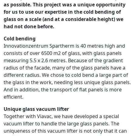
as possible. This project was a unique opportunity
for us to use our expertise in the cold bending of
glass on a scale (and at a considerable height) we
had not done before.
Cold bending
Innovationzentrum Spartherm is 40 metres high and
consists of over 6500 m2 of glass, with glass panels
measuring 5.5 x 2.6 metres. Because of the gradient
radius of the facade, many of the glass panels have a
different radius. We chose to cold bend a large part of
the glass in the work, needing less unique glass panels.
And in addition, the transport of flat panels is more
efficient.
Unique glass vacuum lifter
Together with Viavac, we have developed a special
vacuum lifter to handle the large glass panels. The
uniqueness of this vacuum lifter is not only that it can