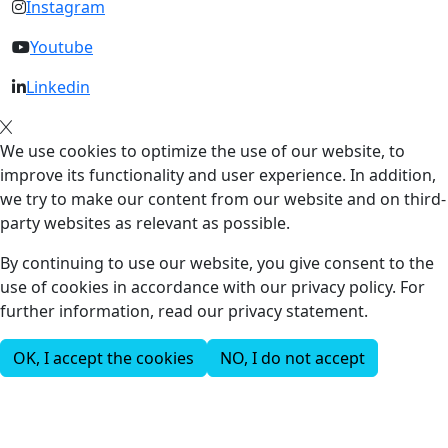
Instagram
Youtube
Linkedin
We use cookies to optimize the use of our website, to
improve its functionality and user experience. In addition,
we try to make our content from our website and on third-
party websites as relevant as possible.
By continuing to use our website, you give consent to the
use of cookies in accordance with our privacy policy. For
further information, read our privacy statement.
OK, I accept the cookies
NO, I do not accept