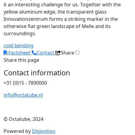
it an interesting challenge for us. Together with the
yellow aluminum edge, the transparent glass
Innovationzentrum forms a striking marker in the
otherwise flat green landscape of Melle and its
surroundings.
cold bending
Factsheet
Contact
Share
Share this page
Contact information
+31 (0)15 - 7890000
info@octatube.nl
© Octatube, 2024
Powered by
Digivotion