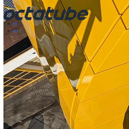
nl
en