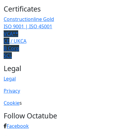
Certificates
Constructionline Gold
ISO 9001 | ISO 45001
VCA**
CE
/ UKCA
B Corp
SCL
Legal
Legal
Privacy
Cookie
s
Follow Octatube
Facebook