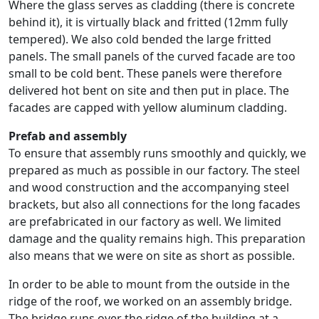
Where the glass serves as cladding (there is concrete
behind it), it is virtually black and fritted (12mm fully
tempered). We also cold bended the large fritted
panels. The small panels of the curved facade are too
small to be cold bent. These panels were therefore
delivered hot bent on site and then put in place. The
facades are capped with yellow aluminum cladding.
Prefab and assembly
To ensure that assembly runs smoothly and quickly, we
prepared as much as possible in our factory. The steel
and wood construction and the accompanying steel
brackets, but also all connections for the long facades
are prefabricated in our factory as well. We limited
damage and the quality remains high. This preparation
also means that we were on site as short as possible.
In order to be able to mount from the outside in the
ridge of the roof, we worked on an assembly bridge.
The bridge runs over the ridge of the building at a