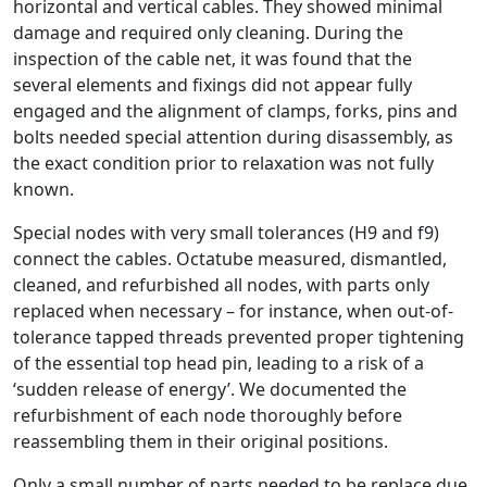
horizontal and vertical cables. They showed minimal
damage and required only cleaning. During the
inspection of the cable net, it was found that the
several elements and fixings did not appear fully
engaged and the alignment of clamps, forks, pins and
bolts needed special attention during disassembly, as
the exact condition prior to relaxation was not fully
known.
Special nodes with very small tolerances (H9 and f9)
connect the cables. Octatube measured, dismantled,
cleaned, and refurbished all nodes, with parts only
replaced when necessary – for instance, when out-of-
tolerance tapped threads prevented proper tightening
of the essential top head pin, leading to a risk of a
‘sudden release of energy’. We documented the
refurbishment of each node thoroughly before
reassembling them in their original positions.
Only a small number of parts needed to be replace due