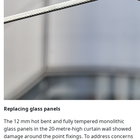
Replacing glass panels
The 12 mm hot bent and fully tempered monolithic
glass panels in the 20-metre-high curtain wall showed
damage around the point fixings. To address concerns