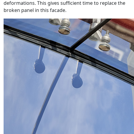
deformations. This gives sufficient time to replace the
broken panel in this facade.