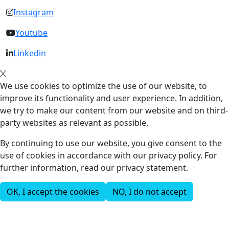
Instagram
Youtube
Linkedin
We use cookies to optimize the use of our website, to
improve its functionality and user experience. In addition,
we try to make our content from our website and on third-
party websites as relevant as possible.
By continuing to use our website, you give consent to the
use of cookies in accordance with our privacy policy. For
further information, read our privacy statement.
OK, I accept the cookies
NO, I do not accept