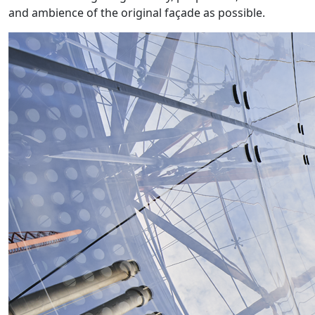
and ambience of the original façade as possible.