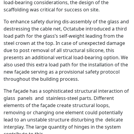
load-bearing considerations, the design of the
scaffolding was critical for success on site.
To enhance safety during dis-assembly of the glass and
destressing the cable net, Octatube introduced a third
load path for the glass’s self-weight leading from the
steel crown at the top. In case of unexpected damage
due to post removal of all structural silicone, this
presents an additional vertical load-bearing option. We
also used this extra load path for the installation of the
new façade serving as a provisional safety protocol
throughout the building process.
The façade has a sophisticated structural interaction of
glass panels and stainless-steel parts. Different
elements of the façade create structural loops,
removing or changing one element could potentially
lead to an unstable structure disturbing the delicate
interplay. The large quantity of hinges in the system