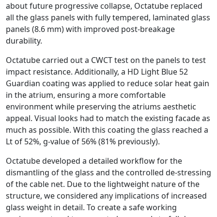
about future progressive collapse, Octatube replaced
all the glass panels with fully tempered, laminated glass
panels (8.6 mm) with improved post-breakage
durability.
Octatube carried out a CWCT test on the panels to test
impact resistance. Additionally, a HD Light Blue 52
Guardian coating was applied to reduce solar heat gain
in the atrium, ensuring a more comfortable
environment while preserving the atriums aesthetic
appeal. Visual looks had to match the existing facade as
much as possible. With this coating the glass reached a
Lt of 52%, g-value of 56% (81% previously).
Octatube developed a detailed workflow for the
dismantling of the glass and the controlled de-stressing
of the cable net. Due to the lightweight nature of the
structure, we considered any implications of increased
glass weight in detail. To create a safe working