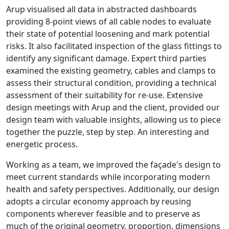
Arup visualised all data in abstracted dashboards
providing 8-point views of all cable nodes to evaluate
their state of potential loosening and mark potential
risks. It also facilitated inspection of the glass fittings to
identify any significant damage. Expert third parties
examined the existing geometry, cables and clamps to
assess their structural condition, providing a technical
assessment of their suitability for re-use. Extensive
design meetings with Arup and the client, provided our
design team with valuable insights, allowing us to piece
together the puzzle, step by step. An interesting and
energetic process.
Working as a team, we improved the façade's design to
meet current standards while incorporating modern
health and safety perspectives. Additionally, our design
adopts a circular economy approach by reusing
components wherever feasible and to preserve as
much of the original geometry, proportion, dimensions