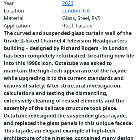
Year
2023
Location
London, UK
Material
Glass, Steel, RVS
Application
Roof, Facade
The curved and suspended glass curtain wall of the
Grade II-listed Channel 4 Television Headquarters
building – designed by Richard Rogers - in London
has been completely refurbished, breathing new life
into this 1990s icon. Octatube was asked to
maintain the high-tech appearance of the façade
while upgrading it to the current standards and
visions of safety. After structural investigation,
calculations and testing the dismantling,
extensively cleaning of reused elements and the
assembly of the delicate structure took place.
Octatube redesigned the suspended glass façade,
and replaced the glass panels in this unique facade.
This façade, an elegant example of high-tech
architecture of the nineties, contained many design