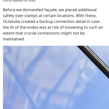
contribute to this.
Before we dismantled façade, we placed additional
safety over-clamps at certain locations. With these,
Octatube created a backup connection detail in case
the fit of the nodes was at risk of loosening to such an
extent that crucial connections might not be
maintained.