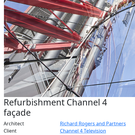
Refurbishment Channel 4
façade
Architect
Richard Rogers and Partners
Client
Channel 4 Television