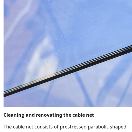
Cleaning and renovating the cable net
The cable net consists of prestressed parabolic shaped