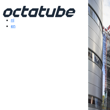
nl
en