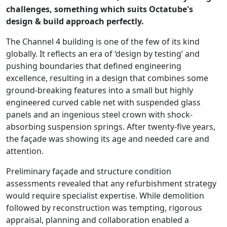
challenges, something which suits Octatube's
design & build approach perfectly.
The Channel 4 building is one of the few of its kind
globally. It reflects an era of ‘design by testing’ and
pushing boundaries that defined engineering
excellence, resulting in a design that combines some
ground-breaking features into a small but highly
engineered curved cable net with suspended glass
panels and an ingenious steel crown with shock-
absorbing suspension springs. After twenty-five years,
the façade was showing its age and needed care and
attention.
Preliminary façade and structure condition
assessments revealed that any refurbishment strategy
would require specialist expertise. While demolition
followed by reconstruction was tempting, rigorous
appraisal, planning and collaboration enabled a