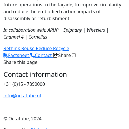
future operations to the façade, to improve circularity
and reduce the embodied carbon impacts of
disassembly or refurbishment.
In collaboration with: ARUP | Epiphany | Wheelers |
Channel 4 | Cornelius
Rethink
Reuse
Reduce
Recycle
Factsheet
Contact
Share
Share this page
Contact information
+31 (0)15 - 7890000
info@octatube.nl
© Octatube, 2024