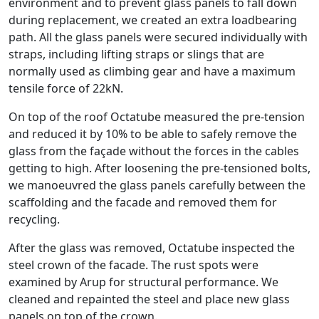
environment and to prevent glass panels to fall down
during replacement, we created an extra loadbearing
path. All the glass panels were secured individually with
straps, including lifting straps or slings that are
normally used as climbing gear and have a maximum
tensile force of 22kN.
On top of the roof Octatube measured the pre-tension
and reduced it by 10% to be able to safely remove the
glass from the façade without the forces in the cables
getting to high. After loosening the pre-tensioned bolts,
we manoeuvred the glass panels carefully between the
scaffolding and the facade and removed them for
recycling.
After the glass was removed, Octatube inspected the
steel crown of the facade. The rust spots were
examined by Arup for structural performance. We
cleaned and repainted the steel and place new glass
panels on top of the crown.