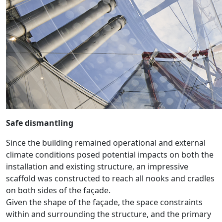
Safe dismantling
Since the building remained operational and external
climate conditions posed potential impacts on both the
installation and existing structure, an impressive
scaffold was constructed to reach all nooks and cradles
on both sides of the façade.
Given the shape of the façade, the space constraints
within and surrounding the structure, and the primary