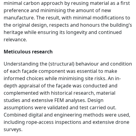
minimal carbon approach by reusing material as a first
preference and minimising the amount of new
manufacture. The result, with minimal modifications to
the original design, respects and honours the building’s
heritage while ensuring its longevity and continued
relevance.
Meticulous research
Understanding the (structural) behaviour and condition
of each façade component was essential to make
informed choices while minimising site risks. An in-
depth appraisal of the façade was conducted and
complemented with historical research, material
studies and extensive FEM analyses. Design
assumptions were validated and test carried out.
Combined digital and engineering methods were used,
including rope-access inspections and extensive drone
surveys.