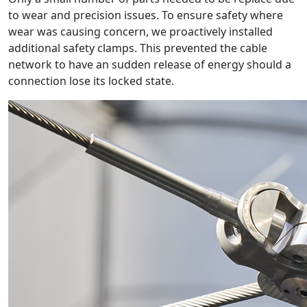
to wear and precision issues. To ensure safety where
wear was causing concern, we proactively installed
additional safety clamps. This prevented the cable
network to have an sudden release of energy should a
connection lose its locked state.