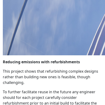
Reducing emissions with refurbishments
This project shows that refurbishing complex designs
rather than building new ones is feasible, though
challenging.
To further facilitate reuse in the future any engineer
should for each project carefully consider
refurbishment prior to an initial build to facilitate the