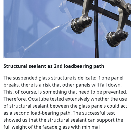
Structural sealant as 2nd loadbearing path
The suspended glass structure is delicate: if one panel
breaks, there is a risk that other panels will fall down.
This, of course, is something that need to be prevented.
Therefore, Octatube tested extensively whether the use
of structural sealant between the glass panels could act
as a second load-bearing path. The successful test
showed us that the structural sealant can support the
full weight of the facade glass with minimal