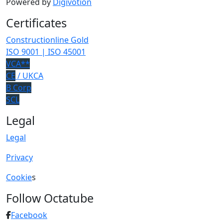
Powered by
Digivotion
Certificates
Constructionline Gold
ISO 9001 | ISO 45001
VCA**
CE
/ UKCA
B Corp
SCL
Legal
Legal
Privacy
Cookie
s
Follow Octatube
Facebook