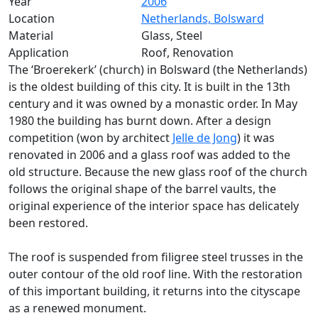
Year
2006
Location
Netherlands, Bolsward
Material
Glass, Steel
Application
Roof, Renovation
The ‘Broerekerk’ (church) in Bolsward (the Netherlands)
is the oldest building of this city. It is built in the 13th
century and it was owned by a monastic order. In May
1980 the building has burnt down. After a design
competition (won by architect
Jelle de Jong
) it was
renovated in 2006 and a glass roof was added to the
old structure. Because the new glass roof of the church
follows the original shape of the barrel vaults, the
original experience of the interior space has delicately
been restored.
The roof is suspended from filigree steel trusses in the
outer contour of the old roof line. With the restoration
of this important building, it returns into the cityscape
as a renewed monument.