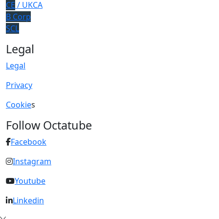
CE
/ UKCA
B Corp
SCL
Legal
Legal
Privacy
Cookie
s
Follow Octatube
Facebook
Instagram
Youtube
Linkedin