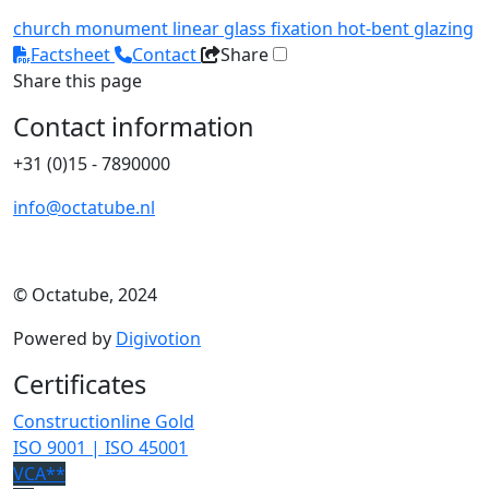
church
monument
linear glass fixation
hot-bent glazing
Factsheet
Contact
Share
Share this page
Contact information
+31 (0)15 - 7890000
info@octatube.nl
© Octatube, 2024
Powered by
Digivotion
Certificates
Constructionline Gold
ISO 9001 | ISO 45001
VCA**