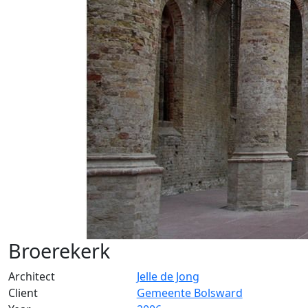
Broerekerk
Architect
Jelle de Jong
Client
Gemeente Bolsward