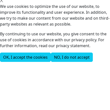
We use cookies to optimize the use of our website, to
improve its functionality and user experience. In addition,
we try to make our content from our website and on third-
party websites as relevant as possible.
By continuing to use our website, you give consent to the
use of cookies in accordance with our privacy policy. For
further information, read our privacy statement.
OK, I accept the cookies
NO, I do not accept