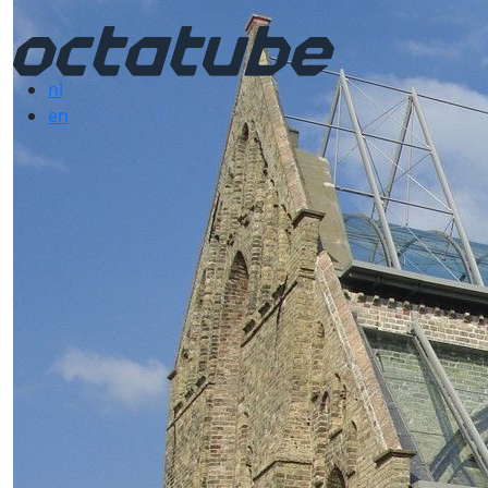
nl
en