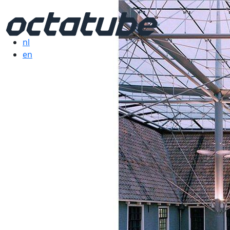
nl
en