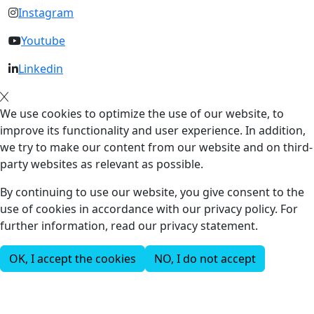
Instagram
Youtube
Linkedin
We use cookies to optimize the use of our website, to
improve its functionality and user experience. In addition,
we try to make our content from our website and on third-
party websites as relevant as possible.
By continuing to use our website, you give consent to the
use of cookies in accordance with our privacy policy. For
further information, read our privacy statement.
OK, I accept the cookies
NO, I do not accept