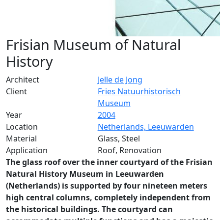
Frisian Museum of Natural
History
Architect
Jelle de Jong
Client
Fries Natuurhistorisch
Museum
Year
2004
Location
Netherlands, Leeuwarden
Material
Glass, Steel
Application
Roof, Renovation
The glass roof over the inner courtyard of the Frisian
Natural History Museum in Leeuwarden
(Netherlands) is supported by four nineteen meters
high central columns, completely independent from
the historical buildings. The courtyard can