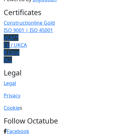
Certificates
Constructionline Gold
ISO 9001 | ISO 45001
VCA**
CE
/ UKCA
B Corp
SCL
Legal
Legal
Privacy
Cookie
s
Follow Octatube
Facebook