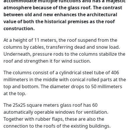
accommodate multiple functions and has a majestic
atmosphere because of the glass roof. The contrast
between old and new enhances the architectural
value of both the historical premises as the roof
construction.
At a height of 11 meters, the roof suspend from the
columns by cables, transferring dead and snow load.
Underneath, pressure rods to the columns stabilize the
roof and strengthen it for wind suction.
The columns consist of a cylindrical steel tube of 406
millimeters in the middle with conical rolled parts at the
top and bottom. The diameter drops to 50 millimeters
at the top.
The 25x25 square meters glass roof has 60
automatically operable windows for ventilation.
Together with rubber flaps, these are also the
connection to the roofs of the existing buildings.