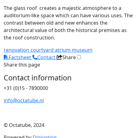
The glass roof creates a majestic atmosphere to a
auditorium-like space which can have various uses. The
contrast between old and new enhances the
architectural value of both the historical premises as
the roof construction.
renovation
courtyard
atrium
museum
Factsheet
Contact
Share
Share this page
Contact information
+31 (0)15 - 7890000
info@octatube.nl
© Octatube, 2024
Powered by
Digivotion