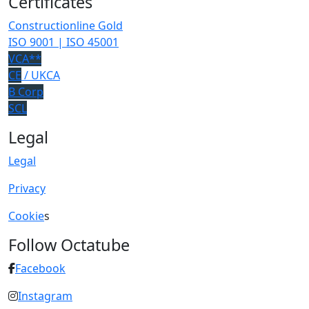
Certificates
Constructionline Gold
ISO 9001 | ISO 45001
VCA**
CE
/ UKCA
B Corp
SCL
Legal
Legal
Privacy
Cookie
s
Follow Octatube
Facebook
Instagram