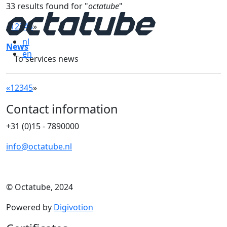
33 results found for "
octatube
"
«
1
2
3
4
5
»
nl
News
en
To services news
«
1
2
3
4
5
»
Contact information
+31 (0)15 - 7890000
info@octatube.nl
© Octatube, 2024
Powered by
Digivotion