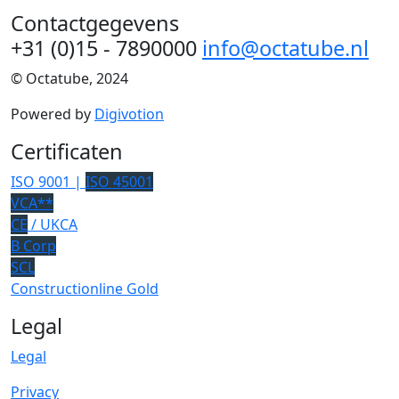
Contactgegevens
+31 (0)15 - 7890000
info@octatube.nl
© Octatube, 2024
Powered by
Digivotion
Certificaten
ISO 9001 |
ISO 45001
VCA**
CE
/ UKCA
B Corp
SCL
Constructionline Gold
Legal
Legal
Privacy