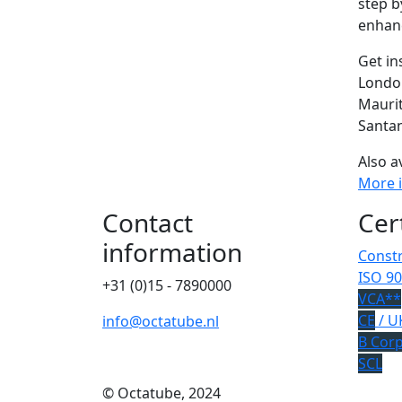
step b
enhanc
Get in
Londo
Mauri
Santan
Also a
More 
Contact
Cer
information
Constr
ISO 90
+31 (0)15 - 7890000
VCA**
CE
/ U
info@octatube.nl
B Cor
SCL
© Octatube, 2024