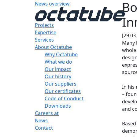
Bo
News overview
In
Projects
Expertise
[29.03
Services
Many b
About Octatube
whole 
Why Octatube
design
What we do
expres
Our impact
source
Our history
Our suppliers
In his
Our certificates
– foun
Code of Conduct
develo
Downloads
and co
Careers at
News
Based 
Contact
demon