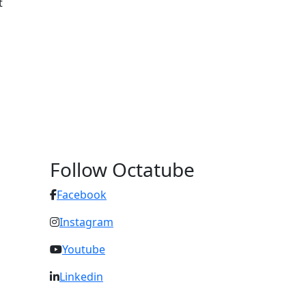
t
Follow Octatube
Facebook
Instagram
Youtube
Linkedin