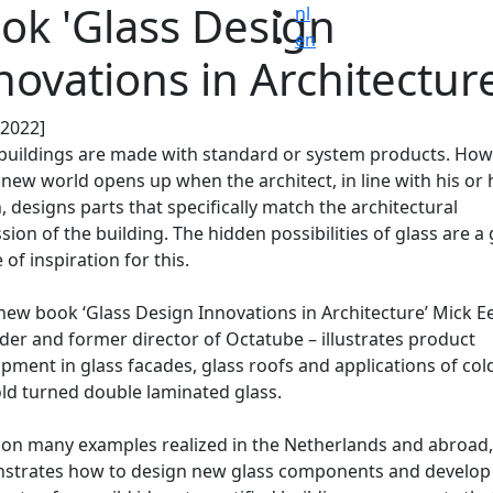
ok 'Glass Design
nl
en
novations in Architecture
.2022]
uildings are made with standard or system products. Howe
new world opens up when the architect, in line with his or 
, designs parts that specifically match the architectural
sion of the building. The hidden possibilities of glass are a
 of inspiration for this.
 new book ‘Glass Design Innovations in Architecture’ Mick 
der and former director of Octatube – illustrates product
pment in glass facades, glass roofs and applications of col
ld turned double laminated glass.
on many examples realized in the Netherlands and abroad,
strates how to design new glass components and develop