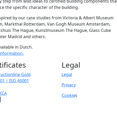
y step from wild ideas to certified building components tha
e the specific character of the building.
spired by our case studies from Victoria & Albert Museum
n, Markthal Rotterdam, Van Gogh Museum Amsterdam,
tshuis The Hague, Kunstmuseum The Hague, Glass Cube
ter Madrid and others.
vailable in Dutch.
information.
tificates
Legal
uctionline Gold
Legal
01 | ISO 45001
Privacy
KCA
Cookie
s
p