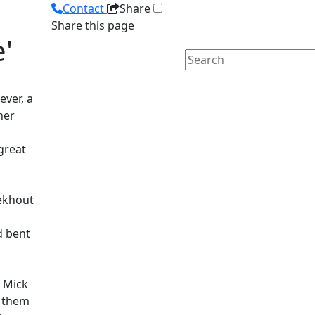
Contact
Share
Share this page
'
ver, a
her
 great
Eekhout
d bent
 Mick
 them