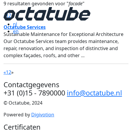
9 resultaten gevonden voor "
facade
"
«
1
2
»
nl
Octatube Services
en
Sustainable Maintenance for Exceptional Architecture
Our Octatube Services team provides maintenance,
repair, renovation, and inspection of distinctive and
complex façades, roofs, and other ...
«
1
2
»
Contactgegevens
+31 (0)15 - 7890000
info@octatube.nl
© Octatube, 2024
Powered by
Digivotion
Certificaten