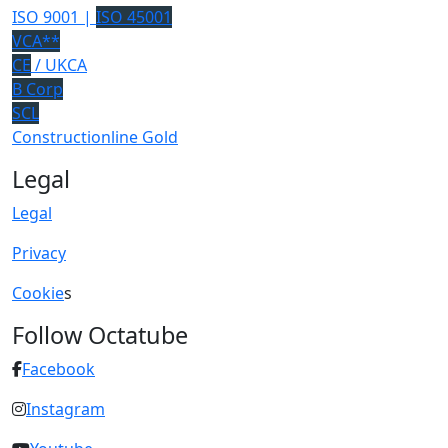
ISO 9001 |
ISO 45001
VCA**
CE
/ UKCA
B Corp
SCL
Constructionline Gold
Legal
Legal
Privacy
Cookie
s
Follow Octatube
Facebook
Instagram