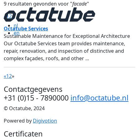
9 resultaten gevonden voor "
facade
"
«
1
2
»
nl
Octatube Services
en
Sustainable Maintenance for Exceptional Architecture
Our Octatube Services team provides maintenance,
repair, renovation, and inspection of distinctive and
complex façades, roofs, and other ...
«
1
2
»
Contactgegevens
+31 (0)15 - 7890000
info@octatube.nl
© Octatube, 2024
Powered by
Digivotion
Certificaten