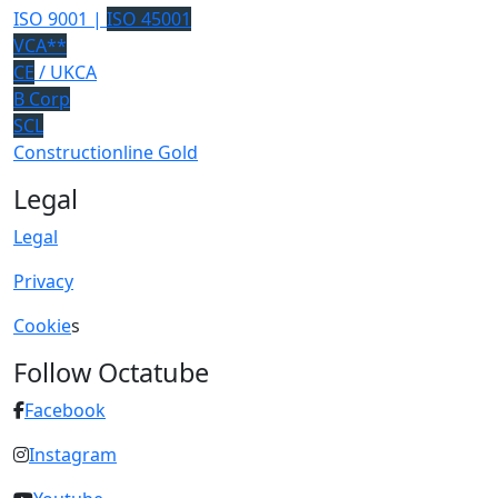
ISO 9001 |
ISO 45001
VCA**
CE
/ UKCA
B Corp
SCL
Constructionline Gold
Legal
Legal
Privacy
Cookie
s
Follow Octatube
Facebook
Instagram