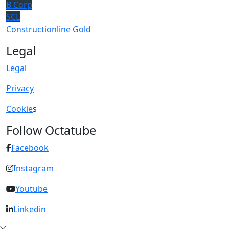
B Corp
SCL
Constructionline Gold
Legal
Legal
Privacy
Cookie
s
Follow Octatube
Facebook
Instagram
Youtube
Linkedin