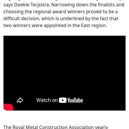
says Doekle Terpstra. Narrowing down the finalists and
choosing the regional award winners proved to be a
difficult decision, which is underlined by the fact that
two winners were appointed in the East region.
The Royal Metal Construction Association yearly