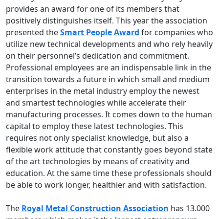
provides an award for one of its members that
positively distinguishes itself. This year the association
presented the
Smart People Award
for companies who
utilize new technical developments and who rely heavily
on their personnel’s dedication and commitment.
Professional employees are an indispensable link in the
transition towards a future in which small and medium
enterprises in the metal industry employ the newest
and smartest technologies while accelerate their
manufacturing processes. It comes down to the human
capital to employ these latest technologies. This
requires not only specialist knowledge, but also a
flexible work attitude that constantly goes beyond state
of the art technologies by means of creativity and
education. At the same time these professionals should
be able to work longer, healthier and with satisfaction.
The
Royal Metal Construction Association
has 13.000