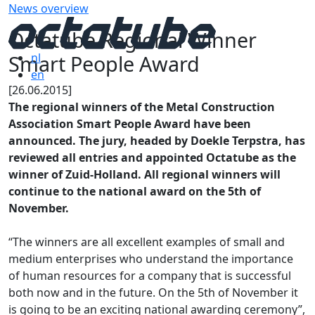
News overview
Octatube Regional Winner
Smart People Award
nl
en
[26.06.2015]
The regional winners of the Metal Construction
Association Smart People Award have been
announced. The jury, headed by Doekle Terpstra, has
reviewed all entries and appointed Octatube as the
winner of Zuid-Holland. All regional winners will
continue to the national award on the 5th of
November.
“The winners are all excellent examples of small and
medium enterprises who understand the importance
of human resources for a company that is successful
both now and in the future. On the 5th of November it
is going to be an exciting national awarding ceremony”,