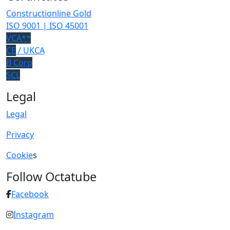
Constructionline Gold
ISO 9001 | ISO 45001
VCA**
CE
/ UKCA
B Corp
SCL
Legal
Legal
Privacy
Cookie
s
Follow Octatube
Facebook
Instagram