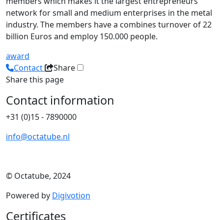
members which makes it the largest entrepreneurs
network for small and medium enterprises in the metal
industry. The members have a combines turnover of 22
billion Euros and employ 150.000 people.
award
Contact
Share
Share this page
Contact information
+31 (0)15 - 7890000
info@octatube.nl
© Octatube, 2024
Powered by
Digivotion
Certificates